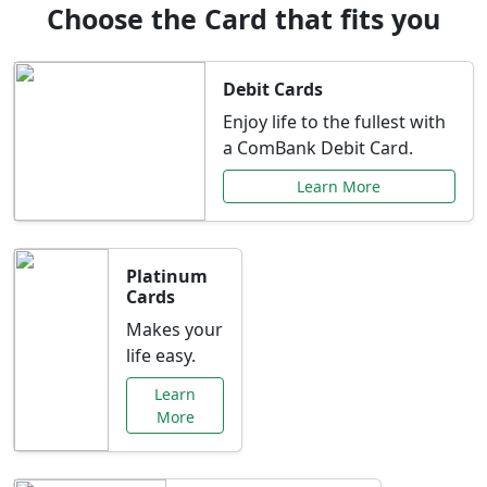
Choose the Card that fits you
Debit Cards
Enjoy life to the fullest with
a ComBank Debit Card.
Learn More
Platinum
Cards
Makes your
life easy.
Learn
More