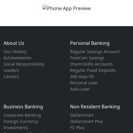
About Us
Personal Banking
Our History
Regular Savings Account
Achievements
FreeCom Savings
Social Responsibility
Shamriddhi Accounts
Leaders
Regular Fixed Deposits
Careers
366 days FD
Personal Loan
Auto Loan
Business Banking
Non Resident Banking
Corporate Banking
Dollarsmart
Foreign Currency
Dollarsmart Plus
Investments
FC-Plus