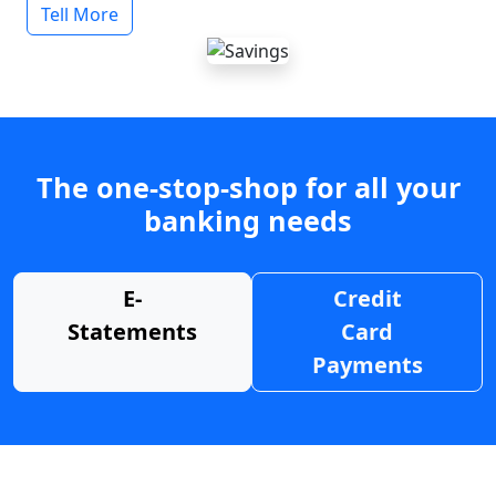
Tell More
The one-stop-shop for all your
banking needs
E-
Credit
Statements
Card
Payments