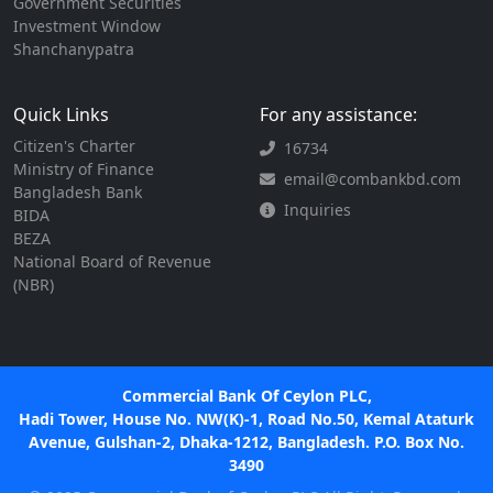
Government Securities
Investment Window
Shanchanypatra
Quick Links
For any assistance:
Citizen's Charter
16734
Ministry of Finance
email@combankbd.com
Bangladesh Bank
Inquiries
BIDA
BEZA
National Board of Revenue
(NBR)
Commercial Bank Of Ceylon PLC,
Hadi Tower, House No. NW(K)-1, Road No.50, Kemal Ataturk
Avenue, Gulshan-2, Dhaka-1212, Bangladesh. P.O. Box No.
3490