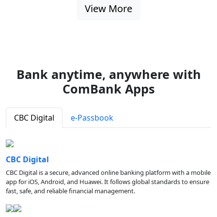
View More
Bank anytime, anywhere with
ComBank Apps
CBC Digital
e-Passbook
CBC Digital
CBC Digital is a secure, advanced online banking platform with a mobile
app for iOS, Android, and Huawei. It follows global standards to ensure
fast, safe, and reliable financial management.