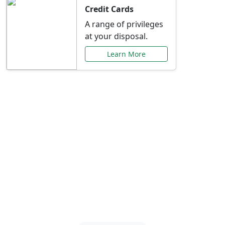
Credit Cards
A range of privileges
at your disposal.
Learn More
Special Offers Just for
You
Explore exclusive banking promotions,
rate discounts, and more tailored to your
needs.