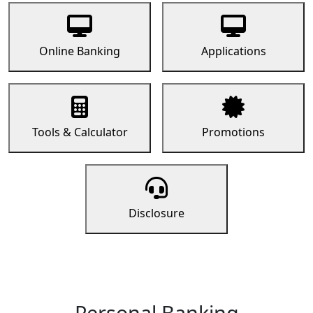
Online Banking
Applications
Tools & Calculator
Promotions
Disclosure
Personal Banking