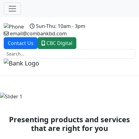
Sun-Thu: 10am - 3pm
email@combankbd.com
Contact Us
CBC Digital
Previous
Next
Presenting products and services
that are right for you