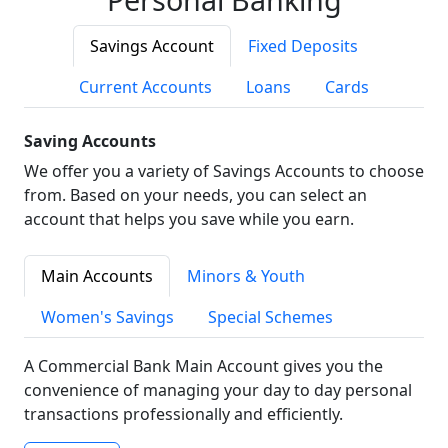
Savings Account
Fixed Deposits
Current Accounts
Loans
Cards
Saving Accounts
We offer you a variety of Savings Accounts to choose
from. Based on your needs, you can select an
account that helps you save while you earn.
Main Accounts
Minors & Youth
Women's Savings
Special Schemes
A Commercial Bank Main Account gives you the
convenience of managing your day to day personal
transactions professionally and efficiently.