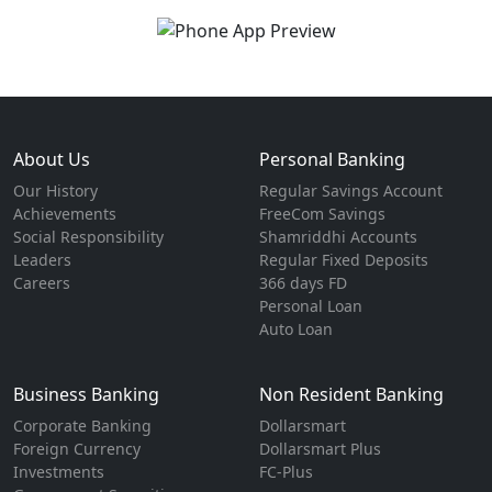
About Us
Personal Banking
Our History
Regular Savings Account
Achievements
FreeCom Savings
Social Responsibility
Shamriddhi Accounts
Leaders
Regular Fixed Deposits
Careers
366 days FD
Personal Loan
Auto Loan
Business Banking
Non Resident Banking
Corporate Banking
Dollarsmart
Foreign Currency
Dollarsmart Plus
Investments
FC-Plus