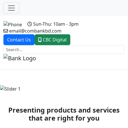
Sun-Thu: 10am - 3pm
email@combankbd.com
Contact Us
CBC Digital
Previous
Next
Presenting products and services
that are right for you