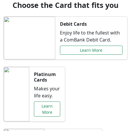
Choose the Card that fits you
Debit Cards
Enjoy life to the fullest with
a ComBank Debit Card.
Learn More
Platinum
Cards
Makes your
life easy.
Learn
More