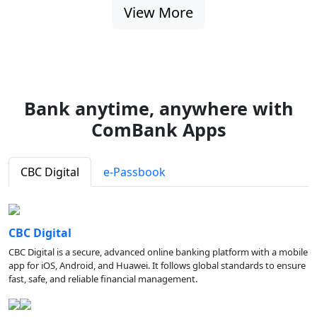
View More
Bank anytime, anywhere with
ComBank Apps
CBC Digital
e-Passbook
CBC Digital
CBC Digital is a secure, advanced online banking platform with a mobile
app for iOS, Android, and Huawei. It follows global standards to ensure
fast, safe, and reliable financial management.