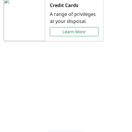
Credit Cards
A range of privileges
at your disposal.
Learn More
Special Offers Just for
You
Explore exclusive banking promotions,
rate discounts, and more tailored to your
needs.