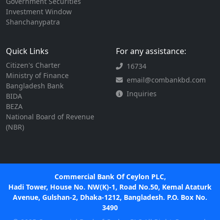
Government Securities
Investment Window
Shanchanypatra
Quick Links
For any assistance:
Citizen's Charter
16734
Ministry of Finance
email@combankbd.com
Bangladesh Bank
Inquiries
BIDA
BEZA
National Board of Revenue
(NBR)
Commercial Bank Of Ceylon PLC,
Hadi Tower, House No. NW(K)-1, Road No.50, Kemal Ataturk
Avenue, Gulshan-2, Dhaka-1212, Bangladesh. P.O. Box No.
3490