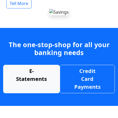
Tell More
The one-stop-shop for all your
banking needs
E-
Credit
Statements
Card
Payments