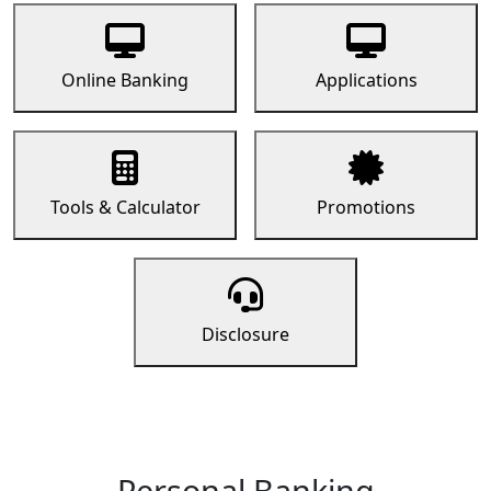
Online Banking
Applications
Tools & Calculator
Promotions
Disclosure
Personal Banking