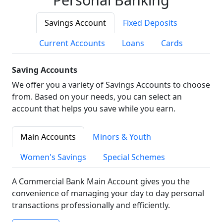
Savings Account
Fixed Deposits
Current Accounts
Loans
Cards
Saving Accounts
We offer you a variety of Savings Accounts to choose
from. Based on your needs, you can select an
account that helps you save while you earn.
Main Accounts
Minors & Youth
Women's Savings
Special Schemes
A Commercial Bank Main Account gives you the
convenience of managing your day to day personal
transactions professionally and efficiently.