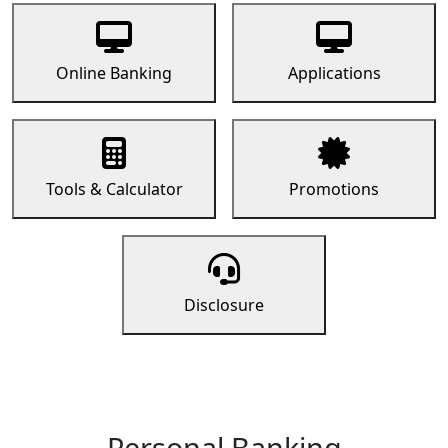
Online Banking
Applications
Tools & Calculator
Promotions
Disclosure
Personal Banking