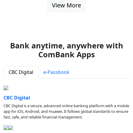
View More
Bank anytime, anywhere with
ComBank Apps
CBC Digital
e-Passbook
CBC Digital
CBC Digital is a secure, advanced online banking platform with a mobile
app for iOS, Android, and Huawei. It follows global standards to ensure
fast, safe, and reliable financial management.