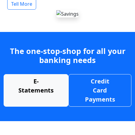
Tell More
The one-stop-shop for all your
banking needs
E-
Credit
Statements
Card
Payments