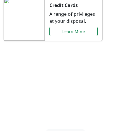
Credit Cards
A range of privileges
at your disposal.
Learn More
Special Offers Just for
You
Explore exclusive banking promotions,
rate discounts, and more tailored to your
needs.