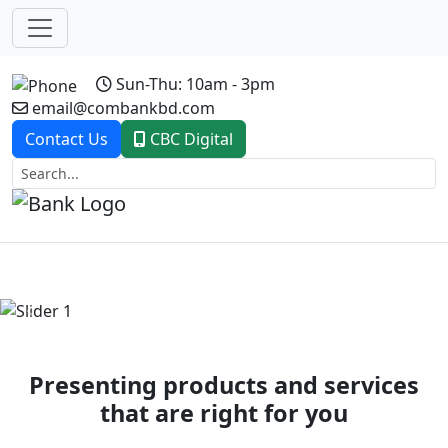
Sun-Thu: 10am - 3pm
email@combankbd.com
Contact Us
CBC Digital
Previous
Next
Presenting products and services
that are right for you