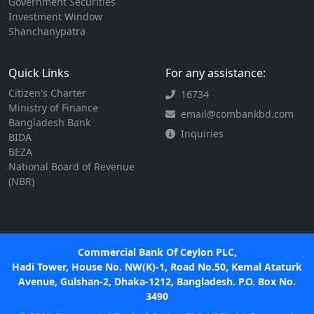
Government Securities
Investment Window
Shanchanypatra
Quick Links
For any assistance:
Citizen's Charter
16734
Ministry of Finance
email@combankbd.com
Bangladesh Bank
Inquiries
BIDA
BEZA
National Board of Revenue
(NBR)
Commercial Bank Of Ceylon PLC,
Hadi Tower, House No. NW(K)-1, Road No.50, Kemal Ataturk
Avenue, Gulshan-2, Dhaka-1212, Bangladesh. P.O. Box No.
3490