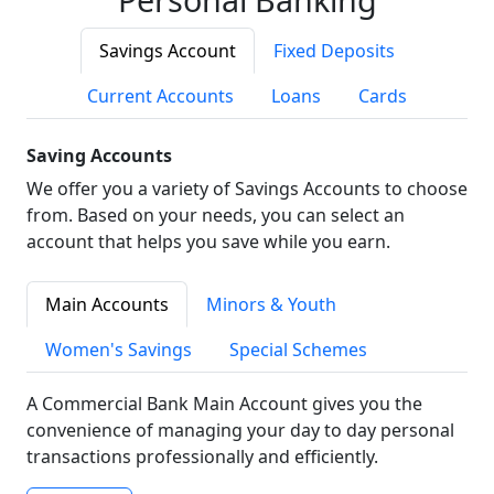
Savings Account
Fixed Deposits
Current Accounts
Loans
Cards
Saving Accounts
We offer you a variety of Savings Accounts to choose
from. Based on your needs, you can select an
account that helps you save while you earn.
Main Accounts
Minors & Youth
Women's Savings
Special Schemes
A Commercial Bank Main Account gives you the
convenience of managing your day to day personal
transactions professionally and efficiently.