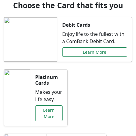
Choose the Card that fits you
Debit Cards
Enjoy life to the fullest with
a ComBank Debit Card.
Learn More
Platinum
Cards
Makes your
life easy.
Learn
More