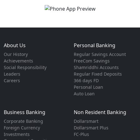
About Us
Personal Banking
Our History
Regular Savings Account
Achievements
FreeCom Savings
Social Responsibility
Shamriddhi Accounts
Leaders
Regular Fixed Deposits
Careers
366 days FD
Personal Loan
Auto Loan
Business Banking
Non Resident Banking
Corporate Banking
Dollarsmart
Foreign Currency
Dollarsmart Plus
Investments
FC-Plus