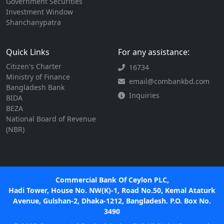
Government Securities
Investment Window
Shanchanypatra
Quick Links
For any assistance:
Citizen's Charter
16734
Ministry of Finance
email@combankbd.com
Bangladesh Bank
Inquiries
BIDA
BEZA
National Board of Revenue
(NBR)
Commercial Bank Of Ceylon PLC,
Hadi Tower, House No. NW(K)-1, Road No.50, Kemal Ataturk
Avenue, Gulshan-2, Dhaka-1212, Bangladesh. P.O. Box No.
3490