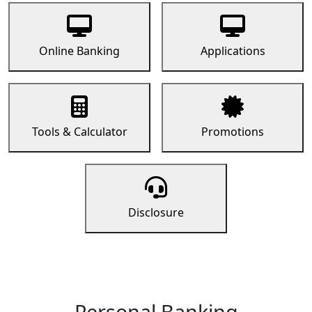
Online Banking
Applications
Tools & Calculator
Promotions
Disclosure
Personal Banking