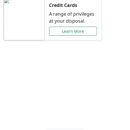
Credit Cards
A range of privileges
at your disposal.
Learn More
Special Offers Just for
You
Explore exclusive banking promotions,
rate discounts, and more tailored to your
needs.