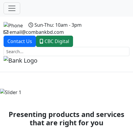
Sun-Thu: 10am - 3pm
email@combankbd.com
Contact Us
CBC Digital
Previous
Next
Presenting products and services
that are right for you