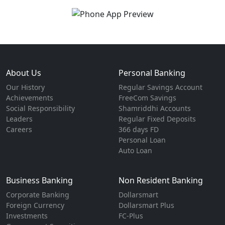
About Us
Personal Banking
Our History
Regular Savings Account
Achievements
FreeCom Savings
Social Responsibility
Shamriddhi Accounts
Leaders
Regular Fixed Deposits
Careers
366 days FD
Personal Loan
Auto Loan
Business Banking
Non Resident Banking
Corporate Banking
Dollarsmart
Foreign Currency
Dollarsmart Plus
Investments
FC-Plus