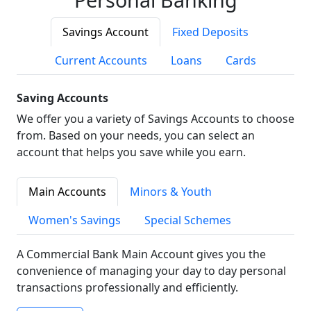
Savings Account
Fixed Deposits
Current Accounts
Loans
Cards
Saving Accounts
We offer you a variety of Savings Accounts to choose
from. Based on your needs, you can select an
account that helps you save while you earn.
Main Accounts
Minors & Youth
Women's Savings
Special Schemes
A Commercial Bank Main Account gives you the
convenience of managing your day to day personal
transactions professionally and efficiently.