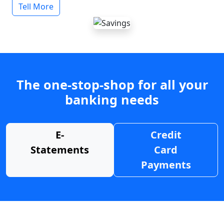
Tell More
The one-stop-shop for all your
banking needs
E-
Credit
Statements
Card
Payments