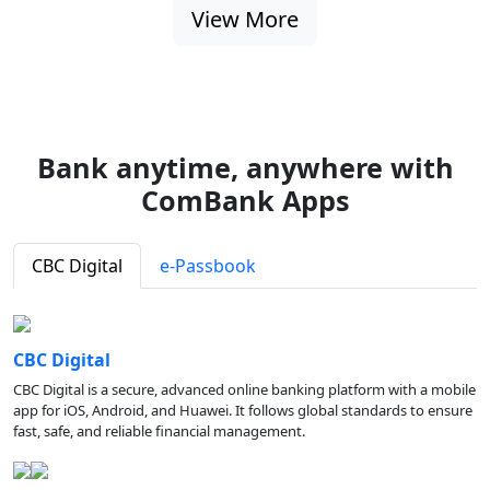
View More
Bank anytime, anywhere with
ComBank Apps
CBC Digital
e-Passbook
CBC Digital
CBC Digital is a secure, advanced online banking platform with a mobile
app for iOS, Android, and Huawei. It follows global standards to ensure
fast, safe, and reliable financial management.