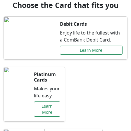
Choose the Card that fits you
Debit Cards
Enjoy life to the fullest with
a ComBank Debit Card.
Learn More
Platinum
Cards
Makes your
life easy.
Learn
More