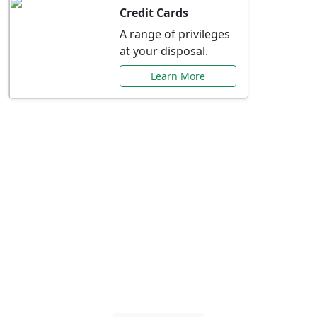
Credit Cards
A range of privileges
at your disposal.
Learn More
Special Offers Just for
You
Explore exclusive banking promotions,
rate discounts, and more tailored to your
needs.