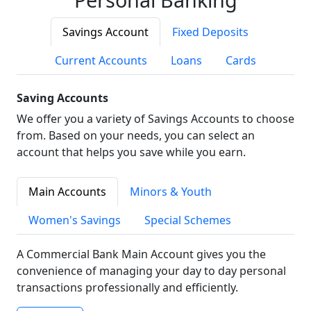
Savings Account
Fixed Deposits
Current Accounts
Loans
Cards
Saving Accounts
We offer you a variety of Savings Accounts to choose
from. Based on your needs, you can select an
account that helps you save while you earn.
Main Accounts
Minors & Youth
Women's Savings
Special Schemes
A Commercial Bank Main Account gives you the
convenience of managing your day to day personal
transactions professionally and efficiently.