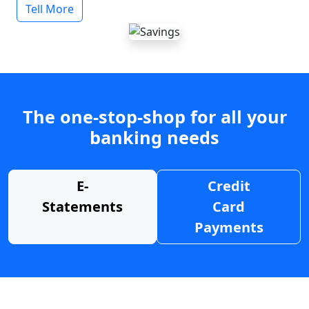
Tell More
The one-stop-shop for all your
banking needs
E-
Credit
Statements
Card
Payments