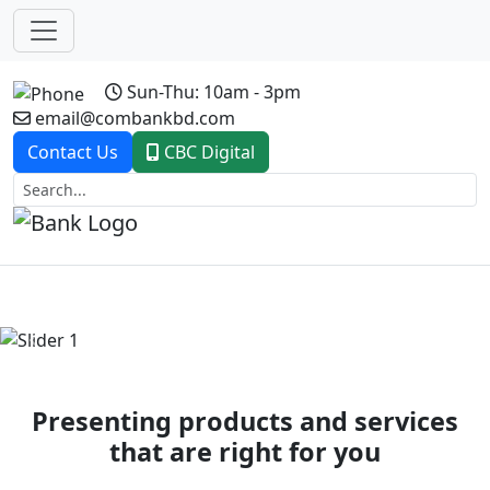
Sun-Thu: 10am - 3pm
email@combankbd.com
Contact Us
CBC Digital
Previous
Next
Presenting products and services
that are right for you