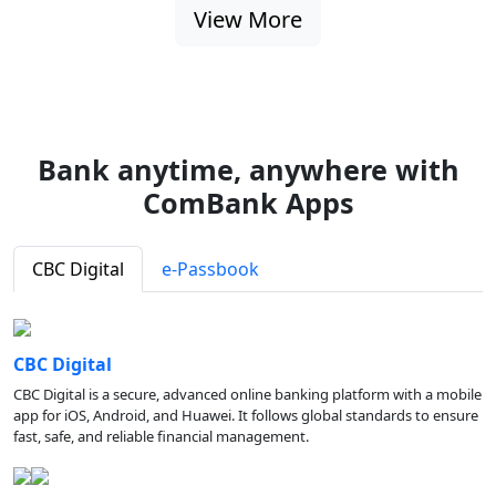
View More
Bank anytime, anywhere with
ComBank Apps
CBC Digital
e-Passbook
CBC Digital
CBC Digital is a secure, advanced online banking platform with a mobile
app for iOS, Android, and Huawei. It follows global standards to ensure
fast, safe, and reliable financial management.