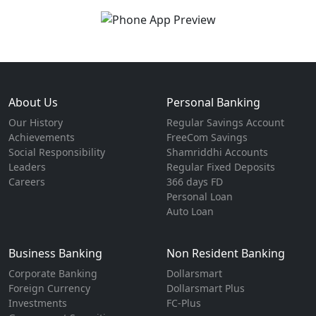
About Us
Personal Banking
Our History
Regular Savings Account
Achievements
FreeCom Savings
Social Responsibility
Shamriddhi Accounts
Leaders
Regular Fixed Deposits
Careers
366 days FD
Personal Loan
Auto Loan
Business Banking
Non Resident Banking
Corporate Banking
Dollarsmart
Foreign Currency
Dollarsmart Plus
Investments
FC-Plus