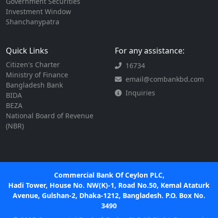
Government Securities
Investment Window
Shanchanypatra
Quick Links
For any assistance:
Citizen's Charter
16734
Ministry of Finance
email@combankbd.com
Bangladesh Bank
Inquiries
BIDA
BEZA
National Board of Revenue
(NBR)
Commercial Bank Of Ceylon PLC,
Hadi Tower, House No. NW(K)-1, Road No.50, Kemal Ataturk
Avenue, Gulshan-2, Dhaka-1212, Bangladesh. P.O. Box No.
3490