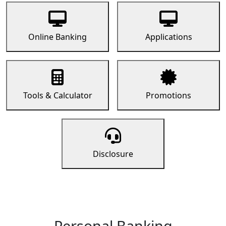
Online Banking
Applications
Tools & Calculator
Promotions
Disclosure
Personal Banking