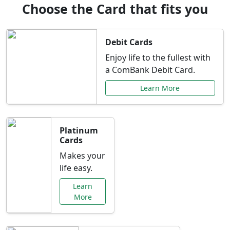
Choose the Card that fits you
Debit Cards
Enjoy life to the fullest with
a ComBank Debit Card.
Learn More
Platinum
Cards
Makes your
life easy.
Learn
More