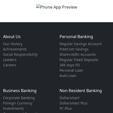
About Us
Personal Banking
Our History
Regular Savings Account
Achievements
FreeCom Savings
Social Responsibility
Shamriddhi Accounts
Leaders
Regular Fixed Deposits
Careers
366 days FD
Personal Loan
Auto Loan
Business Banking
Non Resident Banking
Corporate Banking
Dollarsmart
Foreign Currency
Dollarsmart Plus
Investments
FC-Plus