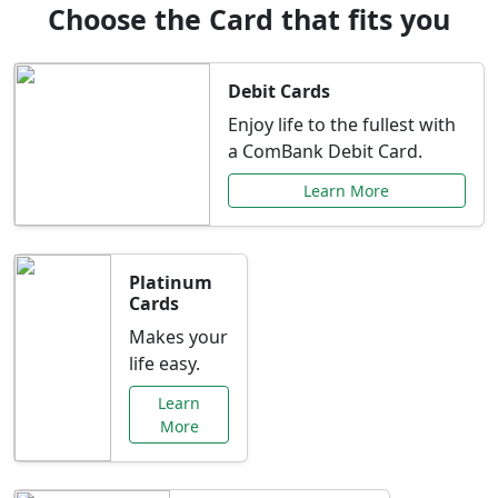
Choose the Card that fits you
Debit Cards
Enjoy life to the fullest with
a ComBank Debit Card.
Learn More
Platinum
Cards
Makes your
life easy.
Learn
More