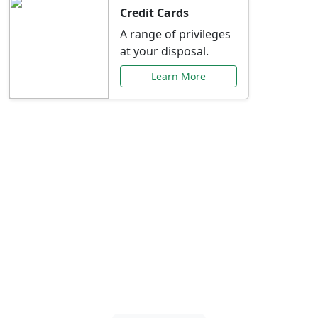
Credit Cards
A range of privileges
at your disposal.
Learn More
Special Offers Just for
You
Explore exclusive banking promotions,
rate discounts, and more tailored to your
needs.