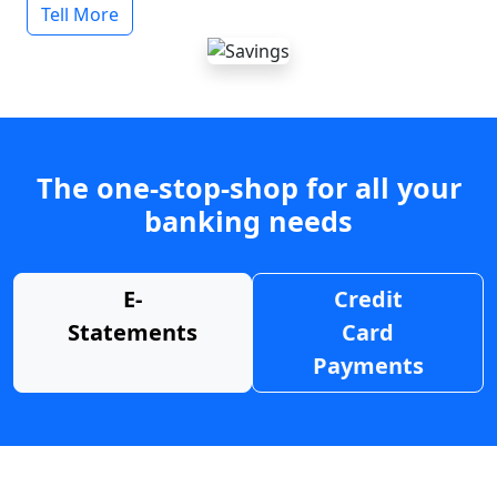
Tell More
The one-stop-shop for all your
banking needs
E-
Credit
Statements
Card
Payments