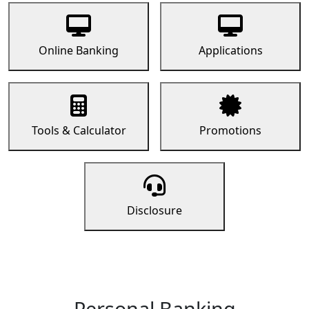
Online Banking
Applications
Tools & Calculator
Promotions
Disclosure
Personal Banking