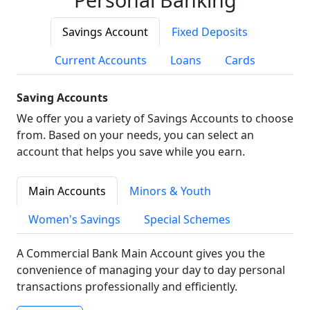
Savings Account
Fixed Deposits
Current Accounts
Loans
Cards
Saving Accounts
We offer you a variety of Savings Accounts to choose
from. Based on your needs, you can select an
account that helps you save while you earn.
Main Accounts
Minors & Youth
Women's Savings
Special Schemes
A Commercial Bank Main Account gives you the
convenience of managing your day to day personal
transactions professionally and efficiently.