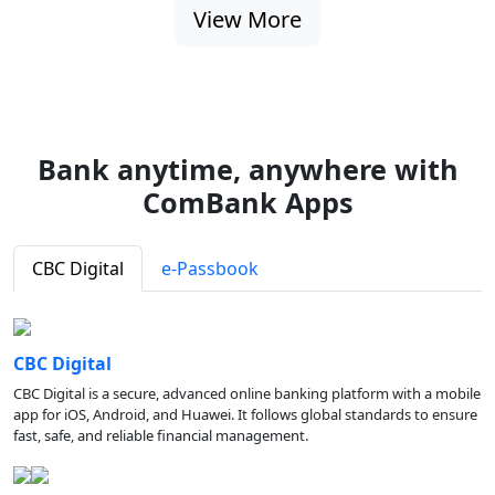
View More
Bank anytime, anywhere with
ComBank Apps
CBC Digital
e-Passbook
CBC Digital
CBC Digital is a secure, advanced online banking platform with a mobile
app for iOS, Android, and Huawei. It follows global standards to ensure
fast, safe, and reliable financial management.