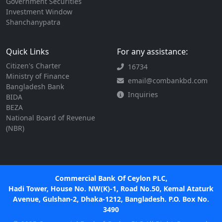
Government Securities
Investment Window
Shanchanypatra
Quick Links
For any assistance:
Citizen's Charter
16734
Ministry of Finance
email@combankbd.com
Bangladesh Bank
Inquiries
BIDA
BEZA
National Board of Revenue
(NBR)
Commercial Bank Of Ceylon PLC,
Hadi Tower, House No. NW(K)-1, Road No.50, Kemal Ataturk
Avenue, Gulshan-2, Dhaka-1212, Bangladesh. P.O. Box No.
3490