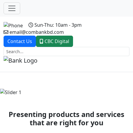
Sun-Thu: 10am - 3pm
email@combankbd.com
Contact Us
CBC Digital
Previous
Next
Presenting products and services
that are right for you