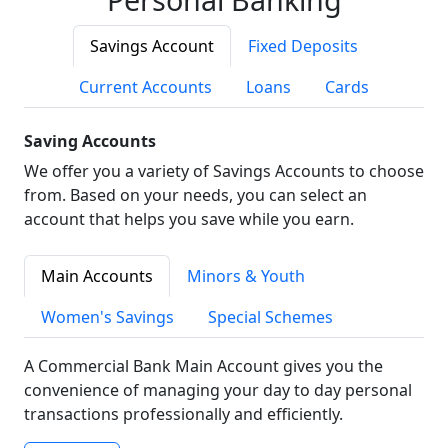
Savings Account
Fixed Deposits
Current Accounts
Loans
Cards
Saving Accounts
We offer you a variety of Savings Accounts to choose
from. Based on your needs, you can select an
account that helps you save while you earn.
Main Accounts
Minors & Youth
Women's Savings
Special Schemes
A Commercial Bank Main Account gives you the
convenience of managing your day to day personal
transactions professionally and efficiently.