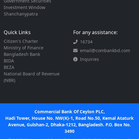
Government Securities
Investment Window
Shanchanypatra
Quick Links
For any assistance:
Citizen's Charter
16734
Ministry of Finance
email@combankbd.com
Bangladesh Bank
Inquiries
BIDA
BEZA
National Board of Revenue
(NBR)
Commercial Bank Of Ceylon PLC,
Hadi Tower, House No. NW(K)-1, Road No.50, Kemal Ataturk
Avenue, Gulshan-2, Dhaka-1212, Bangladesh. P.O. Box No.
3490