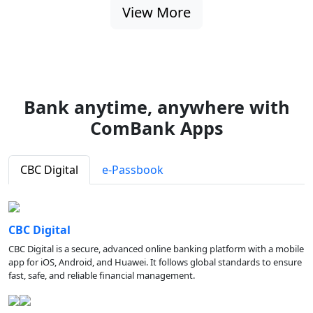
View More
Bank anytime, anywhere with
ComBank Apps
CBC Digital
e-Passbook
CBC Digital
CBC Digital is a secure, advanced online banking platform with a mobile
app for iOS, Android, and Huawei. It follows global standards to ensure
fast, safe, and reliable financial management.