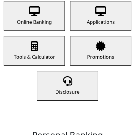
Online Banking
Applications
Tools & Calculator
Promotions
Disclosure
Personal Banking