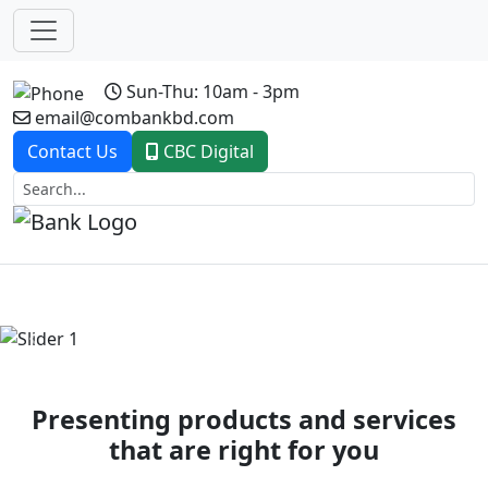
Sun-Thu: 10am - 3pm
email@combankbd.com
Contact Us
CBC Digital
Previous
Next
Presenting products and services
that are right for you