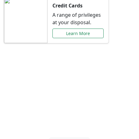
Credit Cards
A range of privileges
at your disposal.
Learn More
Special Offers Just for
You
Explore exclusive banking promotions,
rate discounts, and more tailored to your
needs.