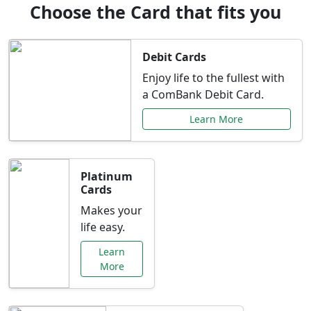
Choose the Card that fits you
Debit Cards
Enjoy life to the fullest with
a ComBank Debit Card.
Learn More
Platinum
Cards
Makes your
life easy.
Learn
More