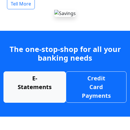
Tell More
The one-stop-shop for all your
banking needs
E-
Credit
Statements
Card
Payments