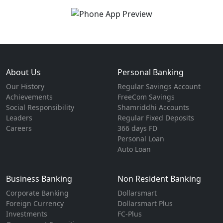
About Us
Personal Banking
Our History
Regular Savings Account
Achievements
FreeCom Savings
Social Responsibility
Shamriddhi Accounts
Leaders
Regular Fixed Deposits
Careers
366 days FD
Personal Loan
Auto Loan
Business Banking
Non Resident Banking
Corporate Banking
Dollarsmart
Foreign Currency
Dollarsmart Plus
Investments
FC-Plus