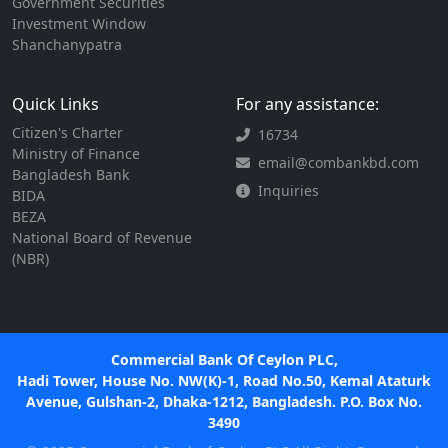
Government Securities
Investment Window
Shanchanypatra
Quick Links
For any assistance:
Citizen's Charter
16734
Ministry of Finance
email@combankbd.com
Bangladesh Bank
Inquiries
BIDA
BEZA
National Board of Revenue
(NBR)
Commercial Bank Of Ceylon PLC,
Hadi Tower, House No. NW(K)-1, Road No.50, Kemal Ataturk
Avenue, Gulshan-2, Dhaka-1212, Bangladesh. P.O. Box No.
3490