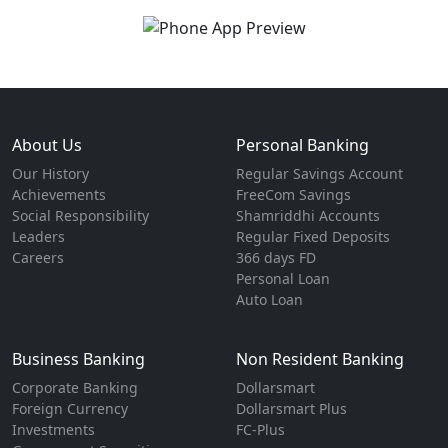
About Us
Personal Banking
Our History
Regular Savings Account
Achievements
FreeCom Savings
Social Responsibility
Shamriddhi Accounts
Leaders
Regular Fixed Deposits
Careers
366 days FD
Personal Loan
Auto Loan
Business Banking
Non Resident Banking
Corporate Banking
Dollarsmart
Foreign Currency
Dollarsmart Plus
Investments
FC-Plus