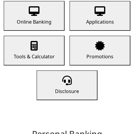
Online Banking
Applications
Tools & Calculator
Promotions
Disclosure
Personal Banking