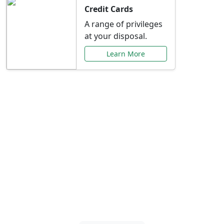
Credit Cards
A range of privileges
at your disposal.
Learn More
Special Offers Just for
You
Explore exclusive banking promotions,
rate discounts, and more tailored to your
needs.