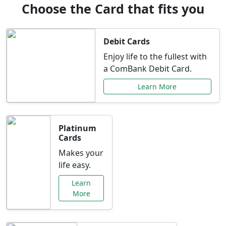
Choose the Card that fits you
Debit Cards
Enjoy life to the fullest with
a ComBank Debit Card.
Learn More
Platinum
Cards
Makes your
life easy.
Learn
More