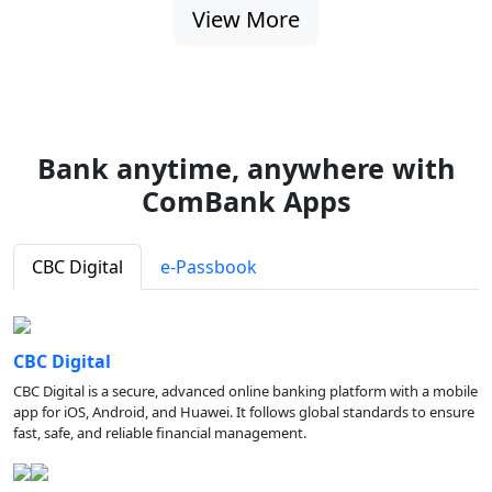
View More
Bank anytime, anywhere with
ComBank Apps
CBC Digital
e-Passbook
CBC Digital
CBC Digital is a secure, advanced online banking platform with a mobile
app for iOS, Android, and Huawei. It follows global standards to ensure
fast, safe, and reliable financial management.