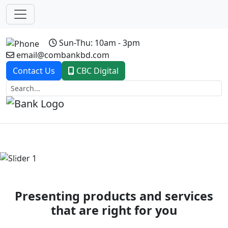
Sun-Thu: 10am - 3pm
email@combankbd.com
Contact Us
CBC Digital
Previous
Next
Presenting products and services
that are right for you