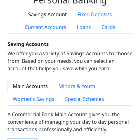
Savings Account
Fixed Deposits
Current Accounts
Loans
Cards
Saving Accounts
We offer you a variety of Savings Accounts to choose
from. Based on your needs, you can select an
account that helps you save while you earn.
Main Accounts
Minors & Youth
Women's Savings
Special Schemes
A Commercial Bank Main Account gives you the
convenience of managing your day to day personal
transactions professionally and efficiently.