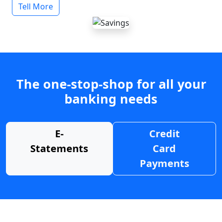
Tell More
The one-stop-shop for all your
banking needs
E-
Credit
Statements
Card
Payments