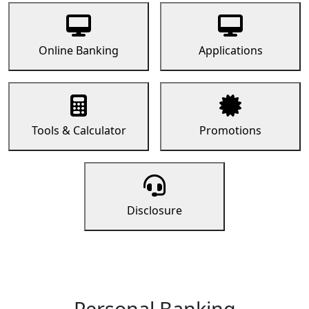
Online Banking
Applications
Tools & Calculator
Promotions
Disclosure
Personal Banking