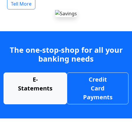
Tell More
The one-stop-shop for all your
banking needs
E-
Credit
Statements
Card
Payments