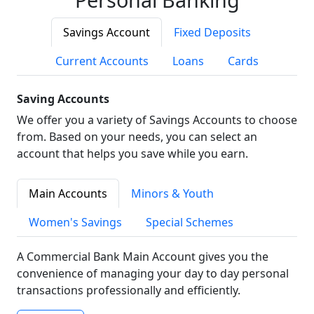
Savings Account
Fixed Deposits
Current Accounts
Loans
Cards
Saving Accounts
We offer you a variety of Savings Accounts to choose
from. Based on your needs, you can select an
account that helps you save while you earn.
Main Accounts
Minors & Youth
Women's Savings
Special Schemes
A Commercial Bank Main Account gives you the
convenience of managing your day to day personal
transactions professionally and efficiently.