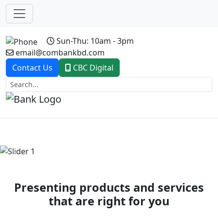
Sun-Thu: 10am - 3pm
email@combankbd.com
Contact Us
CBC Digital
Previous
Next
Presenting products and services
that are right for you