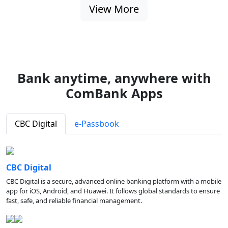
View More
Bank anytime, anywhere with
ComBank Apps
CBC Digital
e-Passbook
CBC Digital
CBC Digital is a secure, advanced online banking platform with a mobile
app for iOS, Android, and Huawei. It follows global standards to ensure
fast, safe, and reliable financial management.