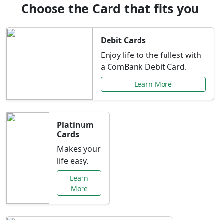
Choose the Card that fits you
Debit Cards
Enjoy life to the fullest with
a ComBank Debit Card.
Learn More
Platinum
Cards
Makes your
life easy.
Learn
More