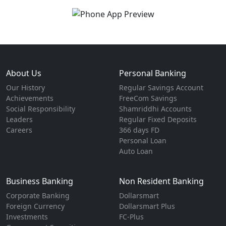
About Us
Personal Banking
Our History
Regular Savings Account
Achievements
FreeCom Savings
Social Responsibility
Shamriddhi Accounts
Leaders
Regular Fixed Deposits
Careers
366 days FD
Personal Loan
Auto Loan
Business Banking
Non Resident Banking
Corporate Banking
Dollarsmart
Foreign Currency
Dollarsmart Plus
Investments
FC-Plus