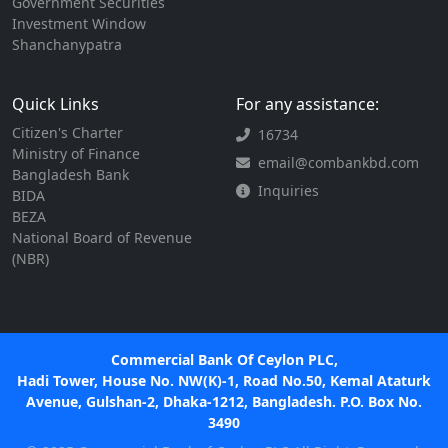
Government Securities
Investment Window
Shanchanypatra
Quick Links
For any assistance:
Citizen's Charter
16734
Ministry of Finance
email@combankbd.com
Bangladesh Bank
Inquiries
BIDA
BEZA
National Board of Revenue
(NBR)
Commercial Bank Of Ceylon PLC,
Hadi Tower, House No. NW(K)-1, Road No.50, Kemal Ataturk
Avenue, Gulshan-2, Dhaka-1212, Bangladesh. P.O. Box No.
3490