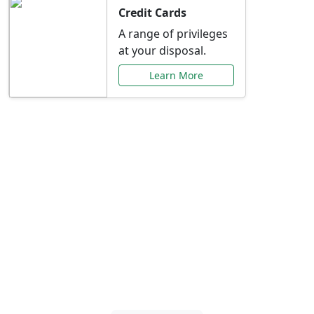
Credit Cards
A range of privileges
at your disposal.
Learn More
Special Offers Just for
You
Explore exclusive banking promotions,
rate discounts, and more tailored to your
needs.