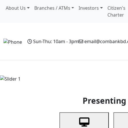
About Us
Branches / ATMs
Investors
Citizen's
Charter
Sun-Thu: 10am - 3pm
email@combankbd
Home
Personal Banking
Business Banking
Non-Resi
Previous
Presenting 