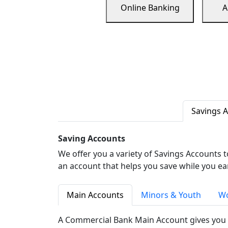
Online Banking
A
Savings 
Saving Accounts
We offer you a variety of Savings Accounts 
an account that helps you save while you ea
Main Accounts
Minors & Youth
Wo
A Commercial Bank Main Account gives you 