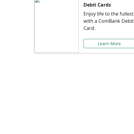
Debit Cards
Enjoy life to the fullest
with a ComBank Debit
Card.
Learn More
Speci
Explore exclusive ba