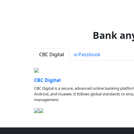
Bank an
CBC Digital
e-Passbook
CBC Digital
CBC Digital is a secure, advanced online banking platfor
Android, and Huawei. It follows global standards to ensure
management.