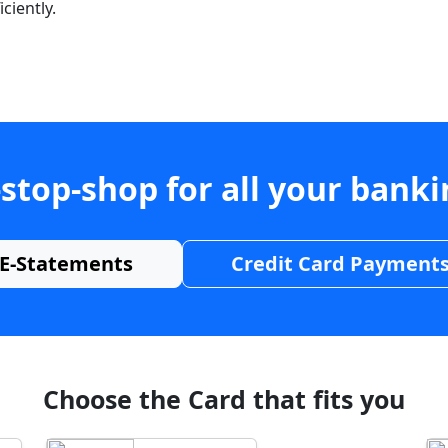
ciently.
stop-shop for all your bank
E-Statements
Credit Card Payment
Choose the Card that fits you