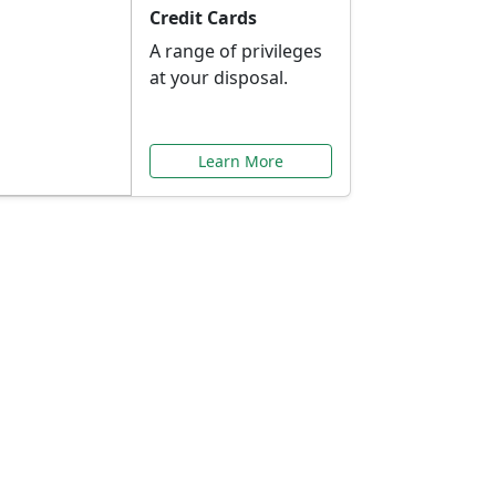
Credit Cards
A range of privileges
at your disposal.
Learn More
or You
ilored to your needs.