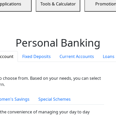
pplications
Tools & Calculator
Promotio
Personal Banking
Account
Fixed Deposits
Current Accounts
Loans
to choose from. Based on your needs, you can select
rn.
men's Savings
Special Schemes
the convenience of managing your day to day