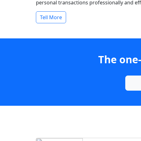
personal transactions professionally and effi
Tell More
The one-