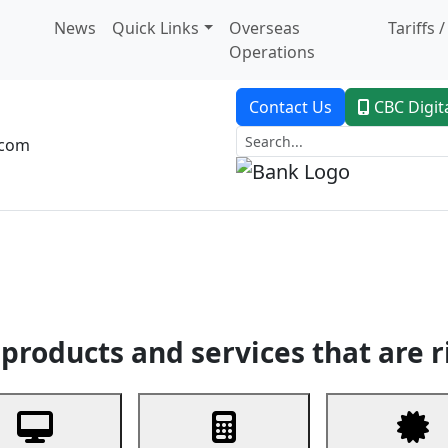
News
Quick Links
Overseas
Tariffs 
Operations
Contact Us
CBC Digit
.com
dent Banking
Trade Finance
Custodial Service
Digital Ban
products and services that are r