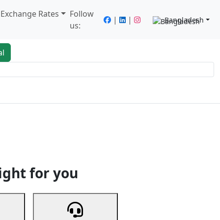
/ Exchange Rates
Follow
|
|
Bangladesh
us:
al
king
Services
Next
ight for you