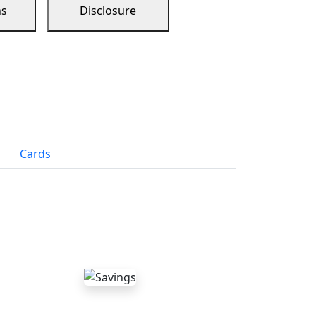
ns
Disclosure
Cards