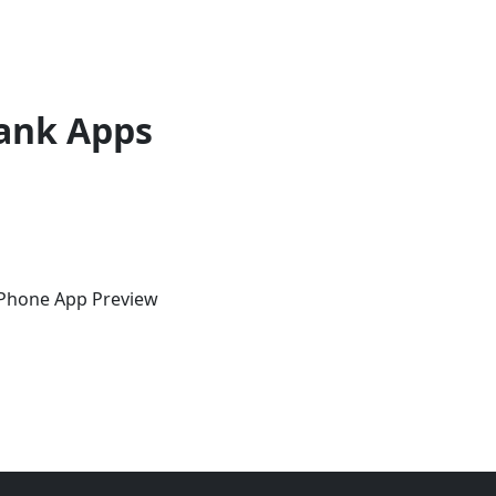
ank Apps