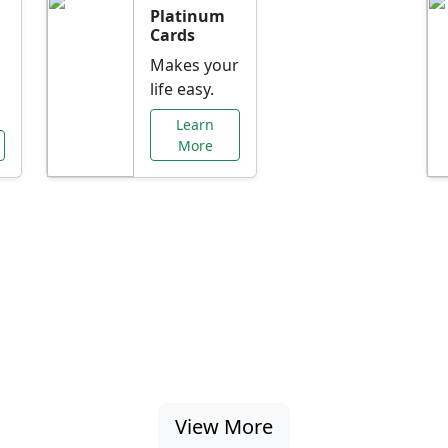
Platinum
Cards
Makes your
life easy.
Learn
More
al Offers Just f
nking promotions, rate discounts, and more ta
View More