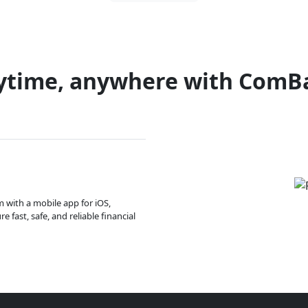
ytime, anywhere with ComB
m with a mobile app for iOS,
 fast, safe, and reliable financial