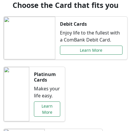
Choose the Card that fits you
Debit Cards
Enjoy life to the fullest with
a ComBank Debit Card.
Learn More
Platinum
Cards
Makes your
life easy.
Learn
More