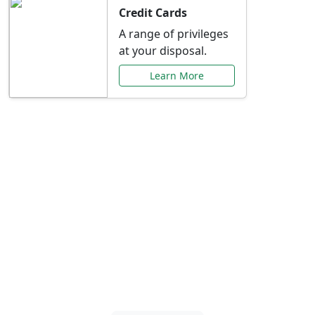
Credit Cards
A range of privileges
at your disposal.
Learn More
Special Offers Just for
You
Explore exclusive banking promotions,
rate discounts, and more tailored to your
needs.