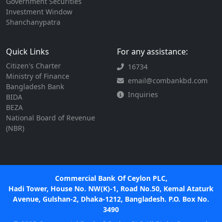
Government Securities
Investment Window
Shanchanypatra
Quick Links
For any assistance:
Citizen's Charter
16734
Ministry of Finance
email@combankbd.com
Bangladesh Bank
Inquiries
BIDA
BEZA
National Board of Revenue
(NBR)
Commercial Bank Of Ceylon PLC,
Hadi Tower, House No. NW(K)-1, Road No.50, Kemal Ataturk
Avenue, Gulshan-2, Dhaka-1212, Bangladesh. P.O. Box No.
3490