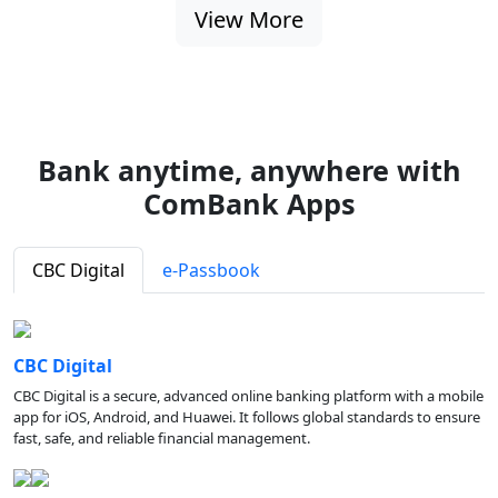
View More
Bank anytime, anywhere with
ComBank Apps
CBC Digital
e-Passbook
CBC Digital
CBC Digital is a secure, advanced online banking platform with a mobile
app for iOS, Android, and Huawei. It follows global standards to ensure
fast, safe, and reliable financial management.