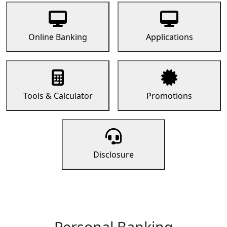
Online Banking
Applications
Tools & Calculator
Promotions
Disclosure
Personal Banking