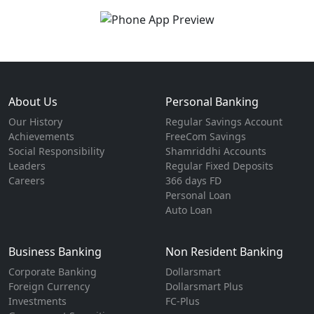
About Us
Personal Banking
Our History
Regular Savings Account
Achievements
FreeCom Savings
Social Responsibility
Shamriddhi Accounts
Leaders
Regular Fixed Deposits
Careers
366 days FD
Personal Loan
Auto Loan
Business Banking
Non Resident Banking
Corporate Banking
Dollarsmart
Foreign Currency
Dollarsmart Plus
Investments
FC-Plus