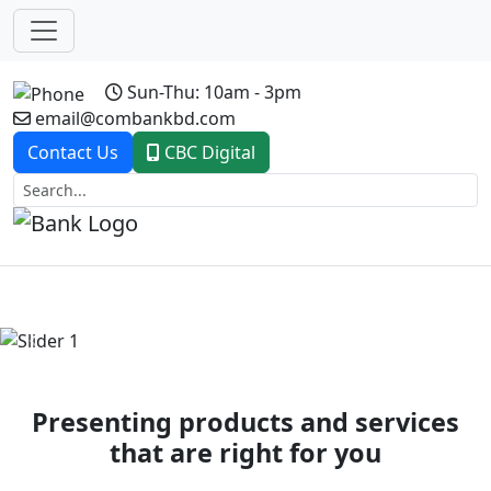
Sun-Thu: 10am - 3pm
email@combankbd.com
Contact Us
CBC Digital
Previous
Next
Presenting products and services
that are right for you