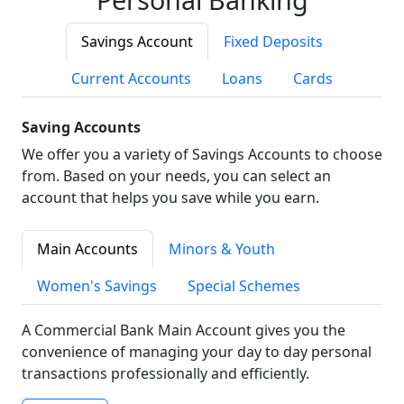
Savings Account
Fixed Deposits
Current Accounts
Loans
Cards
Saving Accounts
We offer you a variety of Savings Accounts to choose
from. Based on your needs, you can select an
account that helps you save while you earn.
Main Accounts
Minors & Youth
Women's Savings
Special Schemes
A Commercial Bank Main Account gives you the
convenience of managing your day to day personal
transactions professionally and efficiently.