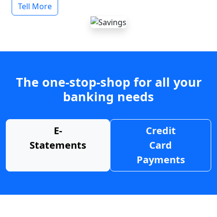
Tell More
The one-stop-shop for all your
banking needs
E-
Credit
Statements
Card
Payments