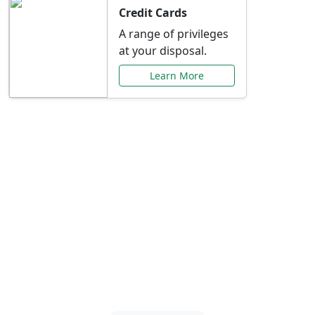
Credit Cards
A range of privileges
at your disposal.
Learn More
Special Offers Just for
You
Explore exclusive banking promotions,
rate discounts, and more tailored to your
needs.