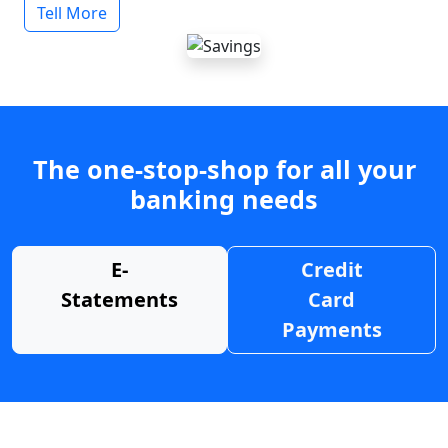
Tell More
The one-stop-shop for all your
banking needs
E-
Credit
Statements
Card
Payments