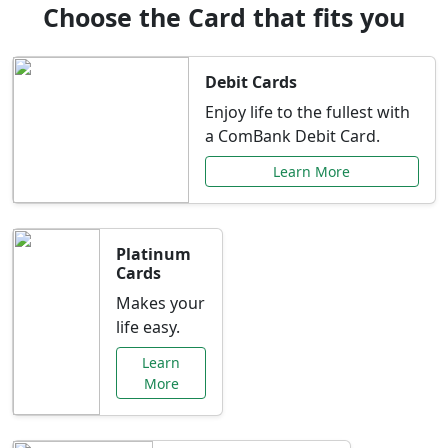
Choose the Card that fits you
Debit Cards
Enjoy life to the fullest with
a ComBank Debit Card.
Learn More
Platinum
Cards
Makes your
life easy.
Learn
More