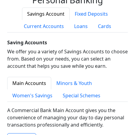
Savings Account
Fixed Deposits
Current Accounts
Loans
Cards
Saving Accounts
We offer you a variety of Savings Accounts to choose
from. Based on your needs, you can select an
account that helps you save while you earn.
Main Accounts
Minors & Youth
Women's Savings
Special Schemes
A Commercial Bank Main Account gives you the
convenience of managing your day to day personal
transactions professionally and efficiently.