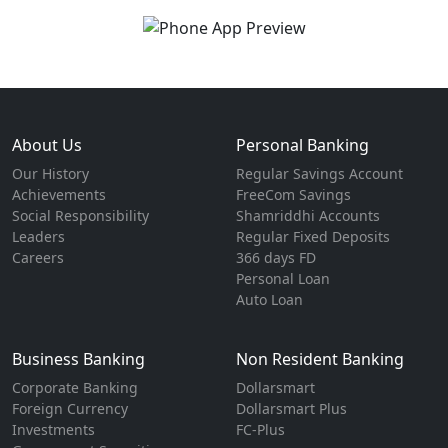
About Us
Personal Banking
Our History
Regular Savings Account
Achievements
FreeCom Savings
Social Responsibility
Shamriddhi Accounts
Leaders
Regular Fixed Deposits
Careers
366 days FD
Personal Loan
Auto Loan
Business Banking
Non Resident Banking
Corporate Banking
Dollarsmart
Foreign Currency
Dollarsmart Plus
Investments
FC-Plus