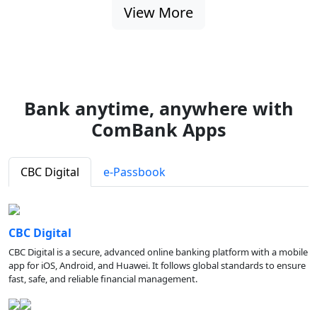
View More
Bank anytime, anywhere with
ComBank Apps
CBC Digital
e-Passbook
CBC Digital
CBC Digital is a secure, advanced online banking platform with a mobile
app for iOS, Android, and Huawei. It follows global standards to ensure
fast, safe, and reliable financial management.