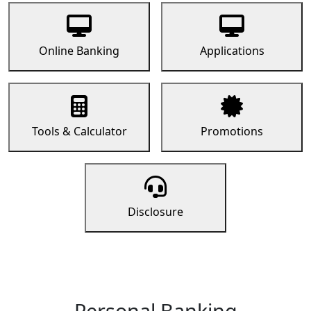
Online Banking
Applications
Tools & Calculator
Promotions
Disclosure
Personal Banking