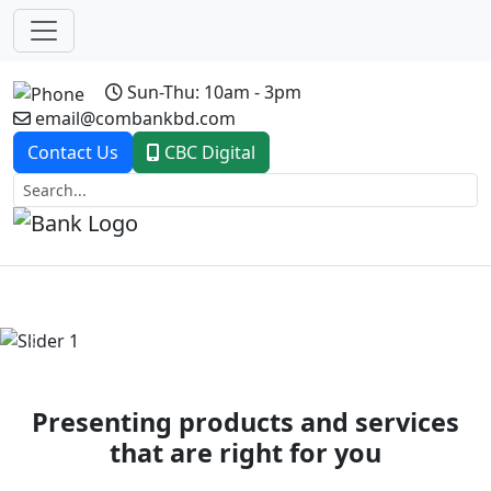
Sun-Thu: 10am - 3pm
email@combankbd.com
Contact Us
CBC Digital
Previous
Next
Presenting products and services
that are right for you