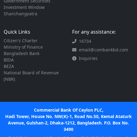
Government Securities
Investment Window
Shanchanypatra
Quick Links
For any assistance:
Citizen's Charter
16734
Ministry of Finance
email@combankbd.com
Bangladesh Bank
Inquiries
BIDA
BEZA
National Board of Revenue
(NBR)
Commercial Bank Of Ceylon PLC,
Hadi Tower, House No. NW(K)-1, Road No.50, Kemal Ataturk
Avenue, Gulshan-2, Dhaka-1212, Bangladesh. P.O. Box No.
3490