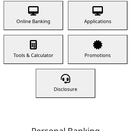
Online Banking
Applications
Tools & Calculator
Promotions
Disclosure
Personal Banking