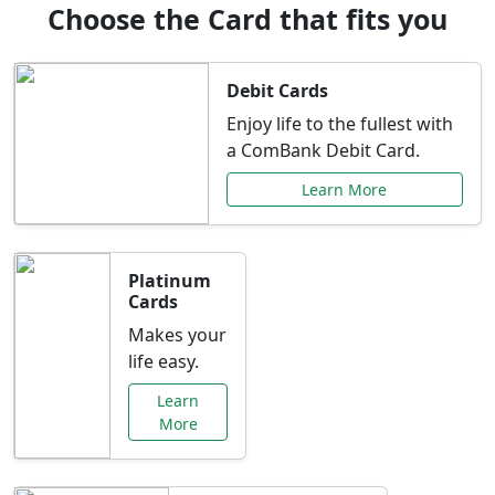
Choose the Card that fits you
Debit Cards
Enjoy life to the fullest with
a ComBank Debit Card.
Learn More
Platinum
Cards
Makes your
life easy.
Learn
More