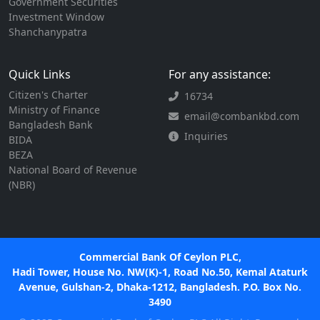
Government Securities
Investment Window
Shanchanypatra
Quick Links
For any assistance:
Citizen's Charter
16734
Ministry of Finance
email@combankbd.com
Bangladesh Bank
Inquiries
BIDA
BEZA
National Board of Revenue
(NBR)
Commercial Bank Of Ceylon PLC,
Hadi Tower, House No. NW(K)-1, Road No.50, Kemal Ataturk
Avenue, Gulshan-2, Dhaka-1212, Bangladesh. P.O. Box No.
3490