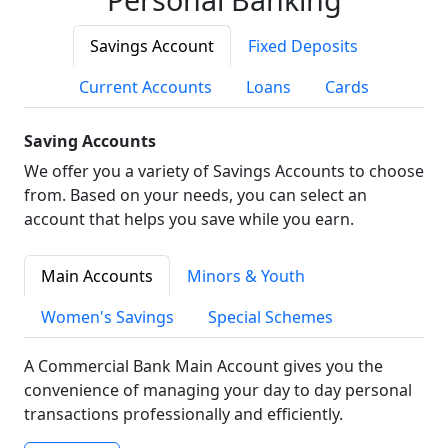
Savings Account
Fixed Deposits
Current Accounts
Loans
Cards
Saving Accounts
We offer you a variety of Savings Accounts to choose
from. Based on your needs, you can select an
account that helps you save while you earn.
Main Accounts
Minors & Youth
Women's Savings
Special Schemes
A Commercial Bank Main Account gives you the
convenience of managing your day to day personal
transactions professionally and efficiently.