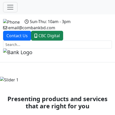
Sun-Thu: 10am - 3pm
email@combankbd.com
Contact Us
CBC Digital
Previous
Next
Presenting products and services
that are right for you