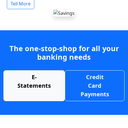
Tell More
The one-stop-shop for all your
banking needs
E-
Credit
Statements
Card
Payments