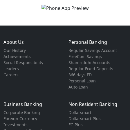
About Us
Personal Banking
Our History
Regular Savings Account
Achievements
FreeCom Savings
Social Responsibility
Shamriddhi Accounts
Leaders
Regular Fixed Deposits
Careers
366 days FD
Personal Loan
Auto Loan
Business Banking
Non Resident Banking
Corporate Banking
Dollarsmart
Foreign Currency
Dollarsmart Plus
Investments
FC-Plus