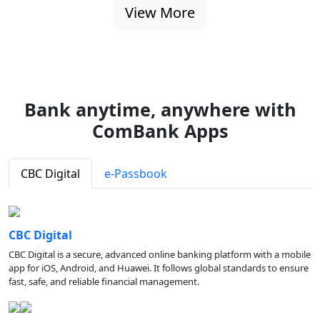
View More
Bank anytime, anywhere with
ComBank Apps
CBC Digital
e-Passbook
CBC Digital
CBC Digital is a secure, advanced online banking platform with a mobile
app for iOS, Android, and Huawei. It follows global standards to ensure
fast, safe, and reliable financial management.