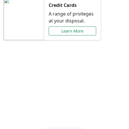
Credit Cards
A range of privileges
at your disposal.
Learn More
Special Offers Just for
You
Explore exclusive banking promotions,
rate discounts, and more tailored to your
needs.