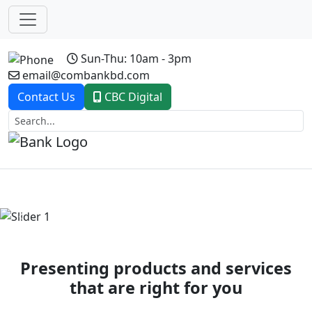
Sun-Thu: 10am - 3pm
email@combankbd.com
Contact Us
CBC Digital
Previous
Next
Presenting products and services
that are right for you