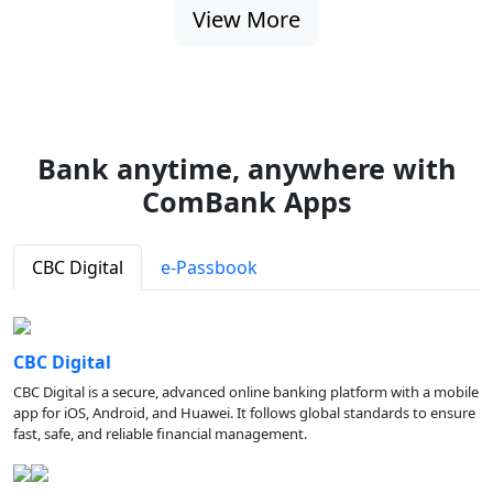
View More
Bank anytime, anywhere with
ComBank Apps
CBC Digital
e-Passbook
CBC Digital
CBC Digital is a secure, advanced online banking platform with a mobile
app for iOS, Android, and Huawei. It follows global standards to ensure
fast, safe, and reliable financial management.