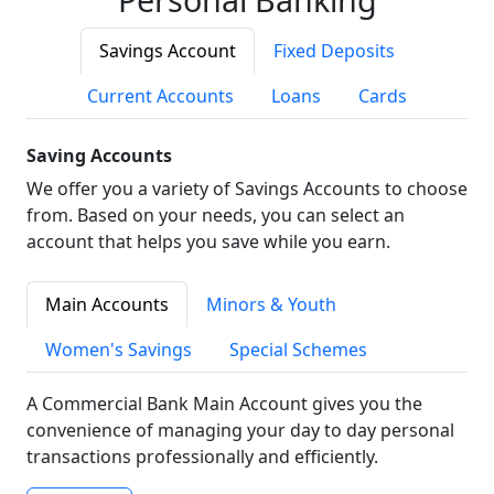
Savings Account
Fixed Deposits
Current Accounts
Loans
Cards
Saving Accounts
We offer you a variety of Savings Accounts to choose
from. Based on your needs, you can select an
account that helps you save while you earn.
Main Accounts
Minors & Youth
Women's Savings
Special Schemes
A Commercial Bank Main Account gives you the
convenience of managing your day to day personal
transactions professionally and efficiently.