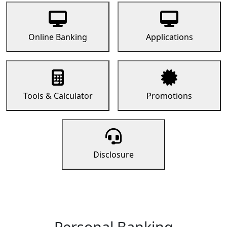
Online Banking
Applications
Tools & Calculator
Promotions
Disclosure
Personal Banking