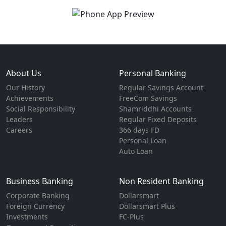
About Us
Personal Banking
Our History
Regular Savings Account
Achievements
FreeCom Savings
Social Responsibility
Shamriddhi Accounts
Leaders
Regular Fixed Deposits
Careers
366 days FD
Personal Loan
Auto Loan
Business Banking
Non Resident Banking
Corporate Banking
Dollarsmart
Foreign Currency
Dollarsmart Plus
Investments
FC-Plus