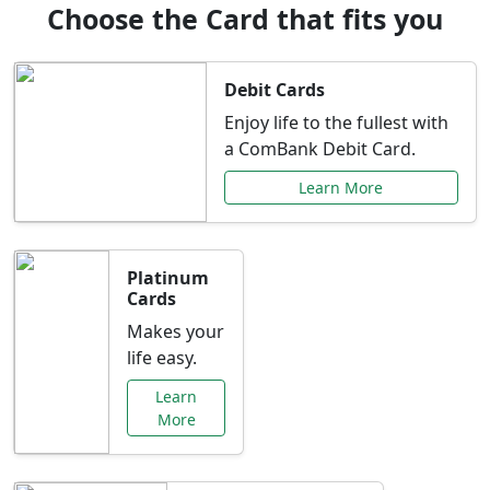
Choose the Card that fits you
Debit Cards
Enjoy life to the fullest with
a ComBank Debit Card.
Learn More
Platinum
Cards
Makes your
life easy.
Learn
More