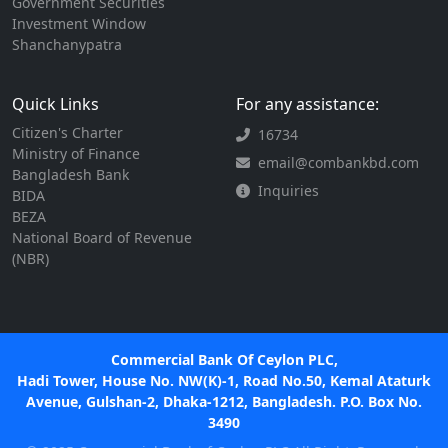
Government Securities
Investment Window
Shanchanypatra
Quick Links
For any assistance:
Citizen's Charter
16734
Ministry of Finance
email@combankbd.com
Bangladesh Bank
Inquiries
BIDA
BEZA
National Board of Revenue
(NBR)
Commercial Bank Of Ceylon PLC,
Hadi Tower, House No. NW(K)-1, Road No.50, Kemal Ataturk
Avenue, Gulshan-2, Dhaka-1212, Bangladesh. P.O. Box No.
3490