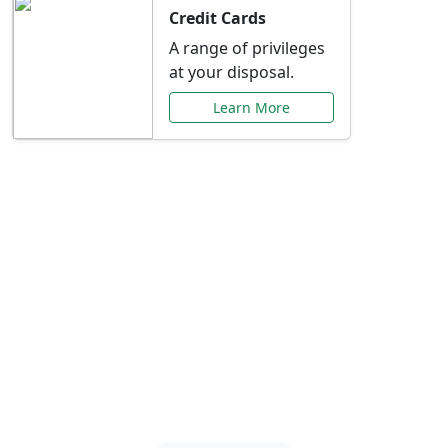
Credit Cards
A range of privileges
at your disposal.
Learn More
Special Offers Just for
You
Explore exclusive banking promotions,
rate discounts, and more tailored to your
needs.