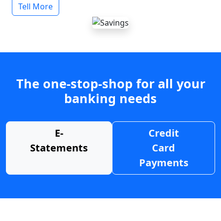
Tell More
The one-stop-shop for all your
banking needs
E-
Credit
Statements
Card
Payments