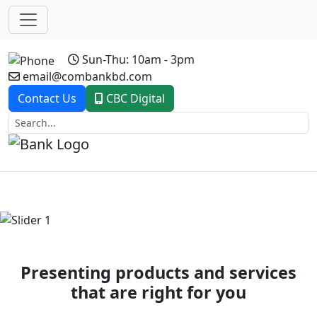
Sun-Thu: 10am - 3pm
email@combankbd.com
Contact Us
CBC Digital
Previous
Next
Presenting products and services
that are right for you