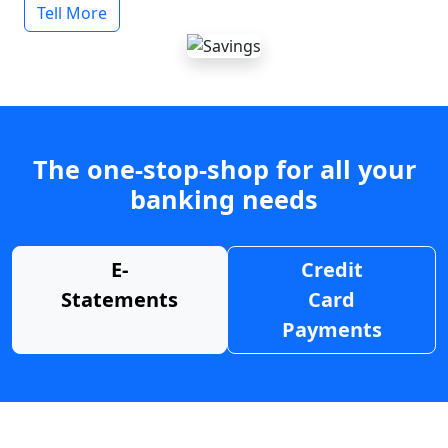
Tell More
The one-stop-shop for all your
banking needs
E-
Credit
Statements
Card
Payments