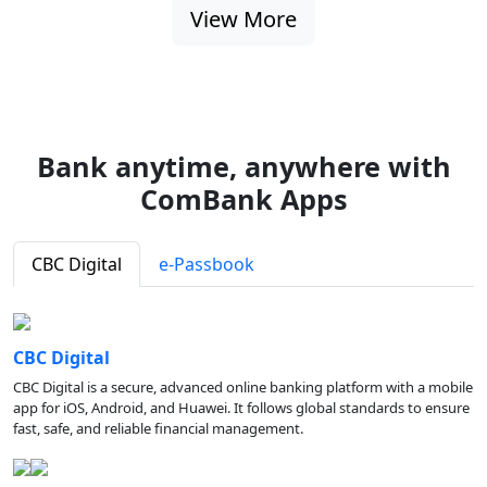
View More
Bank anytime, anywhere with
ComBank Apps
CBC Digital
e-Passbook
CBC Digital
CBC Digital is a secure, advanced online banking platform with a mobile
app for iOS, Android, and Huawei. It follows global standards to ensure
fast, safe, and reliable financial management.