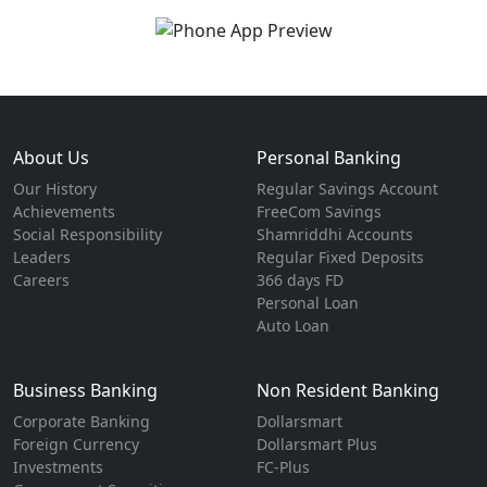
About Us
Personal Banking
Our History
Regular Savings Account
Achievements
FreeCom Savings
Social Responsibility
Shamriddhi Accounts
Leaders
Regular Fixed Deposits
Careers
366 days FD
Personal Loan
Auto Loan
Business Banking
Non Resident Banking
Corporate Banking
Dollarsmart
Foreign Currency
Dollarsmart Plus
Investments
FC-Plus