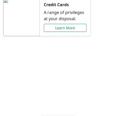
Credit Cards
A range of privileges
at your disposal.
Learn More
Special Offers Just for
You
Explore exclusive banking promotions,
rate discounts, and more tailored to your
needs.