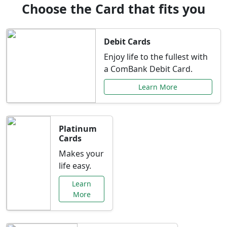
Choose the Card that fits you
Debit Cards
Enjoy life to the fullest with
a ComBank Debit Card.
Learn More
Platinum
Cards
Makes your
life easy.
Learn
More