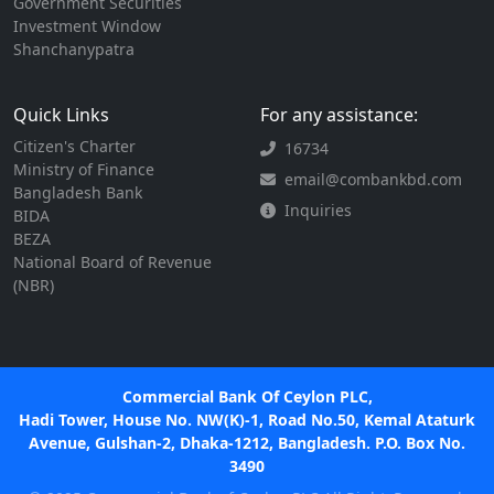
Government Securities
Investment Window
Shanchanypatra
Quick Links
For any assistance:
Citizen's Charter
16734
Ministry of Finance
email@combankbd.com
Bangladesh Bank
Inquiries
BIDA
BEZA
National Board of Revenue
(NBR)
Commercial Bank Of Ceylon PLC,
Hadi Tower, House No. NW(K)-1, Road No.50, Kemal Ataturk
Avenue, Gulshan-2, Dhaka-1212, Bangladesh. P.O. Box No.
3490