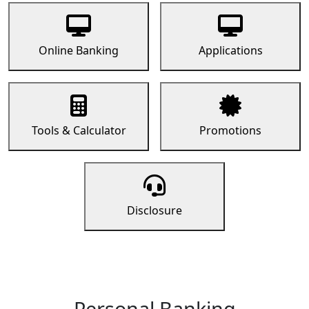
Online Banking
Applications
Tools & Calculator
Promotions
Disclosure
Personal Banking