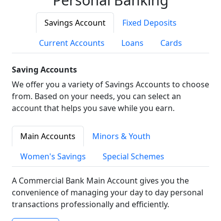
Savings Account
Fixed Deposits
Current Accounts
Loans
Cards
Saving Accounts
We offer you a variety of Savings Accounts to choose
from. Based on your needs, you can select an
account that helps you save while you earn.
Main Accounts
Minors & Youth
Women's Savings
Special Schemes
A Commercial Bank Main Account gives you the
convenience of managing your day to day personal
transactions professionally and efficiently.