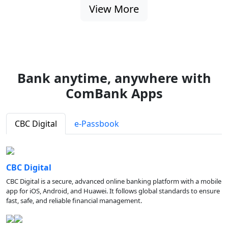
View More
Bank anytime, anywhere with
ComBank Apps
CBC Digital
e-Passbook
CBC Digital
CBC Digital is a secure, advanced online banking platform with a mobile
app for iOS, Android, and Huawei. It follows global standards to ensure
fast, safe, and reliable financial management.