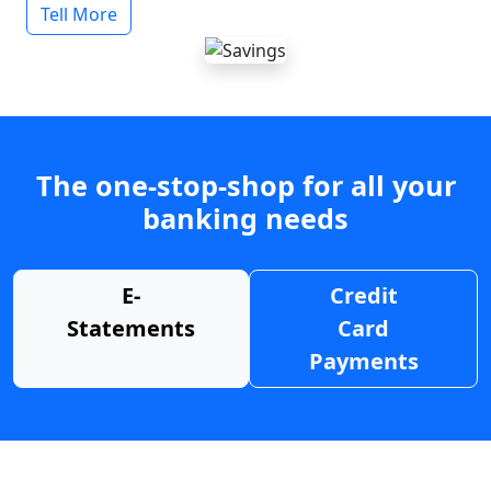
Tell More
The one-stop-shop for all your
banking needs
E-
Credit
Statements
Card
Payments