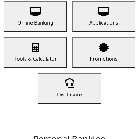
Online Banking
Applications
Tools & Calculator
Promotions
Disclosure
Personal Banking