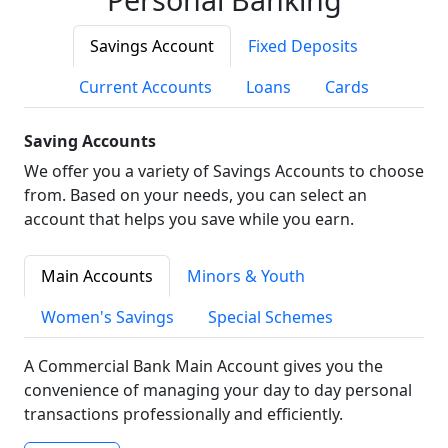
Savings Account
Fixed Deposits
Current Accounts
Loans
Cards
Saving Accounts
We offer you a variety of Savings Accounts to choose
from. Based on your needs, you can select an
account that helps you save while you earn.
Main Accounts
Minors & Youth
Women's Savings
Special Schemes
A Commercial Bank Main Account gives you the
convenience of managing your day to day personal
transactions professionally and efficiently.