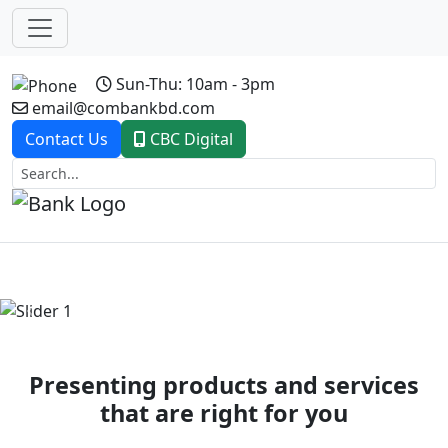
Sun-Thu: 10am - 3pm
email@combankbd.com
Contact Us
CBC Digital
Previous
Next
Presenting products and services
that are right for you