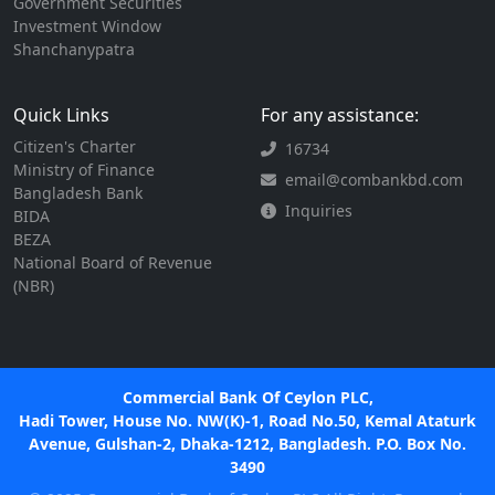
Government Securities
Investment Window
Shanchanypatra
Quick Links
For any assistance:
Citizen's Charter
16734
Ministry of Finance
email@combankbd.com
Bangladesh Bank
Inquiries
BIDA
BEZA
National Board of Revenue
(NBR)
Commercial Bank Of Ceylon PLC,
Hadi Tower, House No. NW(K)-1, Road No.50, Kemal Ataturk
Avenue, Gulshan-2, Dhaka-1212, Bangladesh. P.O. Box No.
3490