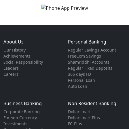
About Us
Personal Banking
Our History
Regular Savings Account
Achievements
FreeCom Savings
Social Responsibility
Shamriddhi Accounts
Leaders
Regular Fixed Deposits
Careers
366 days FD
Personal Loan
Auto Loan
Business Banking
Non Resident Banking
Corporate Banking
Dollarsmart
Foreign Currency
Dollarsmart Plus
Investments
FC-Plus