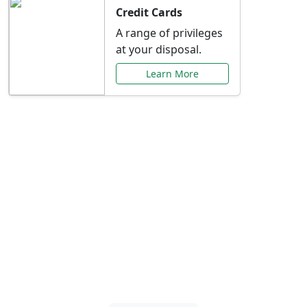
Credit Cards
A range of privileges
at your disposal.
Learn More
Special Offers Just for
You
Explore exclusive banking promotions,
rate discounts, and more tailored to your
needs.