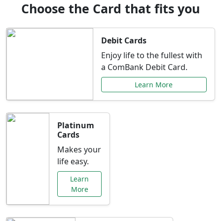
Choose the Card that fits you
Debit Cards
Enjoy life to the fullest with
a ComBank Debit Card.
Learn More
Platinum
Cards
Makes your
life easy.
Learn
More