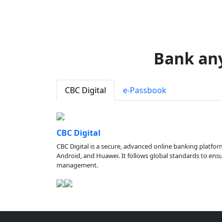
Bank an
CBC Digital
e-Passbook
CBC Digital
CBC Digital is a secure, advanced online banking platfor
Android, and Huawei. It follows global standards to ensure
management.