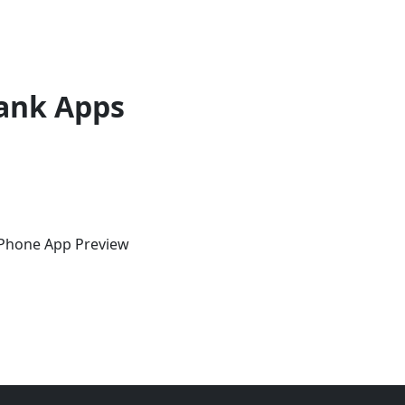
ank Apps