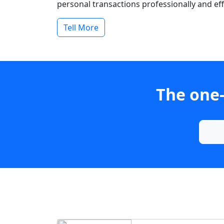
personal transactions professionally and effi
Tell More
The one-