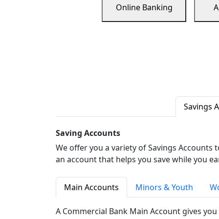
Online Banking
A
Savings 
Saving Accounts
We offer you a variety of Savings Accounts 
an account that helps you save while you ea
Main Accounts
Minors & Youth
Wo
A Commercial Bank Main Account gives you 