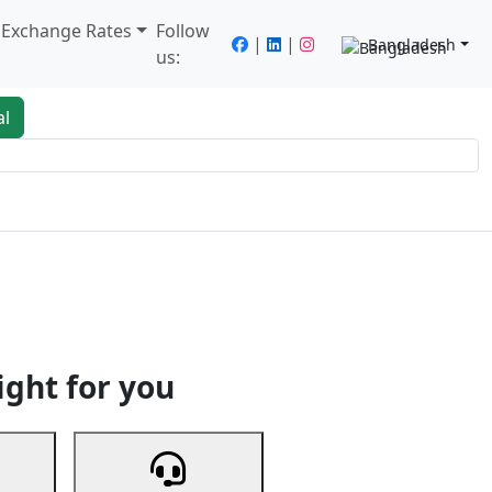
/ Exchange Rates
Follow
|
|
Bangladesh
us:
al
king
Services
Next
ight for you