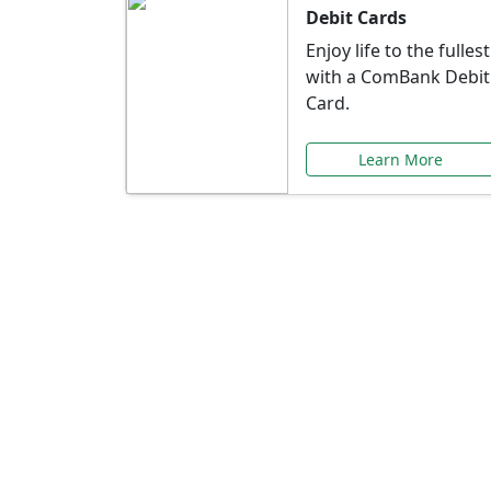
Debit Cards
Enjoy life to the fullest
with a ComBank Debit
Card.
Learn More
Speci
Explore exclusive ba