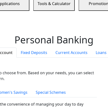
pplications
Tools & Calculator
Promotio
Personal Banking
Account
Fixed Deposits
Current Accounts
Loans
to choose from. Based on your needs, you can select
rn.
men's Savings
Special Schemes
the convenience of managing your day to day