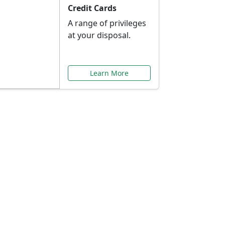
Credit Cards
A range of privileges
at your disposal.
Learn More
or You
ilored to your needs.