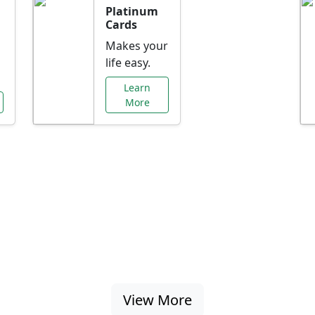
Platinum
Cards
Makes your
life easy.
Learn
More
al Offers Just f
nking promotions, rate discounts, and more ta
View More