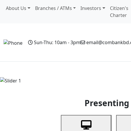
About Us
Branches / ATMs
Investors
Citizen's
Charter
Sun-Thu: 10am - 3pm
email@combankbd
Home
Personal Banking
Business Banking
Non-Resi
Previous
Presenting 