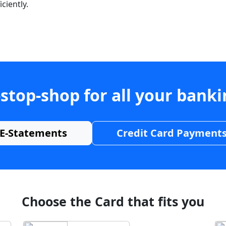
ciently.
stop-shop for all your bank
E-Statements
Credit Card Payment
Choose the Card that fits you