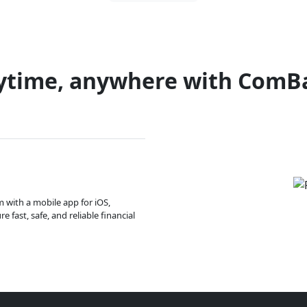
ytime, anywhere with ComB
m with a mobile app for iOS,
 fast, safe, and reliable financial