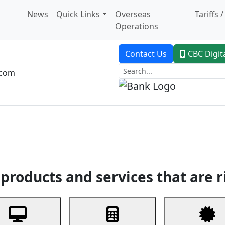
News
Quick Links
Overseas
Tariffs 
Operations
Contact Us
CBC Digit
.com
dent Banking
Trade Finance
Custodial Service
Digital Ban
products and services that are r