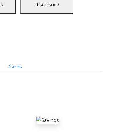
ns
Disclosure
Cards