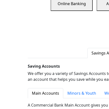
Online Banking
A
Savings 
Saving Accounts
We offer you a variety of Savings Accounts 
an account that helps you save while you ea
Main Accounts
Minors & Youth
Wo
A Commercial Bank Main Account gives you 