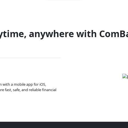
ytime, anywhere with ComB
m with a mobile app for iOS,
 fast, safe, and reliable financial