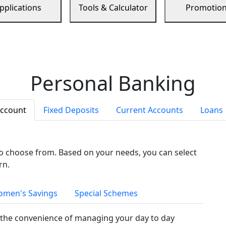
pplications
Tools & Calculator
Promotio
Personal Banking
Account
Fixed Deposits
Current Accounts
Loans
to choose from. Based on your needs, you can select
rn.
men's Savings
Special Schemes
the convenience of managing your day to day