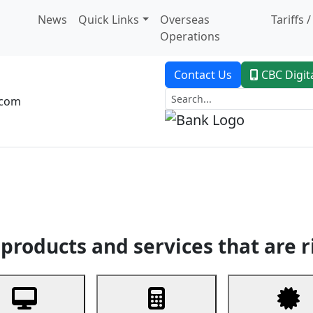
News
Quick Links
Overseas
Tariffs 
Operations
Contact Us
CBC Digit
.com
dent Banking
Trade Finance
Custodial Service
Digital Ban
products and services that are r