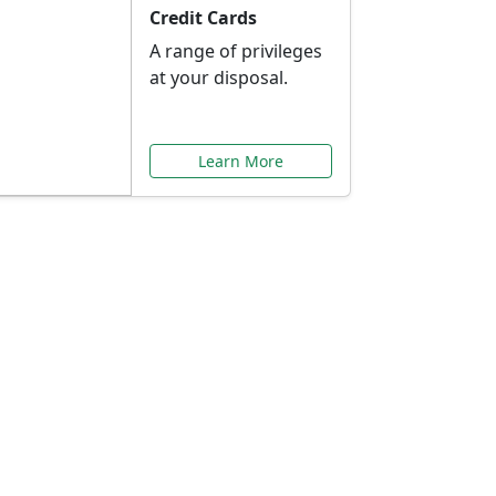
Credit Cards
A range of privileges
at your disposal.
Learn More
or You
ilored to your needs.