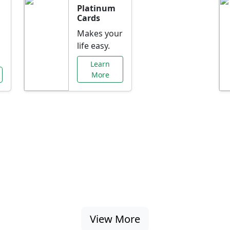
Platinum
Cards
Makes your
life easy.
Learn
More
al Offers Just f
nking promotions, rate discounts, and more ta
View More