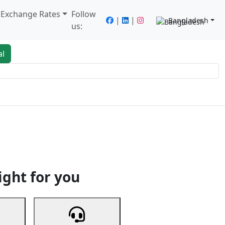
/ Exchange Rates
Follow
|
|
Bangladesh
us:
al
king
Services
Next
ight for you