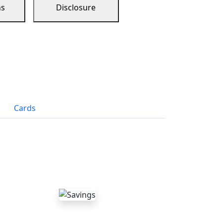
ns
Disclosure
Cards