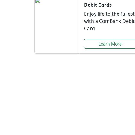
Debit Cards
Enjoy life to the fullest
with a ComBank Debit
Card.
Learn More
Speci
Explore exclusive ba