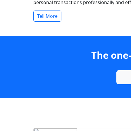
personal transactions professionally and effi
Tell More
The one-