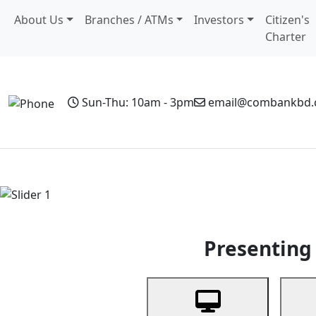
About Us
Branches / ATMs
Investors
Citizen's
Charter
Sun-Thu: 10am - 3pm
email@combankbd
Home
Personal Banking
Business Banking
Non-Resi
Previous
Presenting 