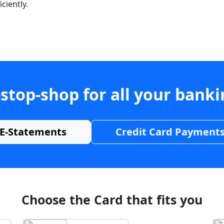
ciently.
stop-shop for all your bank
E-Statements
Credit Card Payment
Choose the Card that fits you