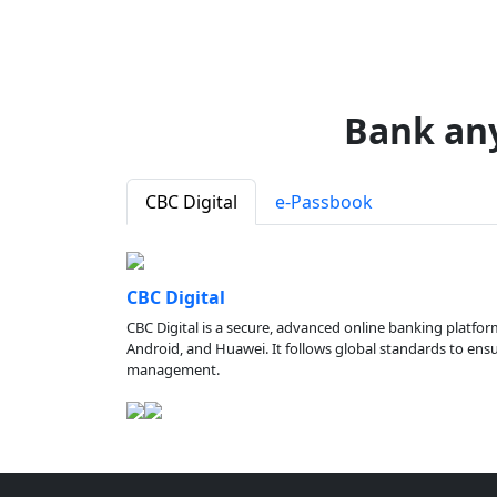
Bank an
CBC Digital
e-Passbook
CBC Digital
CBC Digital is a secure, advanced online banking platfor
Android, and Huawei. It follows global standards to ensure
management.