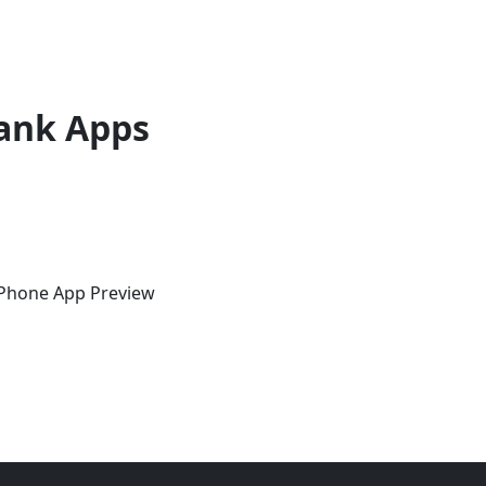
ank Apps