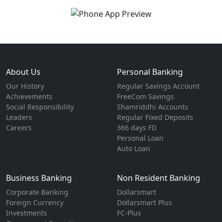
About Us
Personal Banking
Our History
Regular Savings Account
Achievements
FreeCom Savings
Social Responsibility
Shamriddhi Accounts
Leaders
Regular Fixed Deposits
Careers
366 days FD
Personal Loan
Auto Loan
Business Banking
Non Resident Banking
Corporate Banking
Dollarsmart
Foreign Currency
Dollarsmart Plus
Investments
FC-Plus