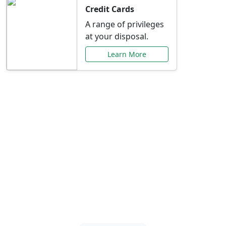
Credit Cards
A range of privileges
at your disposal.
Learn More
Special Offers Just for
You
Explore exclusive banking promotions,
rate discounts, and more tailored to your
needs.