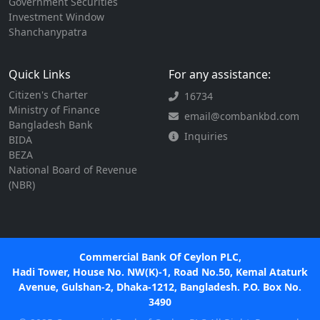
Government Securities
Investment Window
Shanchanypatra
Quick Links
For any assistance:
Citizen's Charter
16734
Ministry of Finance
email@combankbd.com
Bangladesh Bank
Inquiries
BIDA
BEZA
National Board of Revenue
(NBR)
Commercial Bank Of Ceylon PLC,
Hadi Tower, House No. NW(K)-1, Road No.50, Kemal Ataturk
Avenue, Gulshan-2, Dhaka-1212, Bangladesh. P.O. Box No.
3490