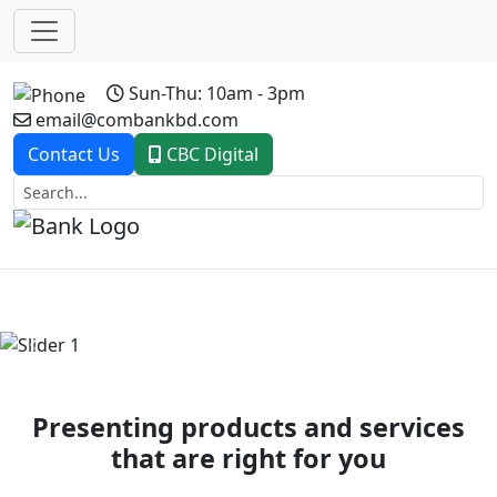
Sun-Thu: 10am - 3pm
email@combankbd.com
Contact Us
CBC Digital
Previous
Next
Presenting products and services
that are right for you