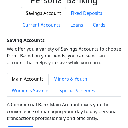
Savings Account
Fixed Deposits
Current Accounts
Loans
Cards
Saving Accounts
We offer you a variety of Savings Accounts to choose
from. Based on your needs, you can select an
account that helps you save while you earn.
Main Accounts
Minors & Youth
Women's Savings
Special Schemes
A Commercial Bank Main Account gives you the
convenience of managing your day to day personal
transactions professionally and efficiently.