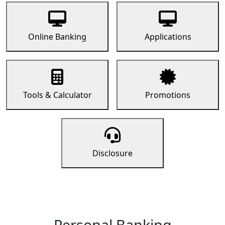
Online Banking
Applications
Tools & Calculator
Promotions
Disclosure
Personal Banking