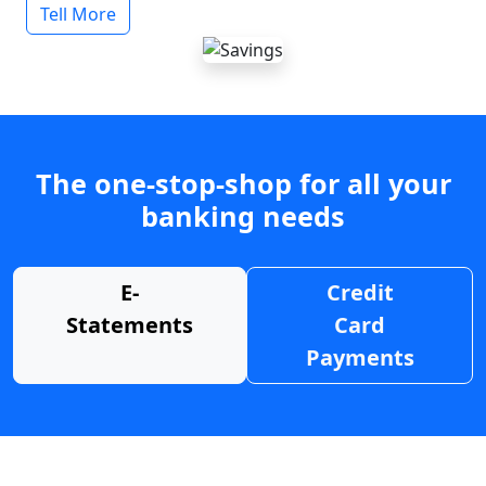
Tell More
The one-stop-shop for all your
banking needs
E-
Credit
Statements
Card
Payments