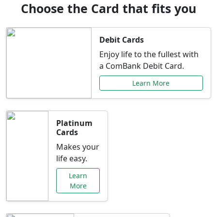
Choose the Card that fits you
Debit Cards
Enjoy life to the fullest with
a ComBank Debit Card.
Learn More
Platinum
Cards
Makes your
life easy.
Learn
More