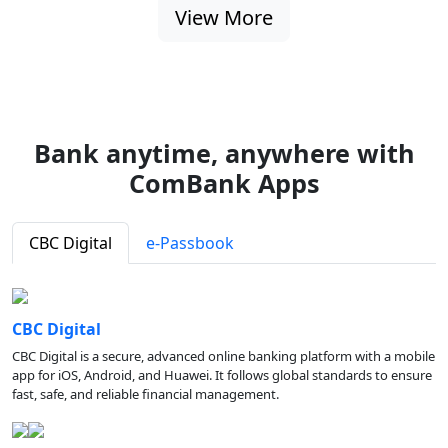
View More
Bank anytime, anywhere with
ComBank Apps
CBC Digital
e-Passbook
CBC Digital
CBC Digital is a secure, advanced online banking platform with a mobile
app for iOS, Android, and Huawei. It follows global standards to ensure
fast, safe, and reliable financial management.