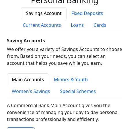
Savings Account
Fixed Deposits
Current Accounts
Loans
Cards
Saving Accounts
We offer you a variety of Savings Accounts to choose
from. Based on your needs, you can select an
account that helps you save while you earn.
Main Accounts
Minors & Youth
Women's Savings
Special Schemes
A Commercial Bank Main Account gives you the
convenience of managing your day to day personal
transactions professionally and efficiently.