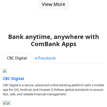
View More
Bank anytime, anywhere with
ComBank Apps
CBC Digital
e-Passbook
CBC Digital
CBC Digital is a secure, advanced online banking platform with a mobile
app for iOS, Android, and Huawei. It follows global standards to ensure
fast, safe, and reliable financial management.