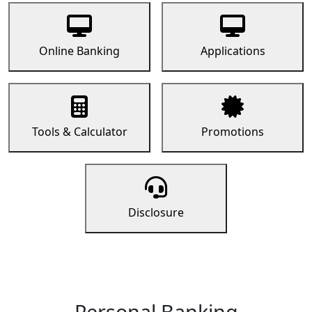
Online Banking
Applications
Tools & Calculator
Promotions
Disclosure
Personal Banking