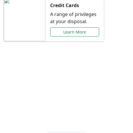
Credit Cards
A range of privileges
at your disposal.
Learn More
Special Offers Just for
You
Explore exclusive banking promotions,
rate discounts, and more tailored to your
needs.