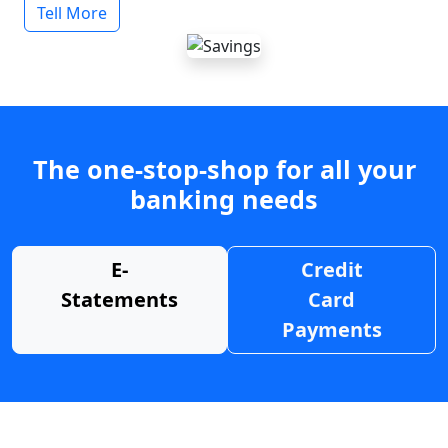
Tell More
The one-stop-shop for all your
banking needs
E-
Credit
Statements
Card
Payments