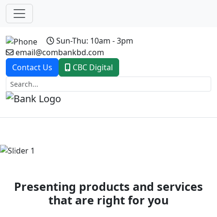
Sun-Thu: 10am - 3pm
email@combankbd.com
Contact Us
CBC Digital
Previous
Next
Presenting products and services
that are right for you