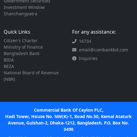
Government Securities
Investment Window
Shanchanypatra
Quick Links
For any assistance:
Citizen's Charter
16734
Ministry of Finance
email@combankbd.com
Bangladesh Bank
Inquiries
BIDA
BEZA
National Board of Revenue
(NBR)
Commercial Bank Of Ceylon PLC,
Hadi Tower, House No. NW(K)-1, Road No.50, Kemal Ataturk
Avenue, Gulshan-2, Dhaka-1212, Bangladesh. P.O. Box No.
3490