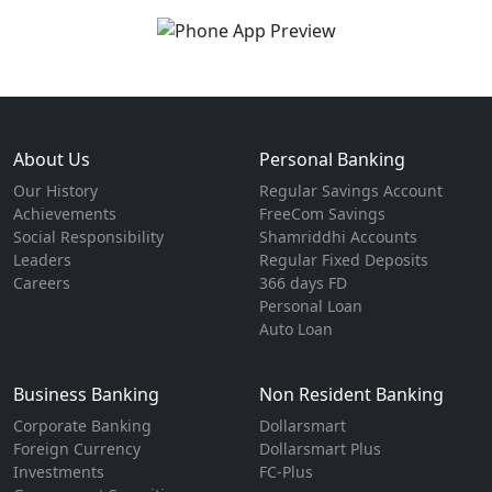
About Us
Personal Banking
Our History
Regular Savings Account
Achievements
FreeCom Savings
Social Responsibility
Shamriddhi Accounts
Leaders
Regular Fixed Deposits
Careers
366 days FD
Personal Loan
Auto Loan
Business Banking
Non Resident Banking
Corporate Banking
Dollarsmart
Foreign Currency
Dollarsmart Plus
Investments
FC-Plus