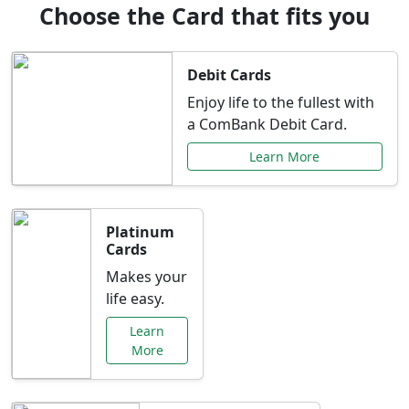
Choose the Card that fits you
Debit Cards
Enjoy life to the fullest with
a ComBank Debit Card.
Learn More
Platinum
Cards
Makes your
life easy.
Learn
More