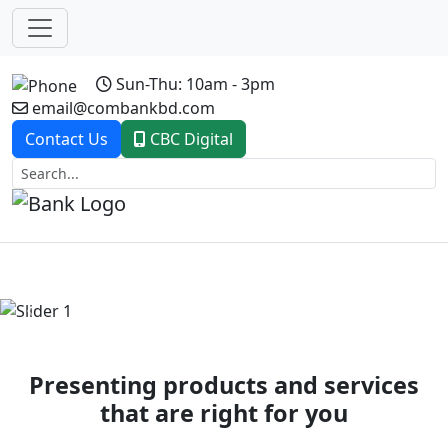
Sun-Thu: 10am - 3pm
email@combankbd.com
Contact Us
CBC Digital
Previous
Next
Presenting products and services
that are right for you