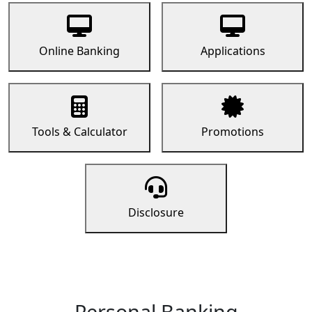
Online Banking
Applications
Tools & Calculator
Promotions
Disclosure
Personal Banking