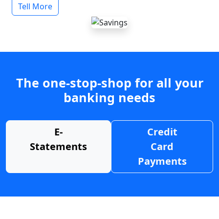
Tell More
The one-stop-shop for all your
banking needs
E-
Credit
Statements
Card
Payments