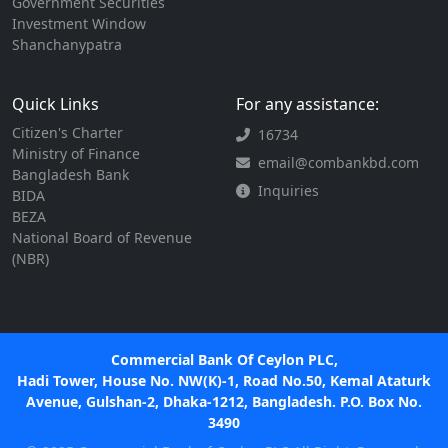
Government Securities
Investment Window
Shanchanypatra
Quick Links
For any assistance:
Citizen's Charter
16734
Ministry of Finance
email@combankbd.com
Bangladesh Bank
Inquiries
BIDA
BEZA
National Board of Revenue
(NBR)
Commercial Bank Of Ceylon PLC,
Hadi Tower, House No. NW(K)-1, Road No.50, Kemal Ataturk
Avenue, Gulshan-2, Dhaka-1212, Bangladesh. P.O. Box No.
3490