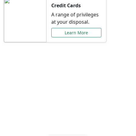
Credit Cards
A range of privileges
at your disposal.
Learn More
Special Offers Just for
You
Explore exclusive banking promotions,
rate discounts, and more tailored to your
needs.