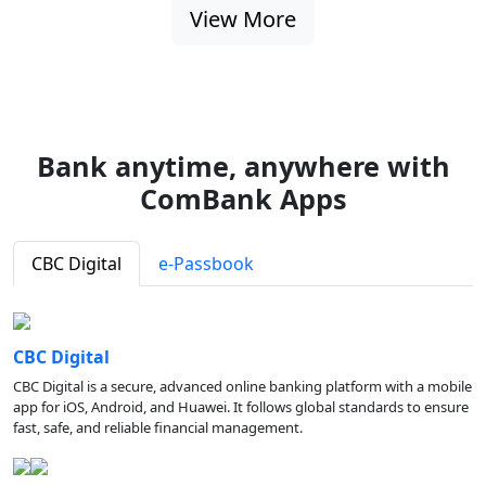
View More
Bank anytime, anywhere with
ComBank Apps
CBC Digital
e-Passbook
CBC Digital
CBC Digital is a secure, advanced online banking platform with a mobile
app for iOS, Android, and Huawei. It follows global standards to ensure
fast, safe, and reliable financial management.