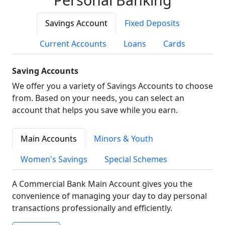
Savings Account
Fixed Deposits
Current Accounts
Loans
Cards
Saving Accounts
We offer you a variety of Savings Accounts to choose
from. Based on your needs, you can select an
account that helps you save while you earn.
Main Accounts
Minors & Youth
Women's Savings
Special Schemes
A Commercial Bank Main Account gives you the
convenience of managing your day to day personal
transactions professionally and efficiently.