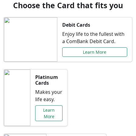
Choose the Card that fits you
Debit Cards
Enjoy life to the fullest with
a ComBank Debit Card.
Learn More
Platinum
Cards
Makes your
life easy.
Learn
More