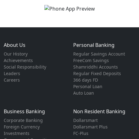
About Us
Personal Banking
Our History
Regular Savings Account
Achievements
FreeCom Savings
Social Responsibility
Shamriddhi Accounts
Leaders
Regular Fixed Deposits
Careers
366 days FD
Personal Loan
Auto Loan
Business Banking
Non Resident Banking
Corporate Banking
Dollarsmart
Foreign Currency
Dollarsmart Plus
Investments
FC-Plus