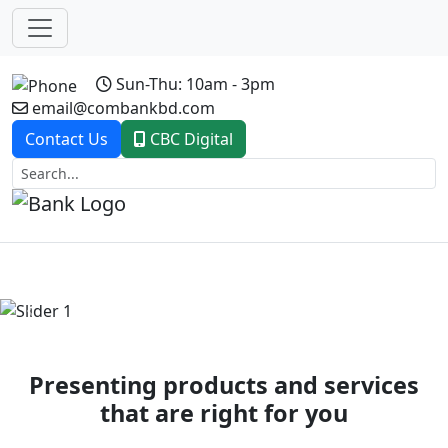
Sun-Thu: 10am - 3pm
email@combankbd.com
Contact Us
CBC Digital
Previous
Next
Presenting products and services
that are right for you