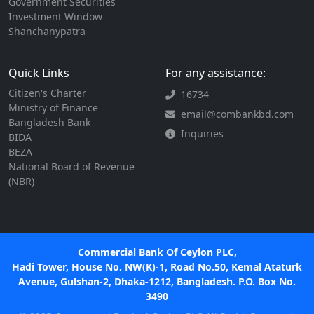
Government Securities
Investment Window
Shanchanypatra
Quick Links
For any assistance:
Citizen's Charter
16734
Ministry of Finance
email@combankbd.com
Bangladesh Bank
Inquiries
BIDA
BEZA
National Board of Revenue
(NBR)
Commercial Bank Of Ceylon PLC,
Hadi Tower, House No. NW(K)-1, Road No.50, Kemal Ataturk
Avenue, Gulshan-2, Dhaka-1212, Bangladesh. P.O. Box No.
3490