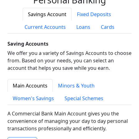
Savings Account
Fixed Deposits
Current Accounts
Loans
Cards
Saving Accounts
We offer you a variety of Savings Accounts to choose
from. Based on your needs, you can select an
account that helps you save while you earn.
Main Accounts
Minors & Youth
Women's Savings
Special Schemes
A Commercial Bank Main Account gives you the
convenience of managing your day to day personal
transactions professionally and efficiently.