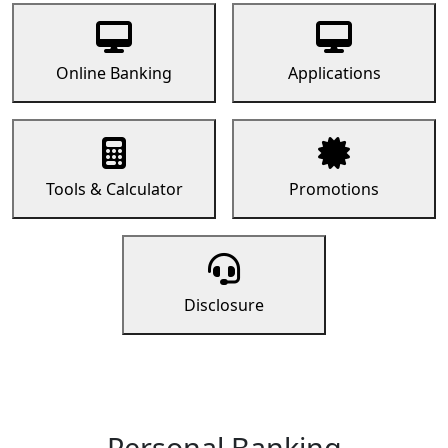
Online Banking
Applications
Tools & Calculator
Promotions
Disclosure
Personal Banking