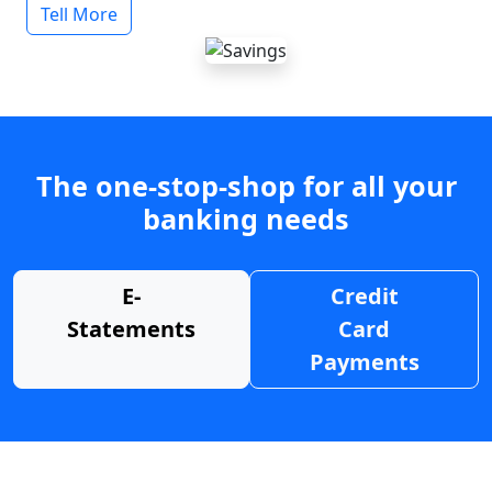
Tell More
The one-stop-shop for all your
banking needs
E-
Credit
Statements
Card
Payments