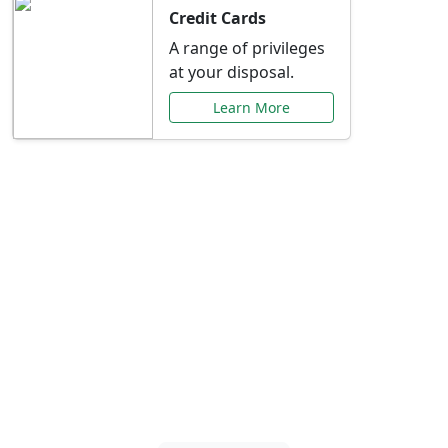
Credit Cards
A range of privileges
at your disposal.
Learn More
Special Offers Just for
You
Explore exclusive banking promotions,
rate discounts, and more tailored to your
needs.