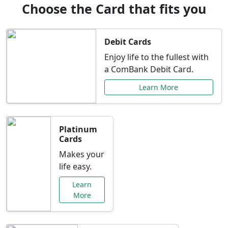
Choose the Card that fits you
Debit Cards
Enjoy life to the fullest with
a ComBank Debit Card.
Learn More
Platinum
Cards
Makes your
life easy.
Learn
More