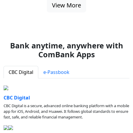
View More
Bank anytime, anywhere with
ComBank Apps
CBC Digital
e-Passbook
CBC Digital
CBC Digital is a secure, advanced online banking platform with a mobile
app for iOS, Android, and Huawei. It follows global standards to ensure
fast, safe, and reliable financial management.