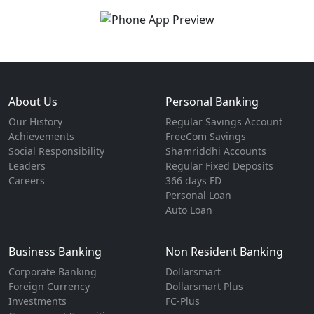
About Us
Personal Banking
Our History
Regular Savings Account
Achievements
FreeCom Savings
Social Responsibility
Shamriddhi Accounts
Leaders
Regular Fixed Deposits
Careers
366 days FD
Personal Loan
Auto Loan
Business Banking
Non Resident Banking
Corporate Banking
Dollarsmart
Foreign Currency
Dollarsmart Plus
Investments
FC-Plus