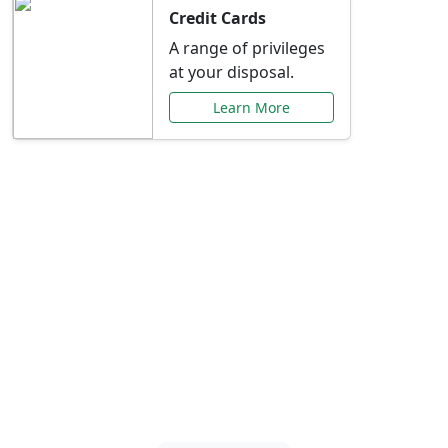
Credit Cards
A range of privileges
at your disposal.
Learn More
Special Offers Just for
You
Explore exclusive banking promotions,
rate discounts, and more tailored to your
needs.