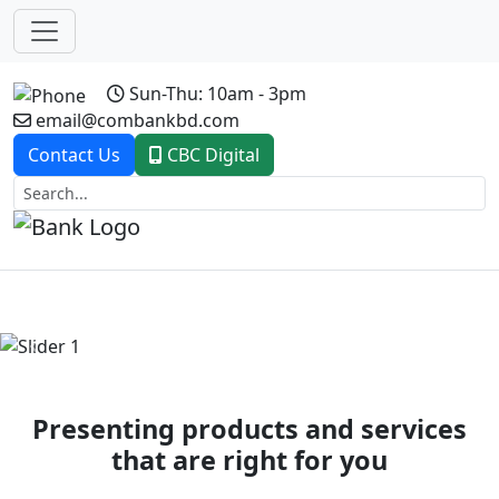
Sun-Thu: 10am - 3pm
email@combankbd.com
Contact Us
CBC Digital
Previous
Next
Presenting products and services
that are right for you