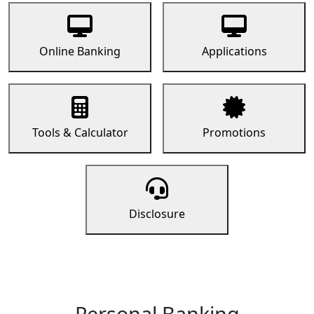
Online Banking
Applications
Tools & Calculator
Promotions
Disclosure
Personal Banking