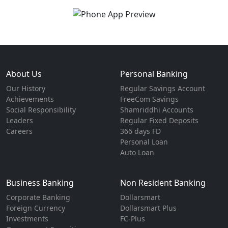
About Us
Personal Banking
Our History
Regular Savings Account
Achievements
FreeCom Savings
Social Responsibility
Shamriddhi Accounts
Leaders
Regular Fixed Deposits
Careers
366 days FD
Personal Loan
Auto Loan
Business Banking
Non Resident Banking
Corporate Banking
Dollarsmart
Foreign Currency
Dollarsmart Plus
Investments
FC-Plus