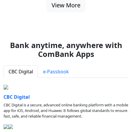
View More
Bank anytime, anywhere with
ComBank Apps
CBC Digital
e-Passbook
CBC Digital
CBC Digital is a secure, advanced online banking platform with a mobile
app for iOS, Android, and Huawei. It follows global standards to ensure
fast, safe, and reliable financial management.