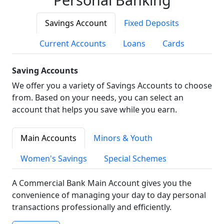
Savings Account
Fixed Deposits
Current Accounts
Loans
Cards
Saving Accounts
We offer you a variety of Savings Accounts to choose
from. Based on your needs, you can select an
account that helps you save while you earn.
Main Accounts
Minors & Youth
Women's Savings
Special Schemes
A Commercial Bank Main Account gives you the
convenience of managing your day to day personal
transactions professionally and efficiently.