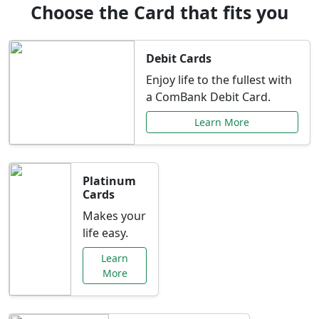
Choose the Card that fits you
Debit Cards
Enjoy life to the fullest with
a ComBank Debit Card.
Learn More
Platinum
Cards
Makes your
life easy.
Learn
More