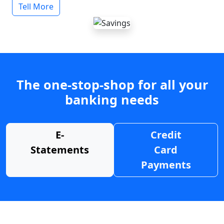
Tell More
The one-stop-shop for all your
banking needs
E-
Credit
Statements
Card
Payments