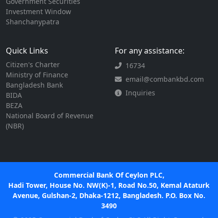
Government Securities
Investment Window
Shanchanypatra
Quick Links
For any assistance:
Citizen's Charter
16734
Ministry of Finance
email@combankbd.com
Bangladesh Bank
Inquiries
BIDA
BEZA
National Board of Revenue
(NBR)
Commercial Bank Of Ceylon PLC,
Hadi Tower, House No. NW(K)-1, Road No.50, Kemal Ataturk
Avenue, Gulshan-2, Dhaka-1212, Bangladesh. P.O. Box No.
3490