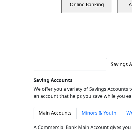
Online Banking
A
Savings 
Saving Accounts
We offer you a variety of Savings Accounts 
an account that helps you save while you ea
Main Accounts
Minors & Youth
Wo
A Commercial Bank Main Account gives you 