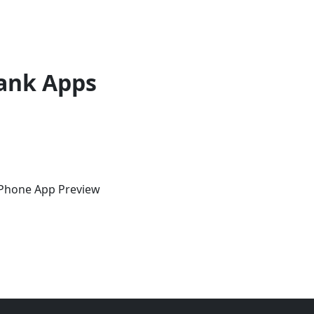
ank Apps