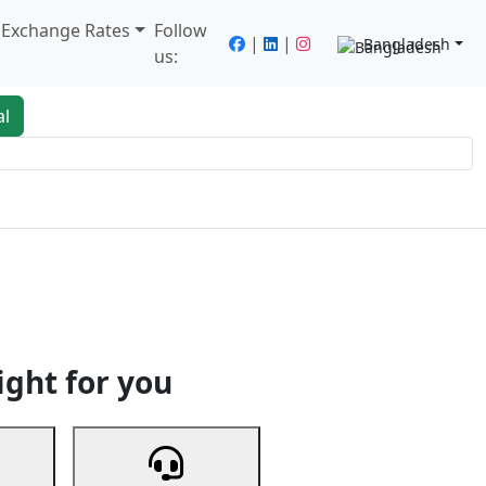
/ Exchange Rates
Follow
|
|
Bangladesh
us:
al
king
Services
Next
ight for you