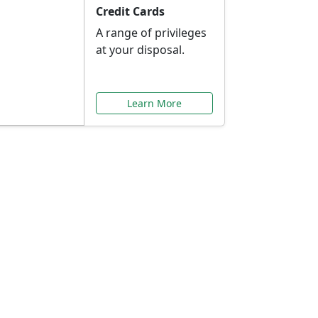
Credit Cards
A range of privileges
at your disposal.
Learn More
or You
ilored to your needs.