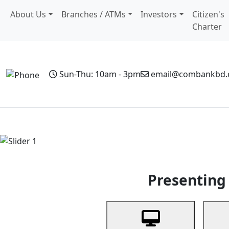
About Us
Branches / ATMs
Investors
Citizen's
Charter
Sun-Thu: 10am - 3pm
email@combankbd
Home
Personal Banking
Business Banking
Non-Resi
Previous
Presenting 