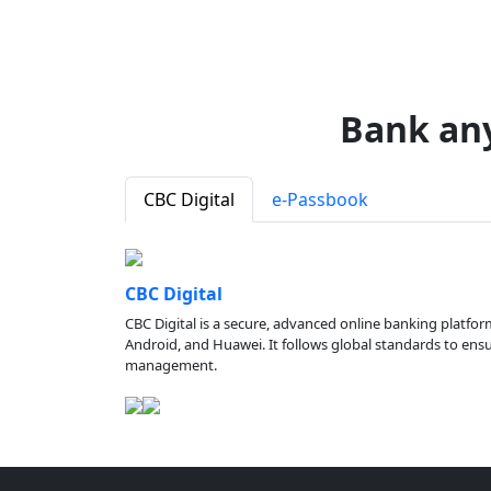
Bank an
CBC Digital
e-Passbook
CBC Digital
CBC Digital is a secure, advanced online banking platfor
Android, and Huawei. It follows global standards to ensure
management.