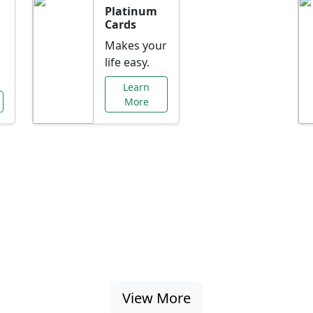
Platinum
Cards
Makes your
life easy.
Learn
More
al Offers Just f
nking promotions, rate discounts, and more ta
View More