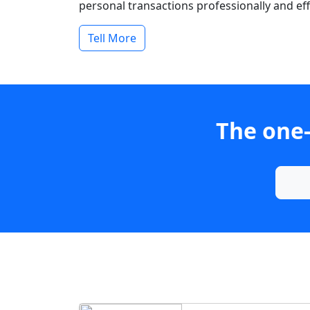
personal transactions professionally and effi
Tell More
The one-