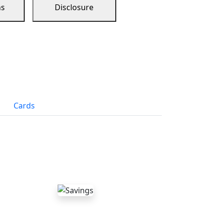
ns
Disclosure
Cards