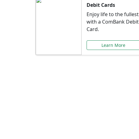
Debit Cards
Enjoy life to the fullest
with a ComBank Debit
Card.
Learn More
Speci
Explore exclusive ba