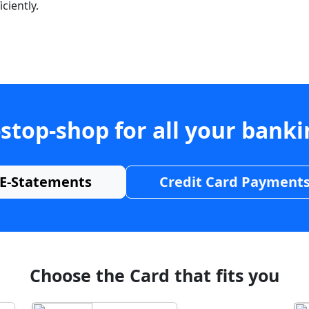
ciently.
stop-shop for all your bank
E-Statements
Credit Card Payment
Choose the Card that fits you