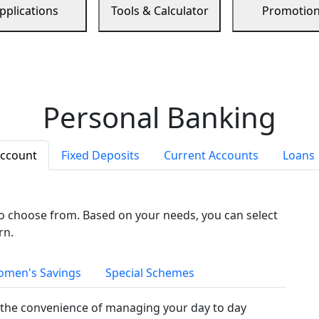
pplications
Tools & Calculator
Promotio
Personal Banking
Account
Fixed Deposits
Current Accounts
Loans
to choose from. Based on your needs, you can select
rn.
men's Savings
Special Schemes
the convenience of managing your day to day