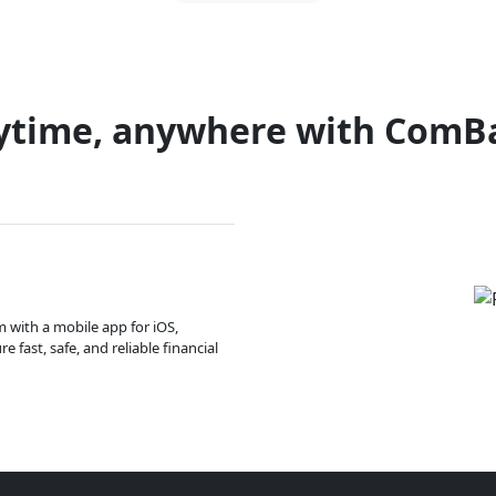
ytime, anywhere with ComB
m with a mobile app for iOS,
 fast, safe, and reliable financial