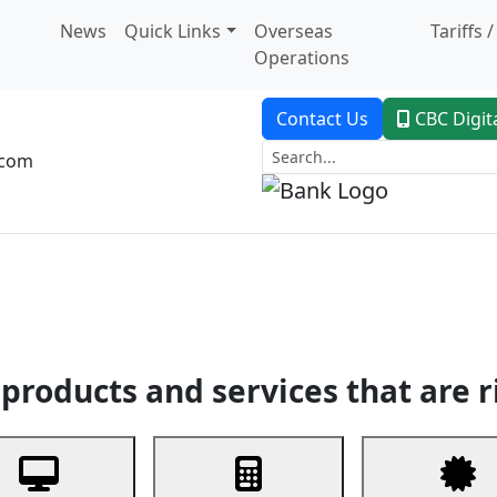
News
Quick Links
Overseas
Tariffs 
Operations
Contact Us
CBC Digit
.com
dent Banking
Trade Finance
Custodial Service
Digital Ban
products and services that are r