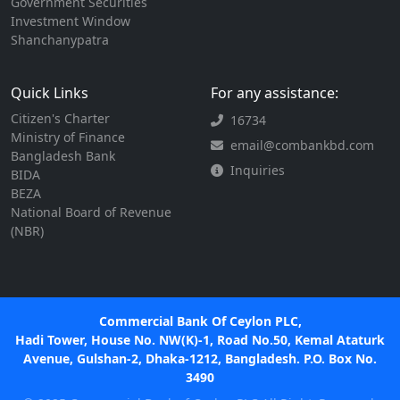
Government Securities
Investment Window
Shanchanypatra
Quick Links
For any assistance:
Citizen's Charter
16734
Ministry of Finance
email@combankbd.com
Bangladesh Bank
Inquiries
BIDA
BEZA
National Board of Revenue
(NBR)
Commercial Bank Of Ceylon PLC,
Hadi Tower, House No. NW(K)-1, Road No.50, Kemal Ataturk
Avenue, Gulshan-2, Dhaka-1212, Bangladesh. P.O. Box No.
3490