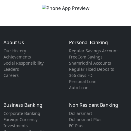
About Us
Personal Banking
Our History
Regular Savings Account
Achievements
FreeCom Savings
Social Responsibility
Shamriddhi Accounts
Leaders
Regular Fixed Deposits
Careers
366 days FD
Personal Loan
Auto Loan
Business Banking
Non Resident Banking
Corporate Banking
Dollarsmart
Foreign Currency
Dollarsmart Plus
Investments
FC-Plus