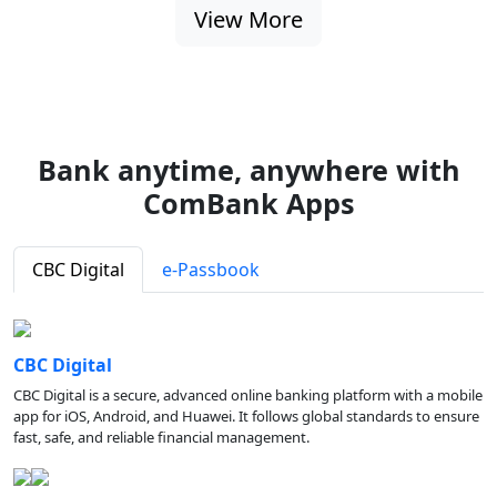
View More
Bank anytime, anywhere with
ComBank Apps
CBC Digital
e-Passbook
CBC Digital
CBC Digital is a secure, advanced online banking platform with a mobile
app for iOS, Android, and Huawei. It follows global standards to ensure
fast, safe, and reliable financial management.