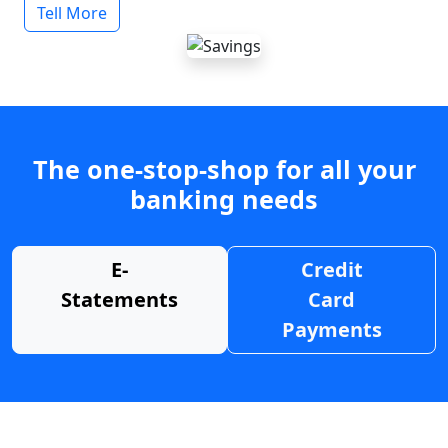
Tell More
The one-stop-shop for all your
banking needs
E-
Credit
Statements
Card
Payments