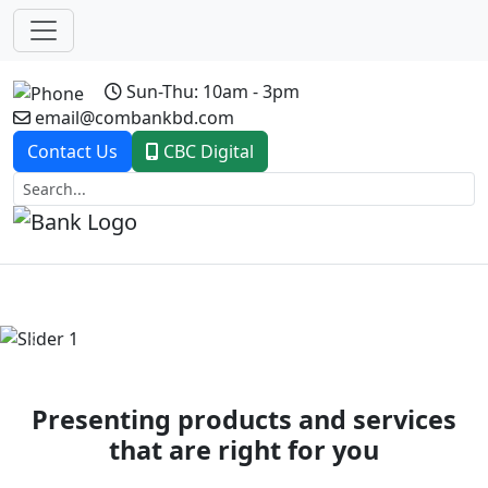
Sun-Thu: 10am - 3pm
email@combankbd.com
Contact Us
CBC Digital
Previous
Next
Presenting products and services
that are right for you