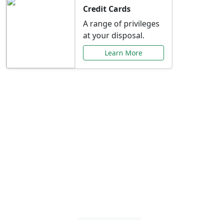
Credit Cards
A range of privileges
at your disposal.
Learn More
Special Offers Just for
You
Explore exclusive banking promotions,
rate discounts, and more tailored to your
needs.