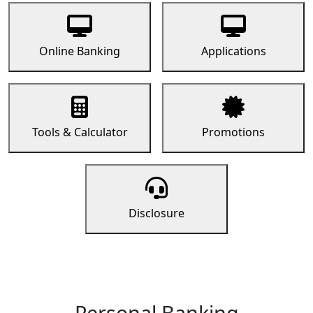
Online Banking
Applications
Tools & Calculator
Promotions
Disclosure
Personal Banking