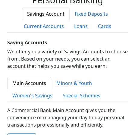
Savings Account
Fixed Deposits
Current Accounts
Loans
Cards
Saving Accounts
We offer you a variety of Savings Accounts to choose
from. Based on your needs, you can select an
account that helps you save while you earn.
Main Accounts
Minors & Youth
Women's Savings
Special Schemes
A Commercial Bank Main Account gives you the
convenience of managing your day to day personal
transactions professionally and efficiently.