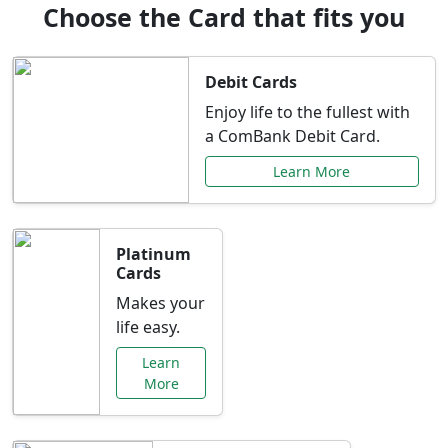
Choose the Card that fits you
Debit Cards
Enjoy life to the fullest with
a ComBank Debit Card.
Learn More
Platinum
Cards
Makes your
life easy.
Learn
More