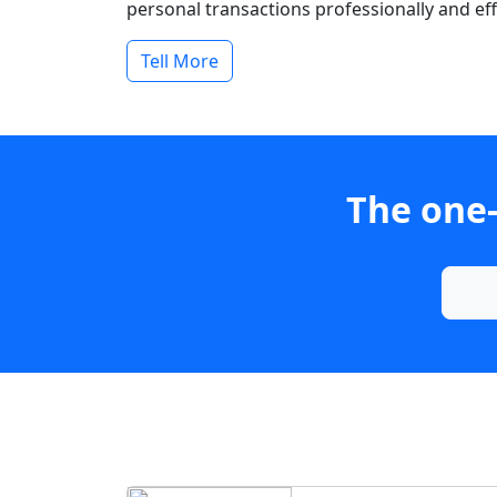
personal transactions professionally and effi
Tell More
The one-