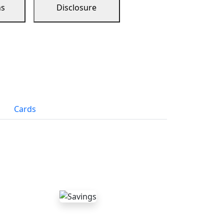
ns
Disclosure
Cards