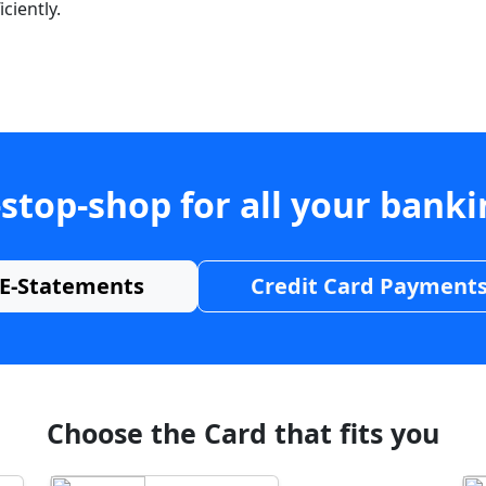
ciently.
stop-shop for all your bank
E-Statements
Credit Card Payment
Choose the Card that fits you