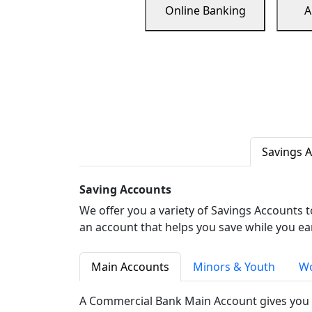
Online Banking
A
Savings 
Saving Accounts
We offer you a variety of Savings Accounts 
an account that helps you save while you ea
Main Accounts
Minors & Youth
Wo
A Commercial Bank Main Account gives you 