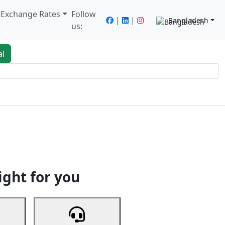
/ Exchange Rates
Follow
|
|
Bangladesh
us:
al
king
Services
Next
ight for you