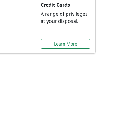
Credit Cards
A range of privileges
at your disposal.
Learn More
or You
ilored to your needs.