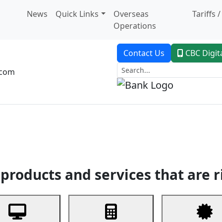
News
Quick Links
Overseas
Tariffs 
Operations
Contact Us
CBC Digit
.com
dent Banking
Trade Finance
Custodial Service
Digital Ban
products and services that are r