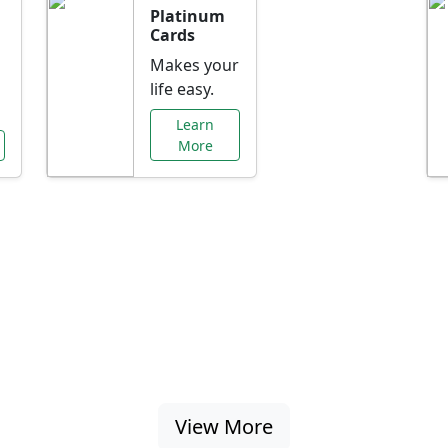
Platinum
Cards
Makes your
life easy.
Learn
More
al Offers Just f
nking promotions, rate discounts, and more ta
View More