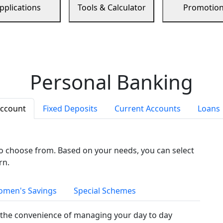
pplications
Tools & Calculator
Promotio
Personal Banking
Account
Fixed Deposits
Current Accounts
Loans
to choose from. Based on your needs, you can select
rn.
men's Savings
Special Schemes
the convenience of managing your day to day