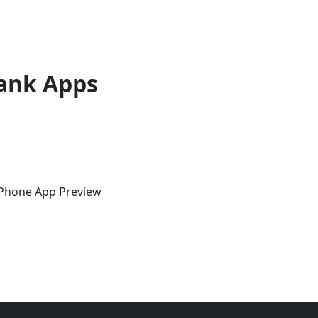
ank Apps