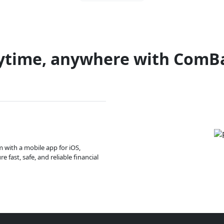
ytime, anywhere with ComB
m with a mobile app for iOS,
 fast, safe, and reliable financial