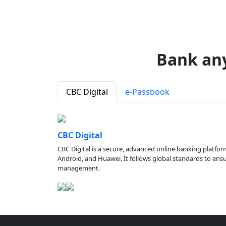
Bank an
CBC Digital
e-Passbook
CBC Digital
CBC Digital is a secure, advanced online banking platfor
Android, and Huawei. It follows global standards to ensure
management.