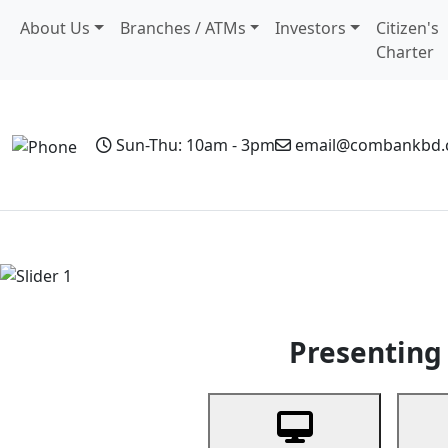
About Us
Branches / ATMs
Investors
Citizen's
Charter
Sun-Thu: 10am - 3pm
email@combankbd
Home
Personal Banking
Business Banking
Non-Resi
Previous
Presenting 