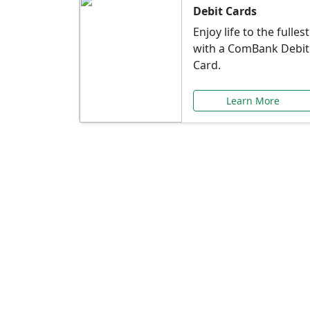
Debit Cards
Enjoy life to the fullest
with a ComBank Debit
Card.
Learn More
Speci
Explore exclusive ba