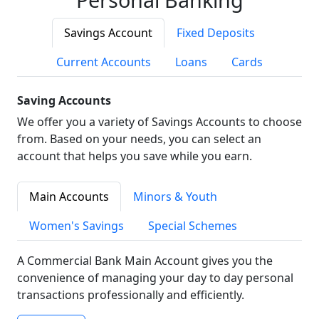
Savings Account
Fixed Deposits
Current Accounts
Loans
Cards
Saving Accounts
We offer you a variety of Savings Accounts to choose
from. Based on your needs, you can select an
account that helps you save while you earn.
Main Accounts
Minors & Youth
Women's Savings
Special Schemes
A Commercial Bank Main Account gives you the
convenience of managing your day to day personal
transactions professionally and efficiently.