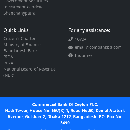
Government Securities
Investment Window
Shanchanypatra
Quick Links
For any assistance:
Citizen's Charter
16734
Ministry of Finance
email@combankbd.com
Bangladesh Bank
Inquiries
BIDA
BEZA
National Board of Revenue
(NBR)
Commercial Bank Of Ceylon PLC,
Hadi Tower, House No. NW(K)-1, Road No.50, Kemal Ataturk
Avenue, Gulshan-2, Dhaka-1212, Bangladesh. P.O. Box No.
3490