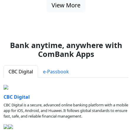
View More
Bank anytime, anywhere with
ComBank Apps
CBC Digital
e-Passbook
CBC Digital
CBC Digital is a secure, advanced online banking platform with a mobile
app for iOS, Android, and Huawei. It follows global standards to ensure
fast, safe, and reliable financial management.