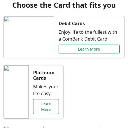
Choose the Card that fits you
Debit Cards
Enjoy life to the fullest with
a ComBank Debit Card.
Learn More
Platinum
Cards
Makes your
life easy.
Learn
More