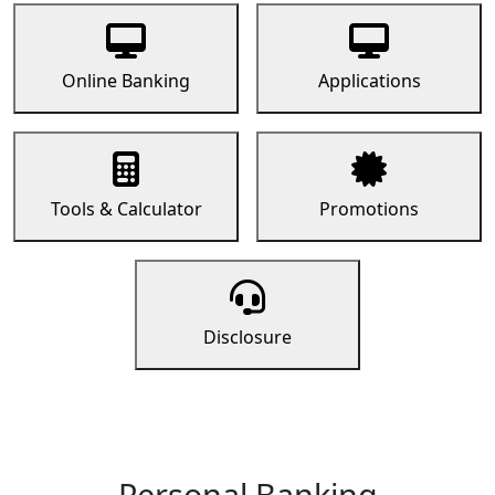
Online Banking
Applications
Tools & Calculator
Promotions
Disclosure
Personal Banking