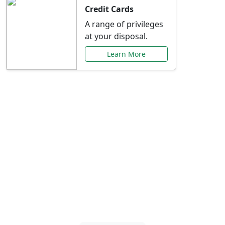
Credit Cards
A range of privileges
at your disposal.
Learn More
Special Offers Just for
You
Explore exclusive banking promotions,
rate discounts, and more tailored to your
needs.