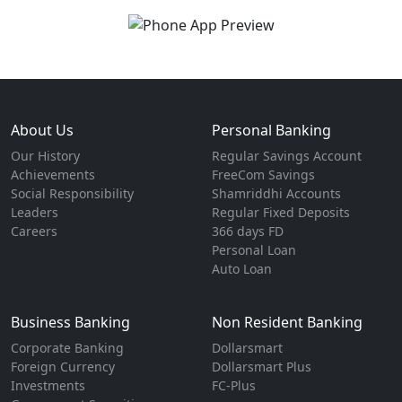
About Us
Personal Banking
Our History
Regular Savings Account
Achievements
FreeCom Savings
Social Responsibility
Shamriddhi Accounts
Leaders
Regular Fixed Deposits
Careers
366 days FD
Personal Loan
Auto Loan
Business Banking
Non Resident Banking
Corporate Banking
Dollarsmart
Foreign Currency
Dollarsmart Plus
Investments
FC-Plus