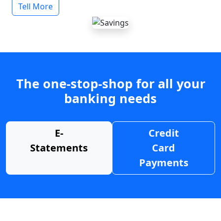
Tell More
The one-stop-shop for all your
banking needs
E-
Credit
Statements
Card
Payments