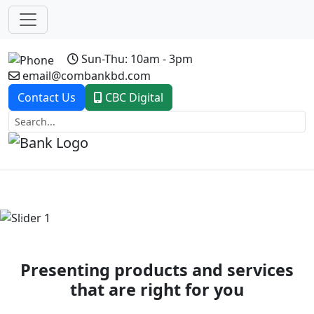
Sun-Thu: 10am - 3pm
email@combankbd.com
Contact Us
CBC Digital
Previous
Next
Presenting products and services
that are right for you