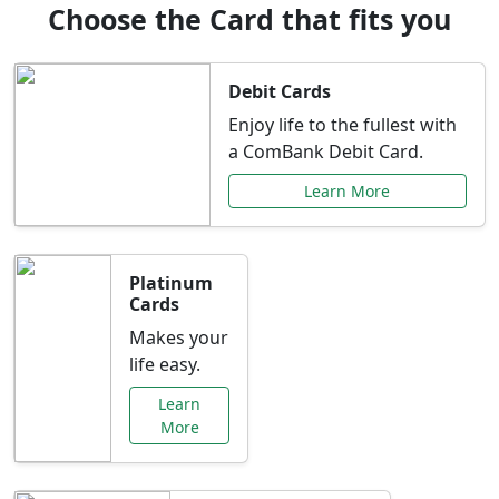
Choose the Card that fits you
Debit Cards
Enjoy life to the fullest with
a ComBank Debit Card.
Learn More
Platinum
Cards
Makes your
life easy.
Learn
More