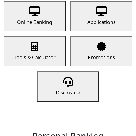
Online Banking
Applications
Tools & Calculator
Promotions
Disclosure
Personal Banking