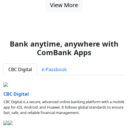
View More
Bank anytime, anywhere with
ComBank Apps
CBC Digital
e-Passbook
CBC Digital
CBC Digital is a secure, advanced online banking platform with a mobile
app for iOS, Android, and Huawei. It follows global standards to ensure
fast, safe, and reliable financial management.