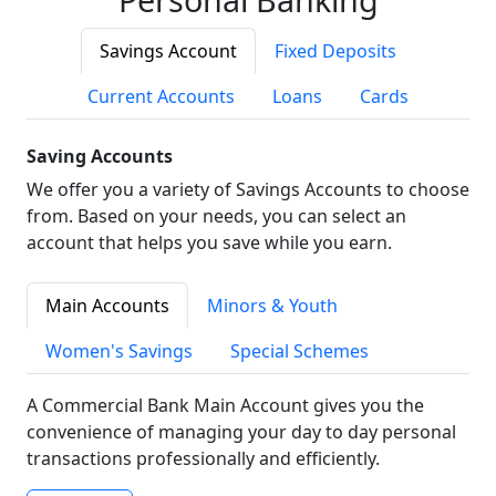
Savings Account
Fixed Deposits
Current Accounts
Loans
Cards
Saving Accounts
We offer you a variety of Savings Accounts to choose
from. Based on your needs, you can select an
account that helps you save while you earn.
Main Accounts
Minors & Youth
Women's Savings
Special Schemes
A Commercial Bank Main Account gives you the
convenience of managing your day to day personal
transactions professionally and efficiently.