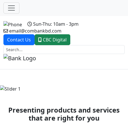
Sun-Thu: 10am - 3pm
email@combankbd.com
Contact Us
CBC Digital
Previous
Next
Presenting products and services
that are right for you