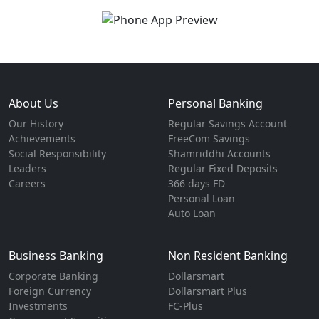
About Us
Personal Banking
Our History
Regular Savings Account
Achievements
FreeCom Savings
Social Responsibility
Shamriddhi Accounts
Leaders
Regular Fixed Deposits
Careers
366 days FD
Personal Loan
Auto Loan
Business Banking
Non Resident Banking
Corporate Banking
Dollarsmart
Foreign Currency
Dollarsmart Plus
Investments
FC-Plus