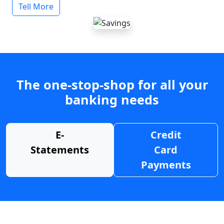
Tell More
The one-stop-shop for all your
banking needs
E-
Credit
Statements
Card
Payments