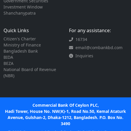
Government Securities
Investment Window
Shanchanypatra
Quick Links
For any assistance:
Citizen's Charter
16734
Ministry of Finance
email@combankbd.com
Bangladesh Bank
Inquiries
BIDA
BEZA
National Board of Revenue
(NBR)
Commercial Bank Of Ceylon PLC,
Hadi Tower, House No. NW(K)-1, Road No.50, Kemal Ataturk
Avenue, Gulshan-2, Dhaka-1212, Bangladesh. P.O. Box No.
3490