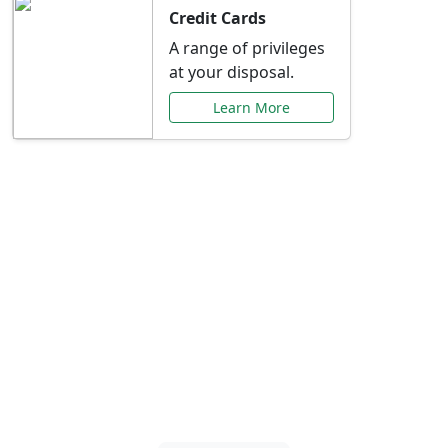
Credit Cards
A range of privileges
at your disposal.
Learn More
Special Offers Just for
You
Explore exclusive banking promotions,
rate discounts, and more tailored to your
needs.