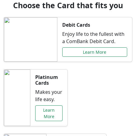
Choose the Card that fits you
Debit Cards
Enjoy life to the fullest with
a ComBank Debit Card.
Learn More
Platinum
Cards
Makes your
life easy.
Learn
More