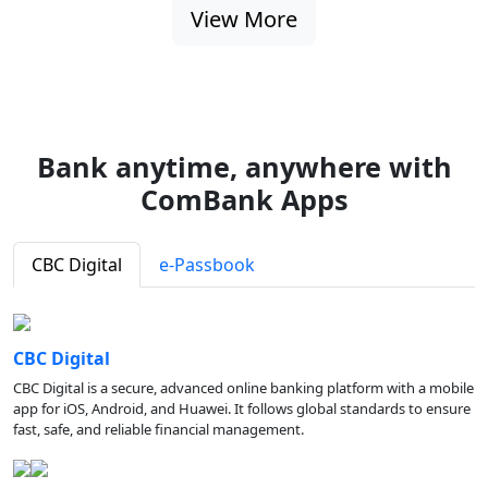
View More
Bank anytime, anywhere with
ComBank Apps
CBC Digital
e-Passbook
CBC Digital
CBC Digital is a secure, advanced online banking platform with a mobile
app for iOS, Android, and Huawei. It follows global standards to ensure
fast, safe, and reliable financial management.