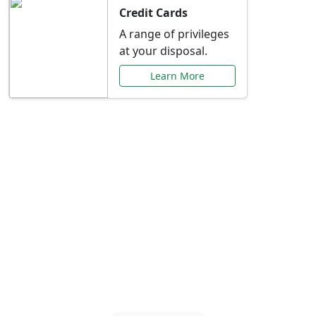
Credit Cards
A range of privileges
at your disposal.
Learn More
Special Offers Just for
You
Explore exclusive banking promotions,
rate discounts, and more tailored to your
needs.