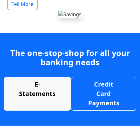
Tell More
The one-stop-shop for all your
banking needs
E-
Credit
Statements
Card
Payments