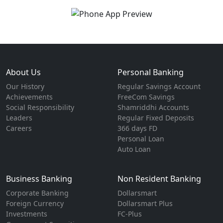
About Us
Personal Banking
Our History
Regular Savings Account
Achievements
FreeCom Savings
Social Responsibility
Shamriddhi Accounts
Leaders
Regular Fixed Deposits
Careers
366 days FD
Personal Loan
Auto Loan
Business Banking
Non Resident Banking
Corporate Banking
Dollarsmart
Foreign Currency
Dollarsmart Plus
Investments
FC-Plus