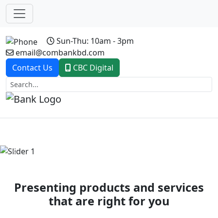
Sun-Thu: 10am - 3pm
email@combankbd.com
Contact Us
CBC Digital
Previous
Next
Presenting products and services
that are right for you