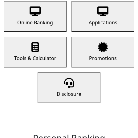
Online Banking
Applications
Tools & Calculator
Promotions
Disclosure
Personal Banking