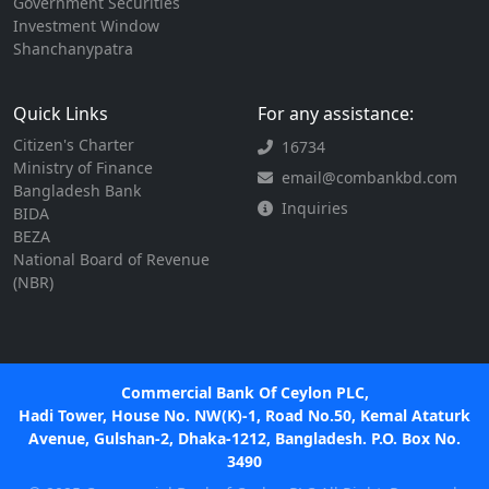
Government Securities
Investment Window
Shanchanypatra
Quick Links
For any assistance:
Citizen's Charter
16734
Ministry of Finance
email@combankbd.com
Bangladesh Bank
Inquiries
BIDA
BEZA
National Board of Revenue
(NBR)
Commercial Bank Of Ceylon PLC,
Hadi Tower, House No. NW(K)-1, Road No.50, Kemal Ataturk
Avenue, Gulshan-2, Dhaka-1212, Bangladesh. P.O. Box No.
3490