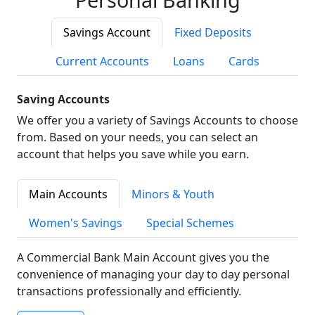
Savings Account
Fixed Deposits
Current Accounts
Loans
Cards
Saving Accounts
We offer you a variety of Savings Accounts to choose
from. Based on your needs, you can select an
account that helps you save while you earn.
Main Accounts
Minors & Youth
Women's Savings
Special Schemes
A Commercial Bank Main Account gives you the
convenience of managing your day to day personal
transactions professionally and efficiently.