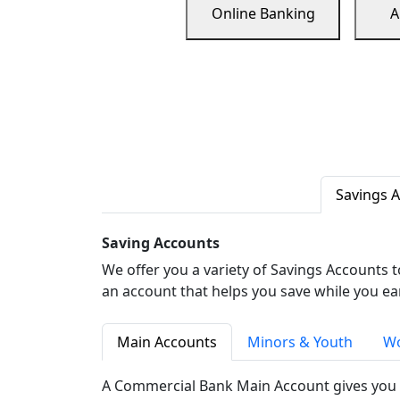
Online Banking
A
Savings 
Saving Accounts
We offer you a variety of Savings Accounts 
an account that helps you save while you ea
Main Accounts
Minors & Youth
Wo
A Commercial Bank Main Account gives you 