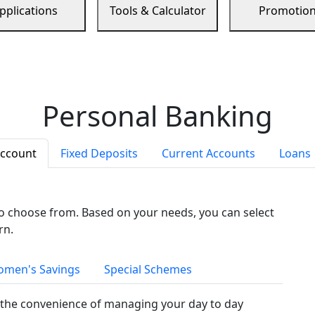
pplications
Tools & Calculator
Promotio
Personal Banking
Account
Fixed Deposits
Current Accounts
Loans
to choose from. Based on your needs, you can select
rn.
men's Savings
Special Schemes
the convenience of managing your day to day