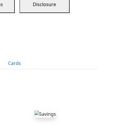
ns
Disclosure
Cards