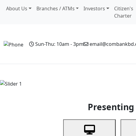
About Us
Branches / ATMs
Investors
Citizen's
Charter
Sun-Thu: 10am - 3pm
email@combankbd
Home
Personal Banking
Business Banking
Non-Resi
Previous
Presenting 