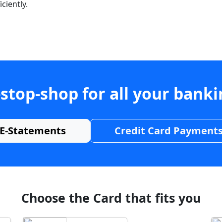
ciently.
stop-shop for all your bank
E-Statements
Credit Card Payment
Choose the Card that fits you