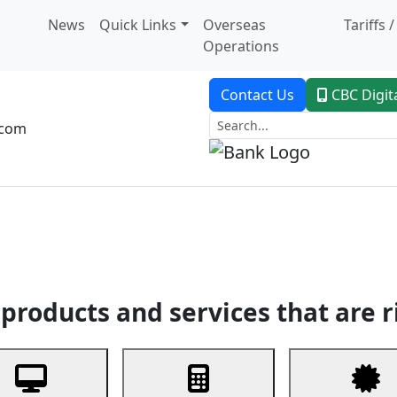
News
Quick Links
Overseas
Tariffs 
Operations
Contact Us
CBC Digit
.com
dent Banking
Trade Finance
Custodial Service
Digital Ban
products and services that are r