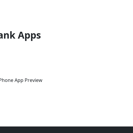
ank Apps