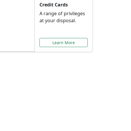
Credit Cards
A range of privileges
at your disposal.
Learn More
or You
ilored to your needs.