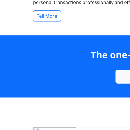
personal transactions professionally and effi
Tell More
The one-