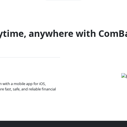
ytime, anywhere with ComB
m with a mobile app for iOS,
 fast, safe, and reliable financial