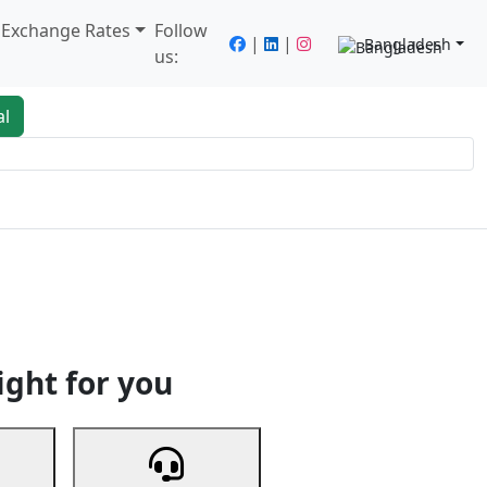
/ Exchange Rates
Follow
|
|
Bangladesh
us:
al
king
Services
Next
ight for you