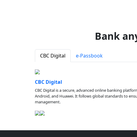
Bank an
CBC Digital
e-Passbook
CBC Digital
CBC Digital is a secure, advanced online banking platfor
Android, and Huawei. It follows global standards to ensure
management.