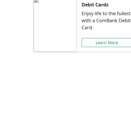
Debit Cards
Enjoy life to the fullest
with a ComBank Debit
Card.
Learn More
Speci
Explore exclusive ba