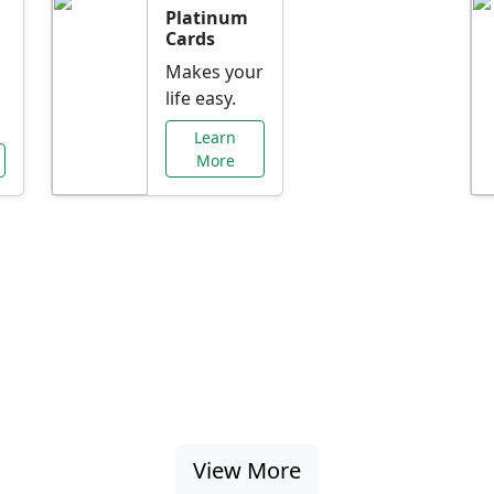
Platinum
Cards
Makes your
life easy.
Learn
More
al Offers Just f
nking promotions, rate discounts, and more ta
View More