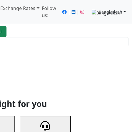
/ Exchange Rates
Follow
|
|
Bangladesh
us:
al
king
Services
Next
ight for you