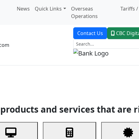
News
Quick Links
Overseas
Tariffs 
Operations
Contact Us
CBC Digit
.com
dent Banking
Trade Finance
Custodial Service
Digital Ban
products and services that are r