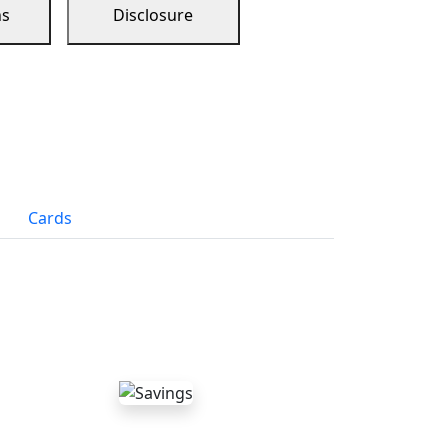
ns
Disclosure
Cards