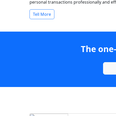
personal transactions professionally and effi
Tell More
The one-