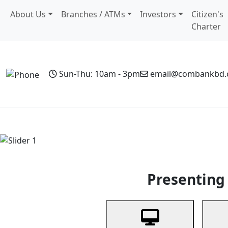
About Us
Branches / ATMs
Investors
Citizen's
Charter
Sun-Thu: 10am - 3pm
email@combankbd
Home
Personal Banking
Business Banking
Non-Resi
Previous
Presenting 