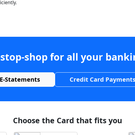
ciently.
stop-shop for all your bank
E-Statements
Credit Card Payment
Choose the Card that fits you