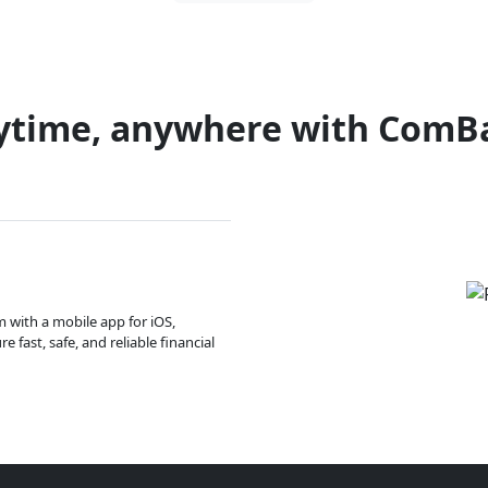
ytime, anywhere with ComB
m with a mobile app for iOS,
 fast, safe, and reliable financial