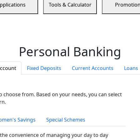
pplications
Tools & Calculator
Promotio
Personal Banking
Account
Fixed Deposits
Current Accounts
Loans
to choose from. Based on your needs, you can select
rn.
men's Savings
Special Schemes
the convenience of managing your day to day