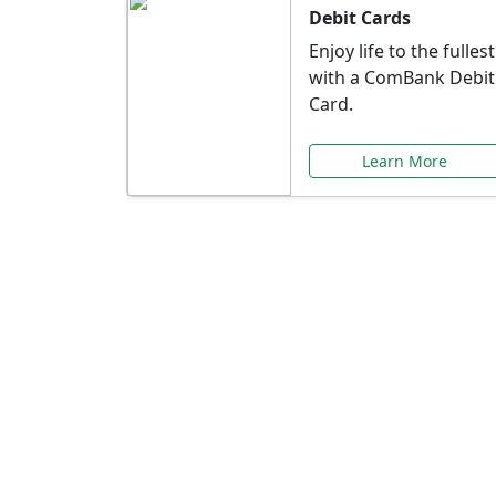
Debit Cards
Enjoy life to the fullest
with a ComBank Debit
Card.
Learn More
Speci
Explore exclusive ba