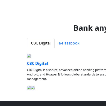
Bank an
CBC Digital
e-Passbook
CBC Digital
CBC Digital is a secure, advanced online banking platfor
Android, and Huawei. It follows global standards to ensure
management.