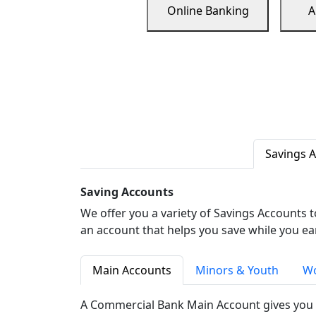
Online Banking
A
Savings 
Saving Accounts
We offer you a variety of Savings Accounts 
an account that helps you save while you ea
Main Accounts
Minors & Youth
Wo
A Commercial Bank Main Account gives you 