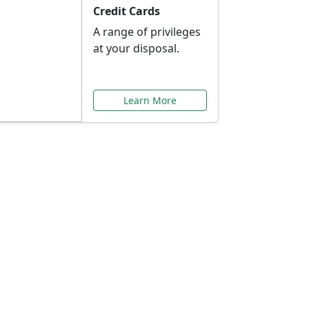
Credit Cards
A range of privileges
at your disposal.
Learn More
or You
ilored to your needs.