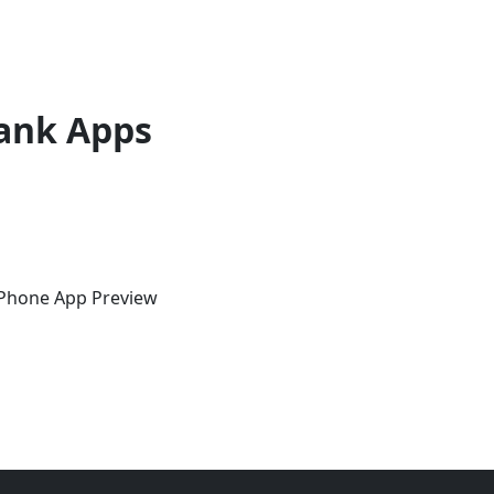
ank Apps