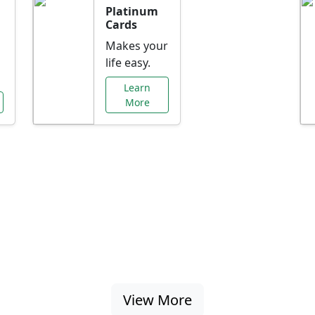
Platinum
Cards
Makes your
life easy.
Learn
More
al Offers Just f
nking promotions, rate discounts, and more ta
View More