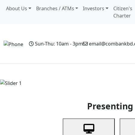
About Us
Branches / ATMs
Investors
Citizen's
Charter
Sun-Thu: 10am - 3pm
email@combankbd
Home
Personal Banking
Business Banking
Non-Resi
Previous
Presenting 