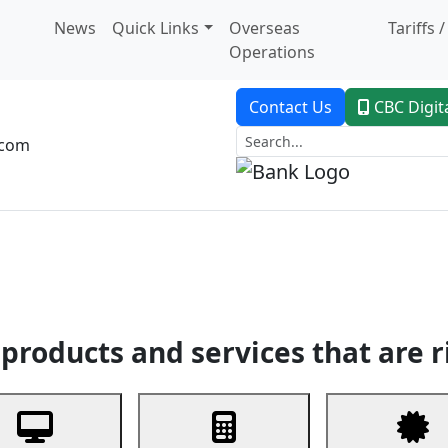
News
Quick Links
Overseas
Tariffs 
Operations
Contact Us
CBC Digit
.com
dent Banking
Trade Finance
Custodial Service
Digital Ban
products and services that are r