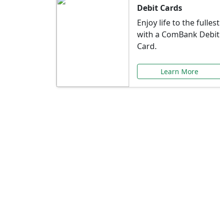
Debit Cards
Enjoy life to the fullest
with a ComBank Debit
Card.
Learn More
Speci
Explore exclusive ba