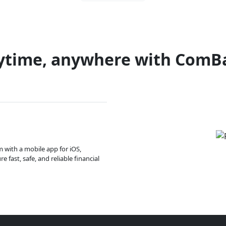
ytime, anywhere with ComB
m with a mobile app for iOS,
 fast, safe, and reliable financial