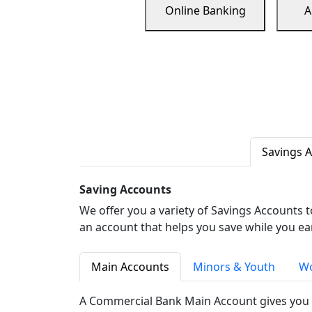
Online Banking
A
Savings 
Saving Accounts
We offer you a variety of Savings Accounts 
an account that helps you save while you ea
Main Accounts
Minors & Youth
Wo
A Commercial Bank Main Account gives you 