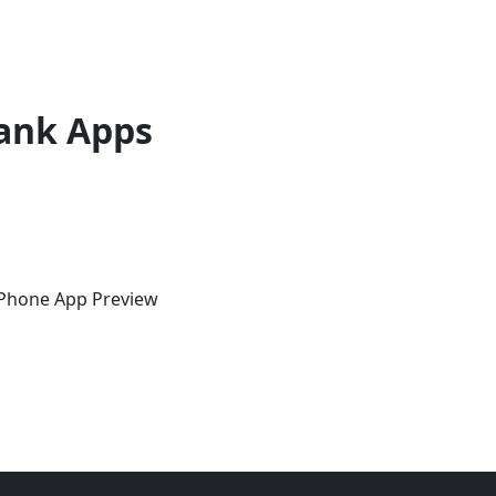
ank Apps