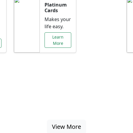
Platinum
Cards
Makes your
life easy.
Learn
More
al Offers Just f
nking promotions, rate discounts, and more ta
View More