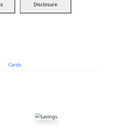
ns
Disclosure
Cards