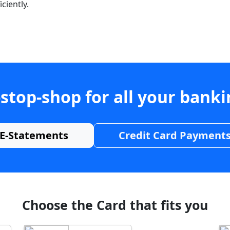
ciently.
stop-shop for all your bank
E-Statements
Credit Card Payment
Choose the Card that fits you