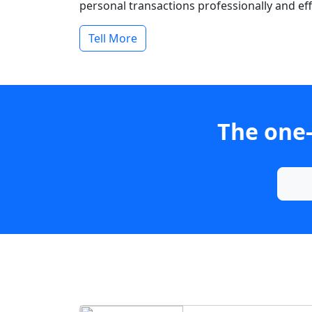
personal transactions professionally and effi
Tell More
The one-