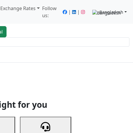
/ Exchange Rates
Follow
|
|
Bangladesh
us:
al
king
Services
Next
ight for you