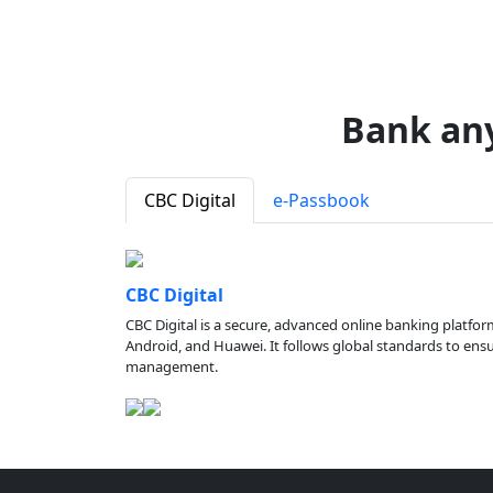
Bank an
CBC Digital
e-Passbook
CBC Digital
CBC Digital is a secure, advanced online banking platfor
Android, and Huawei. It follows global standards to ensure
management.