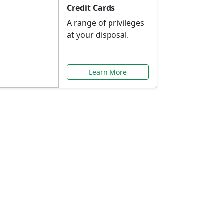
Credit Cards
A range of privileges
at your disposal.
Learn More
or You
ilored to your needs.