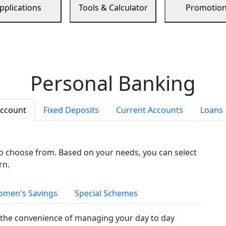
pplications
Tools & Calculator
Promotio
Personal Banking
Account
Fixed Deposits
Current Accounts
Loans
to choose from. Based on your needs, you can select
rn.
men's Savings
Special Schemes
the convenience of managing your day to day