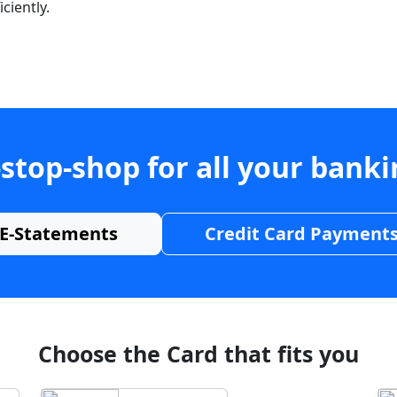
ciently.
stop-shop for all your bank
E-Statements
Credit Card Payment
Choose the Card that fits you