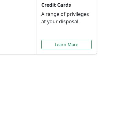
Credit Cards
A range of privileges
at your disposal.
Learn More
or You
ilored to your needs.