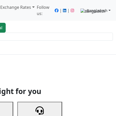
/ Exchange Rates
Follow
|
|
Bangladesh
us:
al
king
Services
Next
ight for you