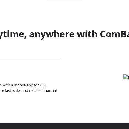
ytime, anywhere with ComB
m with a mobile app for iOS,
 fast, safe, and reliable financial