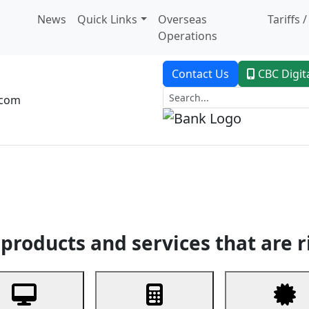
News
Quick Links
Overseas
Tariffs 
Operations
Contact Us
CBC Digit
.com
dent Banking
Trade Finance
Custodial Service
Digital Ban
products and services that are r