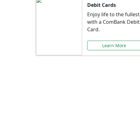
Debit Cards
Enjoy life to the fullest
with a ComBank Debit
Card.
Learn More
Speci
Explore exclusive ba