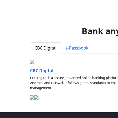
Bank an
CBC Digital
e-Passbook
CBC Digital
CBC Digital is a secure, advanced online banking platfor
Android, and Huawei. It follows global standards to ensure
management.