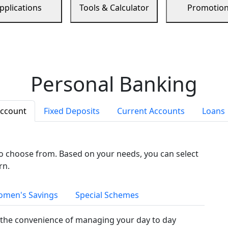
pplications
Tools & Calculator
Promotio
Personal Banking
Account
Fixed Deposits
Current Accounts
Loans
to choose from. Based on your needs, you can select
rn.
men's Savings
Special Schemes
the convenience of managing your day to day