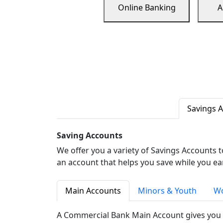
Online Banking
A
Savings 
Saving Accounts
We offer you a variety of Savings Accounts 
an account that helps you save while you ea
Main Accounts
Minors & Youth
Wo
A Commercial Bank Main Account gives you 