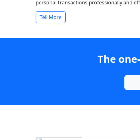
personal transactions professionally and effi
Tell More
The one-