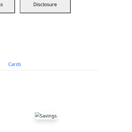
ns
Disclosure
Cards