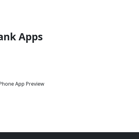
ank Apps