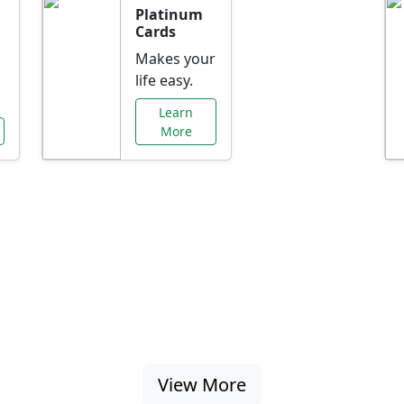
Platinum
Cards
Makes your
life easy.
Learn
More
al Offers Just f
nking promotions, rate discounts, and more ta
View More