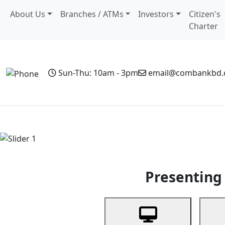
About Us
Branches / ATMs
Investors
Citizen's
Charter
Sun-Thu: 10am - 3pm
email@combankbd
Home
Personal Banking
Business Banking
Non-Resi
Previous
Presenting 