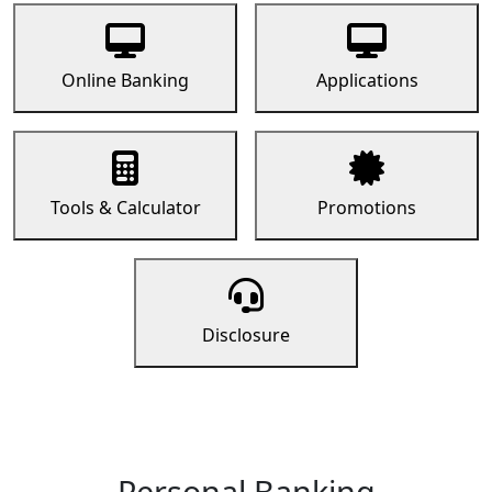
Online Banking
Applications
Tools & Calculator
Promotions
Disclosure
Personal Banking