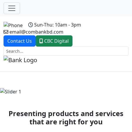
Sun-Thu: 10am - 3pm
email@combankbd.com
Contact Us
CBC Digital
Previous
Next
Presenting products and services
that are right for you