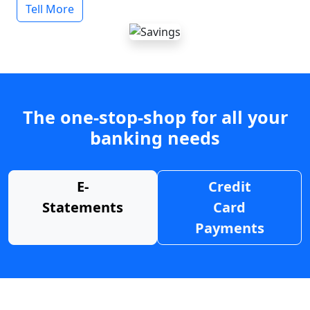
Tell More
The one-stop-shop for all your
banking needs
E-
Credit
Statements
Card
Payments