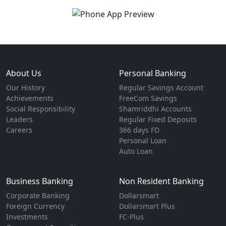
About Us
Personal Banking
Our History
Regular Savings Account
Achievements
FreeCom Savings
Social Responsibility
Shamriddhi Accounts
Leaders
Regular Fixed Deposits
Careers
366 days FD
Personal Loan
Auto Loan
Business Banking
Non Resident Banking
Corporate Banking
Dollarsmart
Foreign Currency
Dollarsmart Plus
Investments
FC-Plus