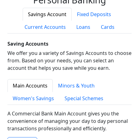
Savings Account
Fixed Deposits
Current Accounts
Loans
Cards
Saving Accounts
We offer you a variety of Savings Accounts to choose
from. Based on your needs, you can select an
account that helps you save while you earn.
Main Accounts
Minors & Youth
Women's Savings
Special Schemes
A Commercial Bank Main Account gives you the
convenience of managing your day to day personal
transactions professionally and efficiently.