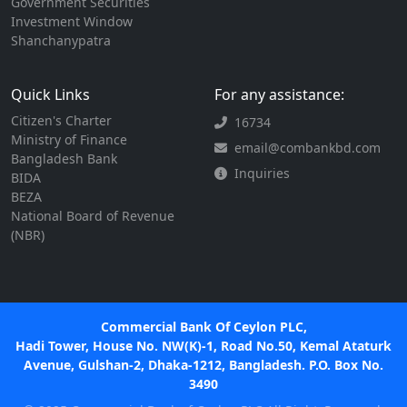
Government Securities
Investment Window
Shanchanypatra
Quick Links
For any assistance:
Citizen's Charter
16734
Ministry of Finance
email@combankbd.com
Bangladesh Bank
Inquiries
BIDA
BEZA
National Board of Revenue
(NBR)
Commercial Bank Of Ceylon PLC,
Hadi Tower, House No. NW(K)-1, Road No.50, Kemal Ataturk
Avenue, Gulshan-2, Dhaka-1212, Bangladesh. P.O. Box No.
3490