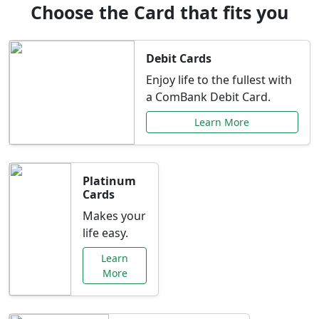
Choose the Card that fits you
Debit Cards
Enjoy life to the fullest with
a ComBank Debit Card.
Learn More
Platinum
Cards
Makes your
life easy.
Learn
More