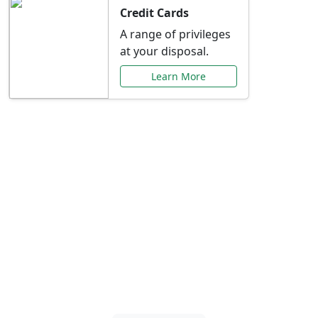
Credit Cards
A range of privileges
at your disposal.
Learn More
Special Offers Just for
You
Explore exclusive banking promotions,
rate discounts, and more tailored to your
needs.