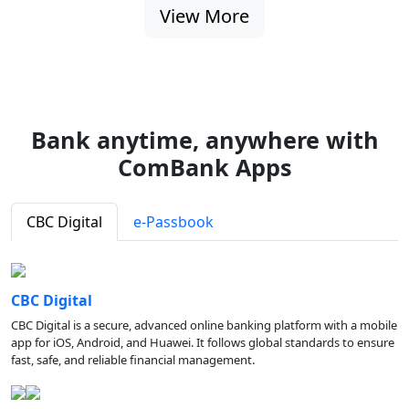
View More
Bank anytime, anywhere with
ComBank Apps
CBC Digital
e-Passbook
CBC Digital
CBC Digital is a secure, advanced online banking platform with a mobile
app for iOS, Android, and Huawei. It follows global standards to ensure
fast, safe, and reliable financial management.