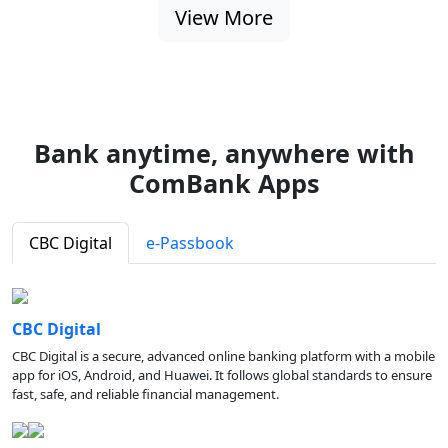
View More
Bank anytime, anywhere with
ComBank Apps
CBC Digital
e-Passbook
CBC Digital
CBC Digital is a secure, advanced online banking platform with a mobile
app for iOS, Android, and Huawei. It follows global standards to ensure
fast, safe, and reliable financial management.