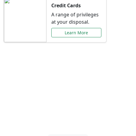
Credit Cards
A range of privileges
at your disposal.
Learn More
Special Offers Just for
You
Explore exclusive banking promotions,
rate discounts, and more tailored to your
needs.