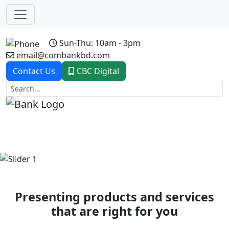
Sun-Thu: 10am - 3pm
email@combankbd.com
Contact Us
CBC Digital
Previous
Next
Presenting products and services
that are right for you