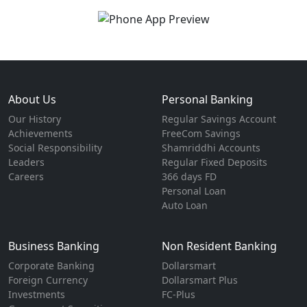
About Us
Personal Banking
Our History
Regular Savings Account
Achievements
FreeCom Savings
Social Responsibility
Shamriddhi Accounts
Leaders
Regular Fixed Deposits
Careers
366 days FD
Personal Loan
Auto Loan
Business Banking
Non Resident Banking
Corporate Banking
Dollarsmart
Foreign Currency
Dollarsmart Plus
Investments
FC-Plus