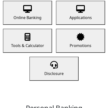
Online Banking
Applications
Tools & Calculator
Promotions
Disclosure
Personal Banking