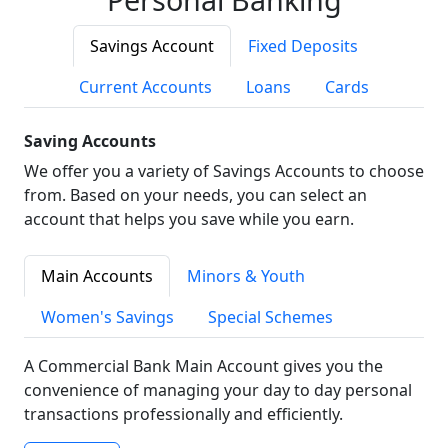
Savings Account
Fixed Deposits
Current Accounts
Loans
Cards
Saving Accounts
We offer you a variety of Savings Accounts to choose
from. Based on your needs, you can select an
account that helps you save while you earn.
Main Accounts
Minors & Youth
Women's Savings
Special Schemes
A Commercial Bank Main Account gives you the
convenience of managing your day to day personal
transactions professionally and efficiently.