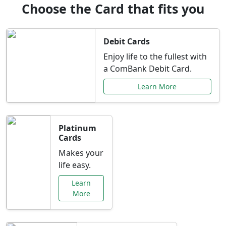
Choose the Card that fits you
Debit Cards
Enjoy life to the fullest with
a ComBank Debit Card.
Learn More
Platinum
Cards
Makes your
life easy.
Learn
More