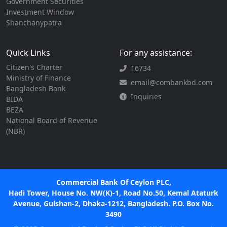
Government Securities
Investment Window
Shanchanypatra
Quick Links
For any assistance:
Citizen's Charter
16734
Ministry of Finance
email@combankbd.com
Bangladesh Bank
Inquiries
BIDA
BEZA
National Board of Revenue
(NBR)
Commercial Bank Of Ceylon PLC,
Hadi Tower, House No. NW(K)-1, Road No.50, Kemal Ataturk
Avenue, Gulshan-2, Dhaka-1212, Bangladesh. P.O. Box No.
3490