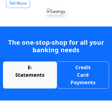
Tell More
The one-stop-shop for all your
banking needs
E-
Credit
Statements
Card
Payments