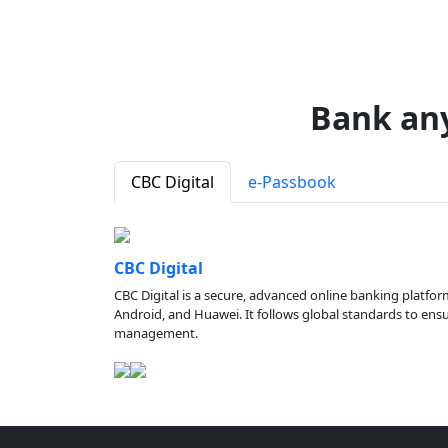
Bank an
CBC Digital
e-Passbook
CBC Digital
CBC Digital is a secure, advanced online banking platfor
Android, and Huawei. It follows global standards to ensure
management.