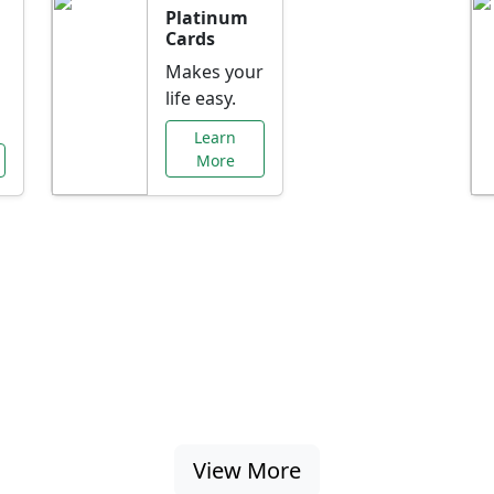
Platinum
Cards
Makes your
life easy.
Learn
More
al Offers Just f
nking promotions, rate discounts, and more ta
View More