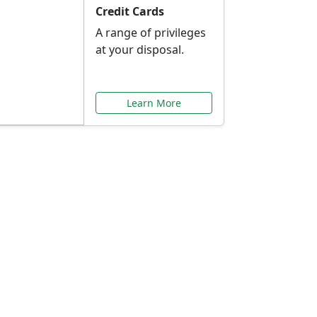
Credit Cards
A range of privileges
at your disposal.
Learn More
or You
ilored to your needs.