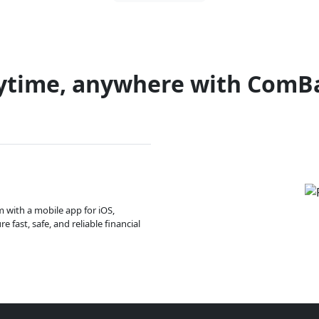
ytime, anywhere with ComB
m with a mobile app for iOS,
 fast, safe, and reliable financial