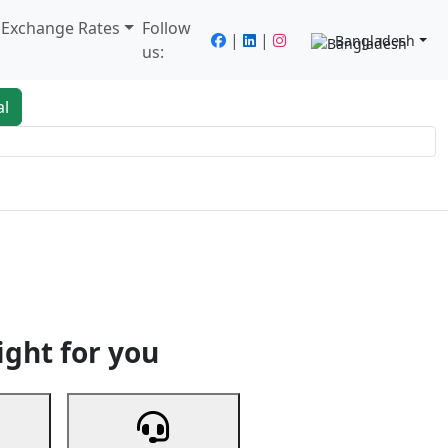
/ Exchange Rates
Follow
|
|
Bangladesh
us:
al
king
Services
Next
ight for you