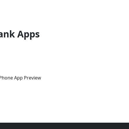
ank Apps