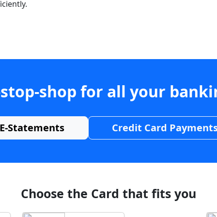
ciently.
stop-shop for all your bank
E-Statements
Credit Card Payment
Choose the Card that fits you