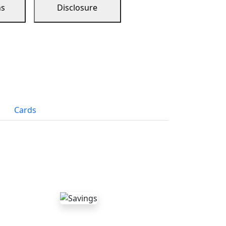
ns
Disclosure
Cards