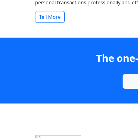
personal transactions professionally and effi
Tell More
The one-