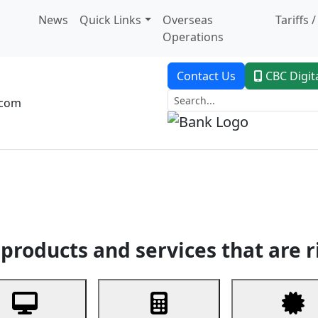
News
Quick Links
Overseas
Tariffs 
Operations
Contact Us
CBC Digit
.com
dent Banking
Trade Finance
Custodial Service
Digital Ban
products and services that are r