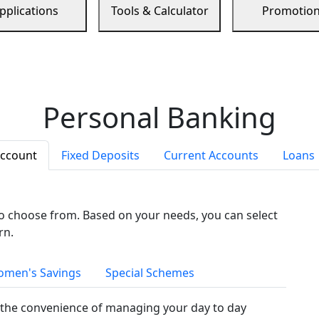
pplications
Tools & Calculator
Promotio
Personal Banking
Account
Fixed Deposits
Current Accounts
Loans
to choose from. Based on your needs, you can select
rn.
men's Savings
Special Schemes
the convenience of managing your day to day