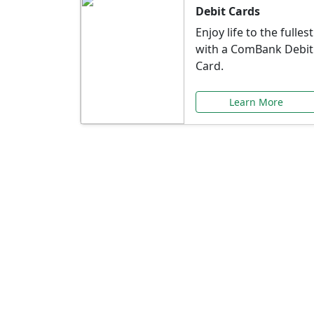
Debit Cards
Enjoy life to the fullest
with a ComBank Debit
Card.
Learn More
Speci
Explore exclusive ba