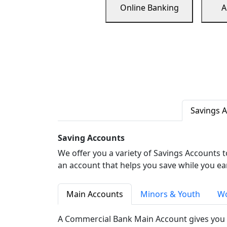
Online Banking
A
Savings 
Saving Accounts
We offer you a variety of Savings Accounts 
an account that helps you save while you ea
Main Accounts
Minors & Youth
Wo
A Commercial Bank Main Account gives you 