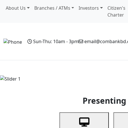
About Us
Branches / ATMs
Investors
Citizen's
Charter
Sun-Thu: 10am - 3pm
email@combankbd
Home
Personal Banking
Business Banking
Non-Resi
Previous
Presenting 