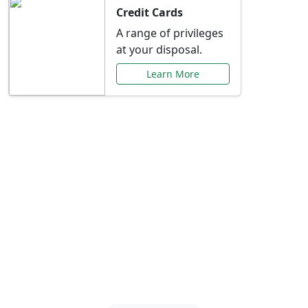
Credit Cards
A range of privileges
at your disposal.
Learn More
Special Offers Just for
You
Explore exclusive banking promotions,
rate discounts, and more tailored to your
needs.