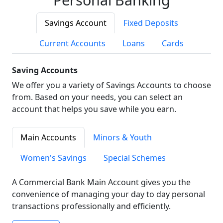
Savings Account
Fixed Deposits
Current Accounts
Loans
Cards
Saving Accounts
We offer you a variety of Savings Accounts to choose
from. Based on your needs, you can select an
account that helps you save while you earn.
Main Accounts
Minors & Youth
Women's Savings
Special Schemes
A Commercial Bank Main Account gives you the
convenience of managing your day to day personal
transactions professionally and efficiently.