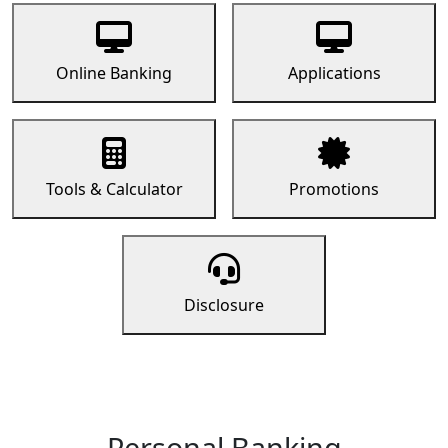
Online Banking
Applications
Tools & Calculator
Promotions
Disclosure
Personal Banking