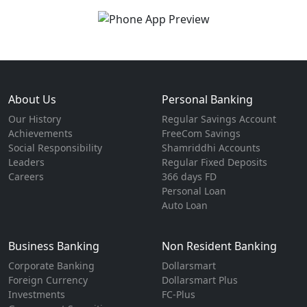
About Us
Personal Banking
Our History
Regular Savings Account
Achievements
FreeCom Savings
Social Responsibility
Shamriddhi Accounts
Leaders
Regular Fixed Deposits
Careers
366 days FD
Personal Loan
Auto Loan
Business Banking
Non Resident Banking
Corporate Banking
Dollarsmart
Foreign Currency
Dollarsmart Plus
Investments
FC-Plus