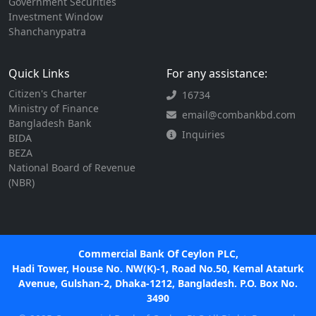
Government Securities
Investment Window
Shanchanypatra
Quick Links
For any assistance:
Citizen's Charter
16734
Ministry of Finance
email@combankbd.com
Bangladesh Bank
Inquiries
BIDA
BEZA
National Board of Revenue
(NBR)
Commercial Bank Of Ceylon PLC,
Hadi Tower, House No. NW(K)-1, Road No.50, Kemal Ataturk
Avenue, Gulshan-2, Dhaka-1212, Bangladesh. P.O. Box No.
3490