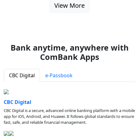
View More
Bank anytime, anywhere with
ComBank Apps
CBC Digital
e-Passbook
CBC Digital
CBC Digital is a secure, advanced online banking platform with a mobile
app for iOS, Android, and Huawei. It follows global standards to ensure
fast, safe, and reliable financial management.