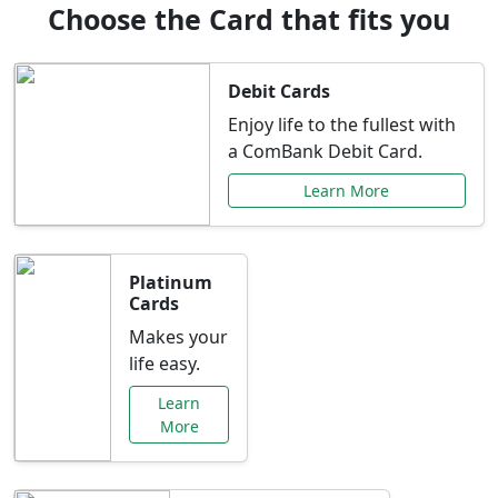
Choose the Card that fits you
Debit Cards
Enjoy life to the fullest with
a ComBank Debit Card.
Learn More
Platinum
Cards
Makes your
life easy.
Learn
More