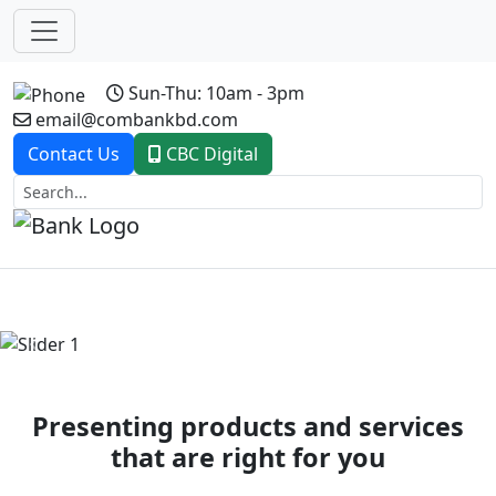
Sun-Thu: 10am - 3pm
email@combankbd.com
Contact Us
CBC Digital
Previous
Next
Presenting products and services
that are right for you