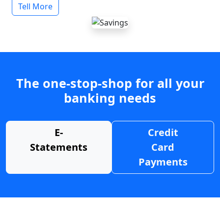
Tell More
The one-stop-shop for all your
banking needs
E-
Credit
Statements
Card
Payments