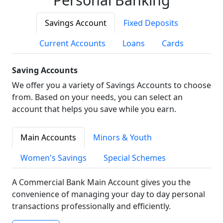
Savings Account
Fixed Deposits
Current Accounts
Loans
Cards
Saving Accounts
We offer you a variety of Savings Accounts to choose
from. Based on your needs, you can select an
account that helps you save while you earn.
Main Accounts
Minors & Youth
Women's Savings
Special Schemes
A Commercial Bank Main Account gives you the
convenience of managing your day to day personal
transactions professionally and efficiently.