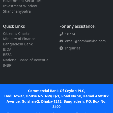
Government Securities
Investment Window
Shanchanypatra
Quick Links
For any assistance:
Citizen's Charter
16734
Ministry of Finance
email@combankbd.com
Bangladesh Bank
Inquiries
BIDA
BEZA
National Board of Revenue
(NBR)
Commercial Bank Of Ceylon PLC,
Hadi Tower, House No. NW(K)-1, Road No.50, Kemal Ataturk
Avenue, Gulshan-2, Dhaka-1212, Bangladesh. P.O. Box No.
3490