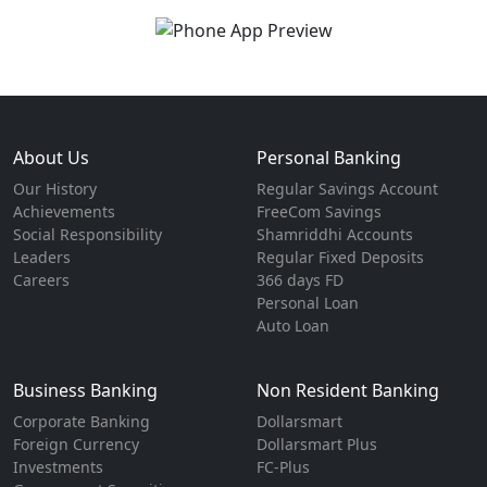
About Us
Personal Banking
Our History
Regular Savings Account
Achievements
FreeCom Savings
Social Responsibility
Shamriddhi Accounts
Leaders
Regular Fixed Deposits
Careers
366 days FD
Personal Loan
Auto Loan
Business Banking
Non Resident Banking
Corporate Banking
Dollarsmart
Foreign Currency
Dollarsmart Plus
Investments
FC-Plus