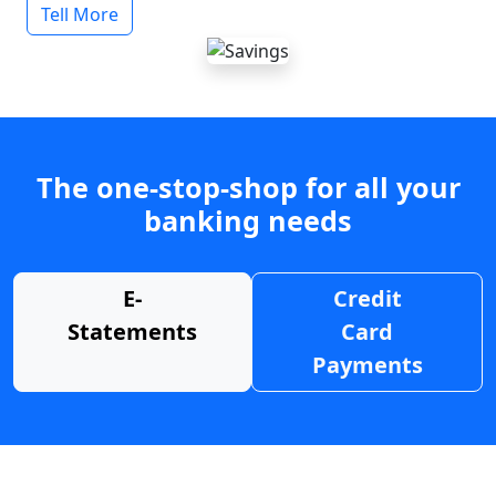
Tell More
The one-stop-shop for all your
banking needs
E-
Credit
Statements
Card
Payments