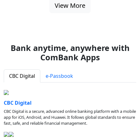
View More
Bank anytime, anywhere with
ComBank Apps
CBC Digital
e-Passbook
CBC Digital
CBC Digital is a secure, advanced online banking platform with a mobile
app for iOS, Android, and Huawei. It follows global standards to ensure
fast, safe, and reliable financial management.