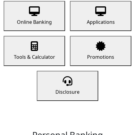
Online Banking
Applications
Tools & Calculator
Promotions
Disclosure
Personal Banking