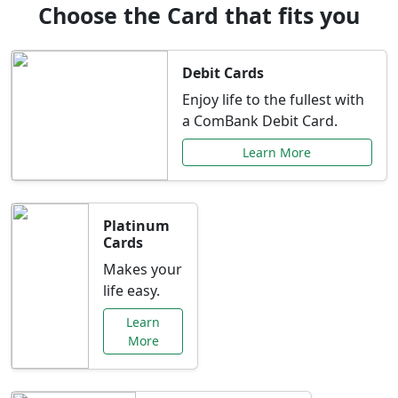
Choose the Card that fits you
Debit Cards
Enjoy life to the fullest with
a ComBank Debit Card.
Learn More
Platinum
Cards
Makes your
life easy.
Learn
More