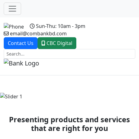
Sun-Thu: 10am - 3pm
email@combankbd.com
Contact Us
CBC Digital
Previous
Next
Presenting products and services
that are right for you