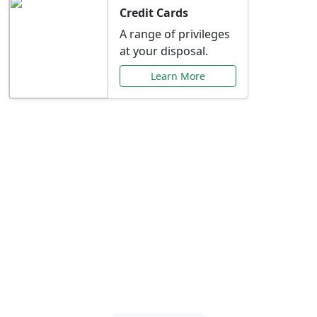
Credit Cards
A range of privileges
at your disposal.
Learn More
Special Offers Just for
You
Explore exclusive banking promotions,
rate discounts, and more tailored to your
needs.