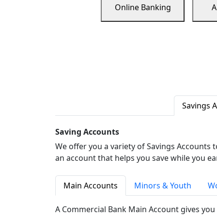
Online Banking
A
Savings 
Saving Accounts
We offer you a variety of Savings Accounts 
an account that helps you save while you ea
Main Accounts
Minors & Youth
Wo
A Commercial Bank Main Account gives you 