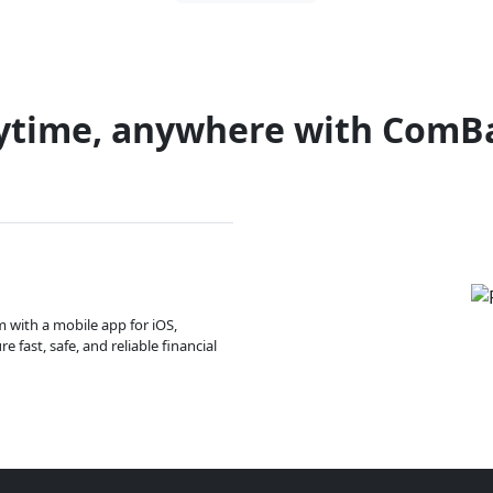
ytime, anywhere with ComB
m with a mobile app for iOS,
 fast, safe, and reliable financial