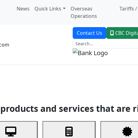
News
Quick Links
Overseas
Tariffs 
Operations
Contact Us
CBC Digit
.com
dent Banking
Trade Finance
Custodial Service
Digital Ban
products and services that are r