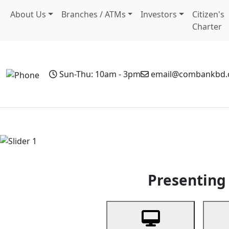
About Us
Branches / ATMs
Investors
Citizen's
Charter
Sun-Thu: 10am - 3pm
email@combankbd
Home
Personal Banking
Business Banking
Non-Resi
Previous
Presenting 