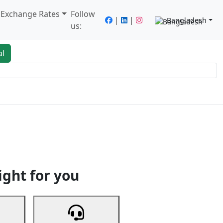
/ Exchange Rates
Follow
|
|
Bangladesh
us:
al
king
Services
Next
ight for you