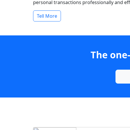
personal transactions professionally and effi
Tell More
The one-