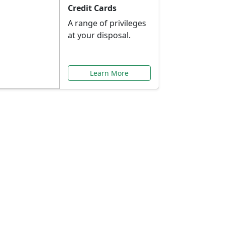
Credit Cards
A range of privileges
at your disposal.
Learn More
or You
ilored to your needs.