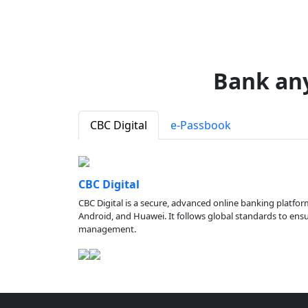
Bank an
CBC Digital
e-Passbook
CBC Digital
CBC Digital is a secure, advanced online banking platfor
Android, and Huawei. It follows global standards to ensure
management.