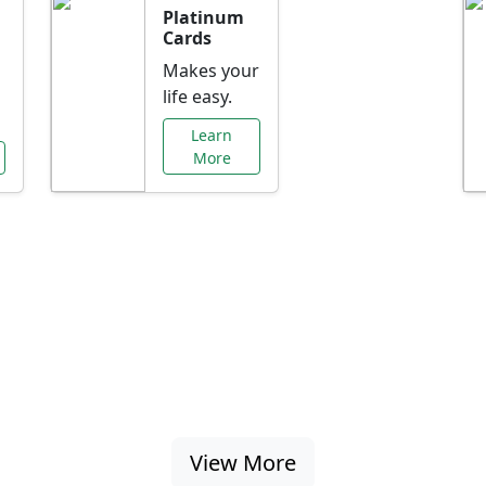
Platinum
Cards
Makes your
life easy.
Learn
More
al Offers Just f
nking promotions, rate discounts, and more ta
View More