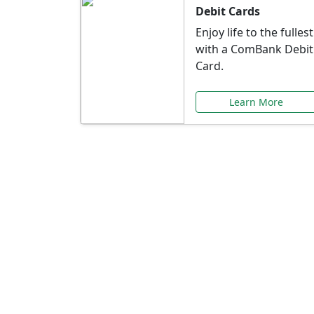
Debit Cards
Enjoy life to the fullest
with a ComBank Debit
Card.
Learn More
Speci
Explore exclusive ba