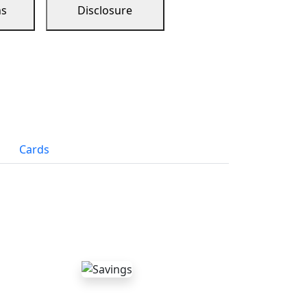
ns
Disclosure
Cards