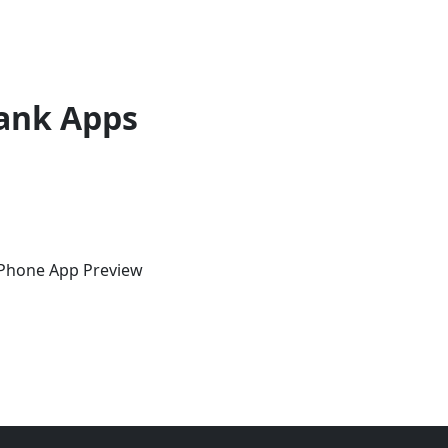
ank Apps