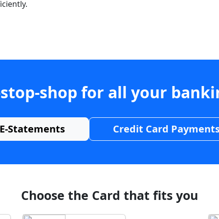
ciently.
stop-shop for all your bank
E-Statements
Credit Card Payment
Choose the Card that fits you