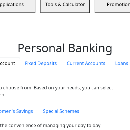
pplications
Tools & Calculator
Promotio
Personal Banking
Account
Fixed Deposits
Current Accounts
Loans
to choose from. Based on your needs, you can select
rn.
men's Savings
Special Schemes
the convenience of managing your day to day