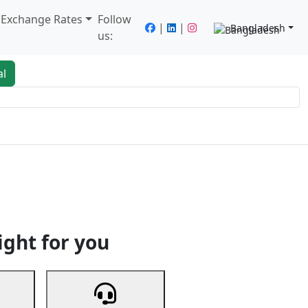
/ Exchange Rates
Follow
|
|
Bangladesh
us:
al
king
Services
Next
ight for you