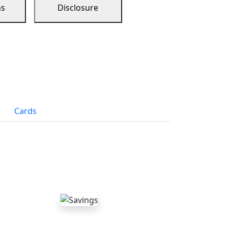
ns
Disclosure
Cards