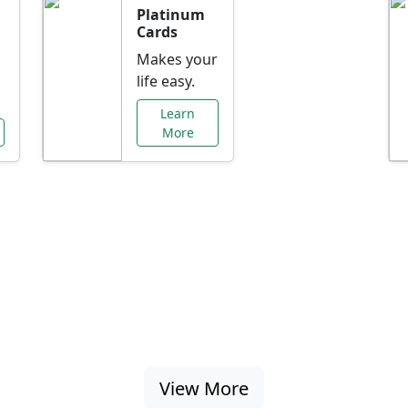
Platinum
Cards
Makes your
life easy.
Learn
More
al Offers Just f
nking promotions, rate discounts, and more ta
View More