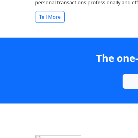
personal transactions professionally and effi
Tell More
The one-