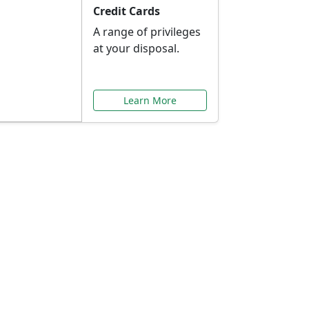
Credit Cards
A range of privileges
at your disposal.
Learn More
or You
ilored to your needs.