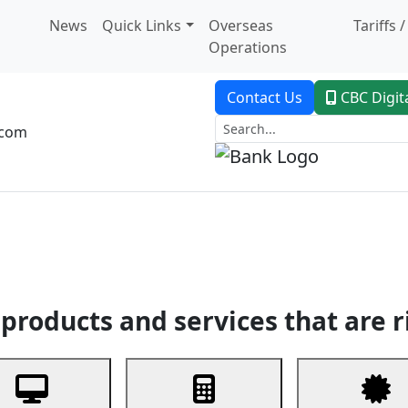
News
Quick Links
Overseas
Tariffs 
Operations
Contact Us
CBC Digit
.com
dent Banking
Trade Finance
Custodial Service
Digital Ban
products and services that are r