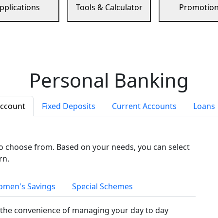
pplications
Tools & Calculator
Promotio
Personal Banking
Account
Fixed Deposits
Current Accounts
Loans
to choose from. Based on your needs, you can select
rn.
men's Savings
Special Schemes
the convenience of managing your day to day