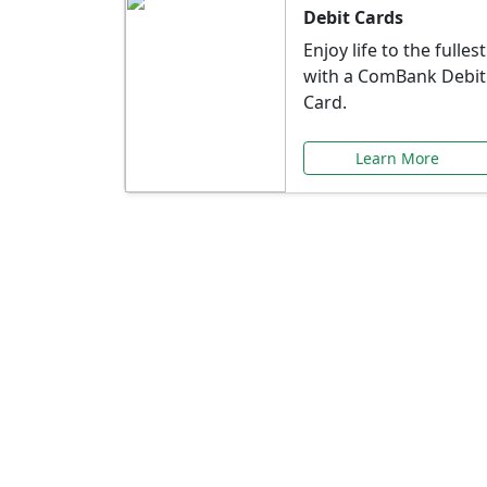
Debit Cards
Enjoy life to the fullest
with a ComBank Debit
Card.
Learn More
Speci
Explore exclusive ba