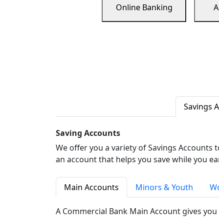
Online Banking
A
Savings 
Saving Accounts
We offer you a variety of Savings Accounts 
an account that helps you save while you ea
Main Accounts
Minors & Youth
Wo
A Commercial Bank Main Account gives you 