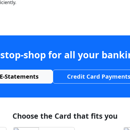
ciently.
stop-shop for all your bank
E-Statements
Credit Card Payment
Choose the Card that fits you