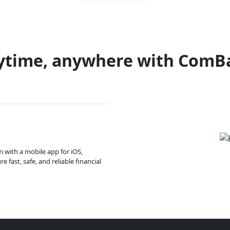
ytime, anywhere with ComB
m with a mobile app for iOS,
 fast, safe, and reliable financial