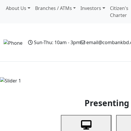
About Us
Branches / ATMs
Investors
Citizen's
Charter
Sun-Thu: 10am - 3pm
email@combankbd
Home
Personal Banking
Business Banking
Non-Resi
Previous
Presenting 