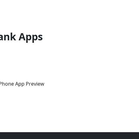
ank Apps