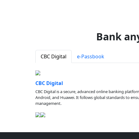
Bank an
CBC Digital
e-Passbook
CBC Digital
CBC Digital is a secure, advanced online banking platfor
Android, and Huawei. It follows global standards to ensure
management.