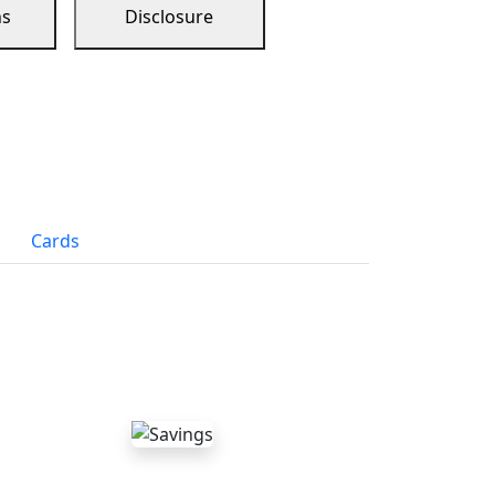
ns
Disclosure
Cards