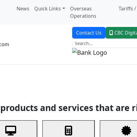
News
Quick Links
Overseas
Tariffs 
Operations
Contact Us
CBC Digit
.com
dent Banking
Trade Finance
Custodial Service
Digital Ban
products and services that are r