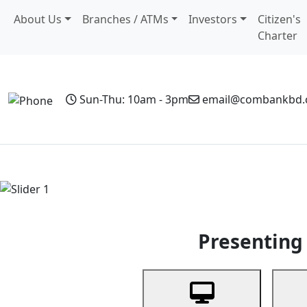
About Us
Branches / ATMs
Investors
Citizen's
Charter
Sun-Thu: 10am - 3pm
email@combankbd
Home
Personal Banking
Business Banking
Non-Resi
Previous
Presenting 