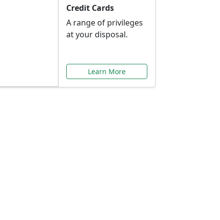
Credit Cards
A range of privileges
at your disposal.
Learn More
or You
ilored to your needs.