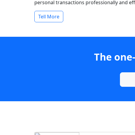
personal transactions professionally and effi
Tell More
The one-