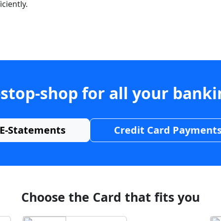
ciently.
stop-shop for all your bank
E-Statements
Credit Card Payment
Choose the Card that fits you