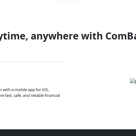
ytime, anywhere with ComB
m with a mobile app for iOS,
 fast, safe, and reliable financial