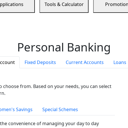
pplications
Tools & Calculator
Promotio
Personal Banking
Account
Fixed Deposits
Current Accounts
Loans
to choose from. Based on your needs, you can select
rn.
men's Savings
Special Schemes
the convenience of managing your day to day