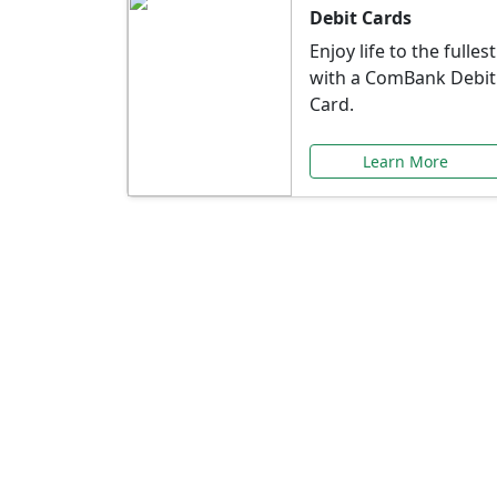
Debit Cards
Enjoy life to the fullest
with a ComBank Debit
Card.
Learn More
Speci
Explore exclusive ba