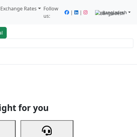
/ Exchange Rates
Follow
|
|
Bangladesh
us:
al
king
Services
Next
ight for you