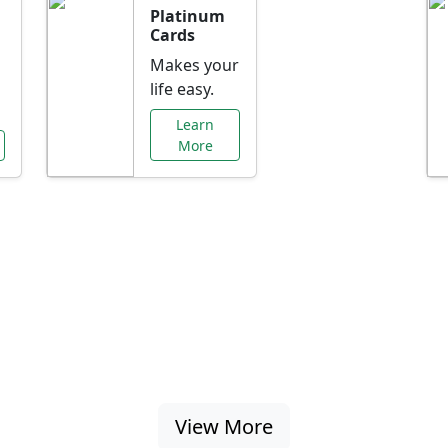
Platinum
Cards
Makes your
life easy.
Learn
More
al Offers Just f
nking promotions, rate discounts, and more ta
View More