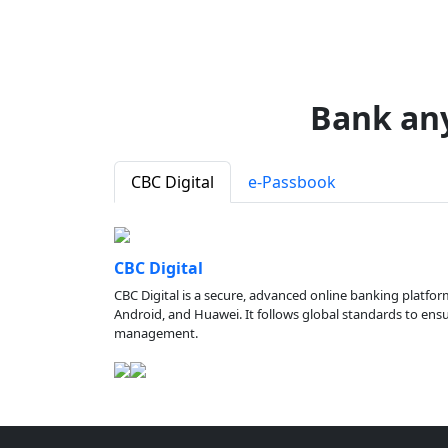
Bank an
CBC Digital
e-Passbook
CBC Digital
CBC Digital is a secure, advanced online banking platfor
Android, and Huawei. It follows global standards to ensure
management.