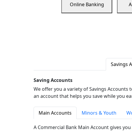
Online Banking
A
Savings 
Saving Accounts
We offer you a variety of Savings Accounts 
an account that helps you save while you ea
Main Accounts
Minors & Youth
Wo
A Commercial Bank Main Account gives you 