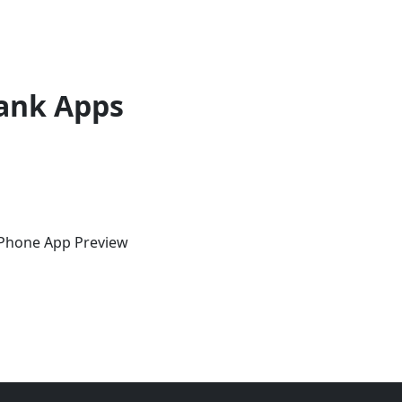
ank Apps