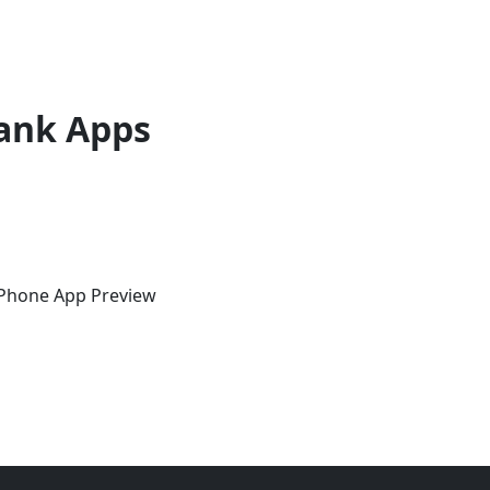
ank Apps