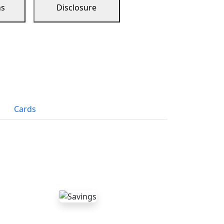
ns
Disclosure
Cards