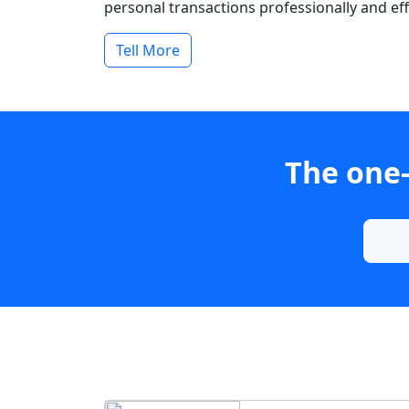
personal transactions professionally and effi
Tell More
The one-