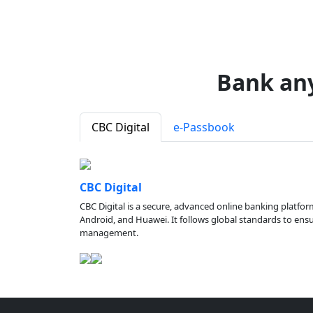
Bank an
CBC Digital
e-Passbook
CBC Digital
CBC Digital is a secure, advanced online banking platfor
Android, and Huawei. It follows global standards to ensure
management.