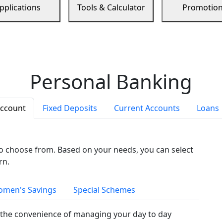
pplications
Tools & Calculator
Promotio
Personal Banking
Account
Fixed Deposits
Current Accounts
Loans
to choose from. Based on your needs, you can select
rn.
men's Savings
Special Schemes
the convenience of managing your day to day