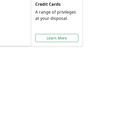
Credit Cards
A range of privileges
at your disposal.
Learn More
or You
ilored to your needs.