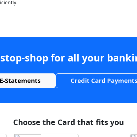
ciently.
stop-shop for all your bank
E-Statements
Credit Card Payment
Choose the Card that fits you