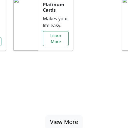
Platinum
Cards
Makes your
life easy.
Learn
More
al Offers Just f
nking promotions, rate discounts, and more ta
View More