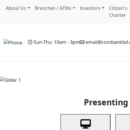
About Us
Branches / ATMs
Investors
Citizen's
Charter
Sun-Thu: 10am - 3pm
email@combankbd
Home
Personal Banking
Business Banking
Non-Resi
Previous
Presenting 