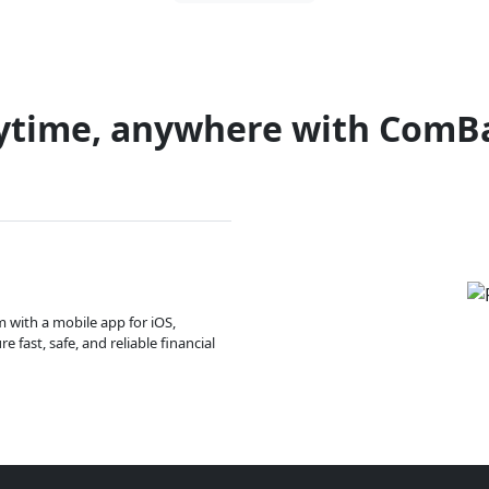
ytime, anywhere with ComB
m with a mobile app for iOS,
 fast, safe, and reliable financial