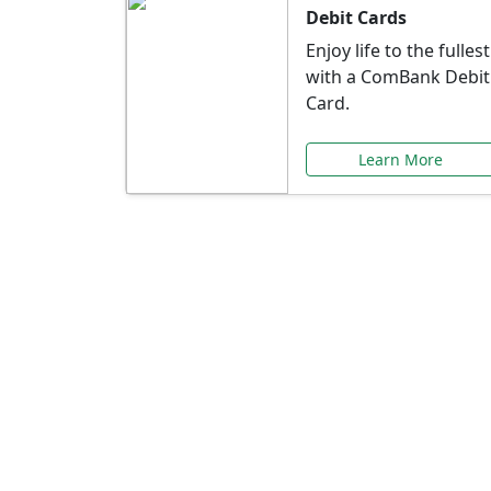
Debit Cards
Enjoy life to the fullest
with a ComBank Debit
Card.
Learn More
Speci
Explore exclusive ba