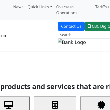
News
Quick Links
Overseas
Tariffs 
Operations
Contact Us
CBC Digit
.com
dent Banking
Trade Finance
Custodial Service
Digital Ban
products and services that are r