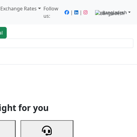
/ Exchange Rates
Follow
|
|
Bangladesh
us:
al
king
Services
Next
ight for you