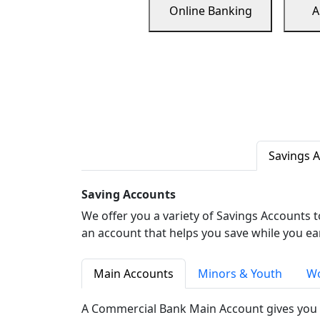
Online Banking
A
Savings 
Saving Accounts
We offer you a variety of Savings Accounts 
an account that helps you save while you ea
Main Accounts
Minors & Youth
Wo
A Commercial Bank Main Account gives you 