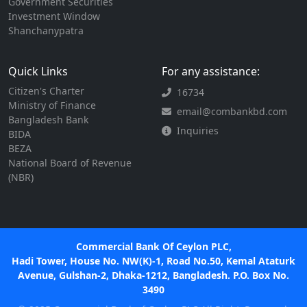
Government Securities
Investment Window
Shanchanypatra
Quick Links
For any assistance:
Citizen's Charter
16734
Ministry of Finance
email@combankbd.com
Bangladesh Bank
Inquiries
BIDA
BEZA
National Board of Revenue
(NBR)
Commercial Bank Of Ceylon PLC,
Hadi Tower, House No. NW(K)-1, Road No.50, Kemal Ataturk
Avenue, Gulshan-2, Dhaka-1212, Bangladesh. P.O. Box No.
3490