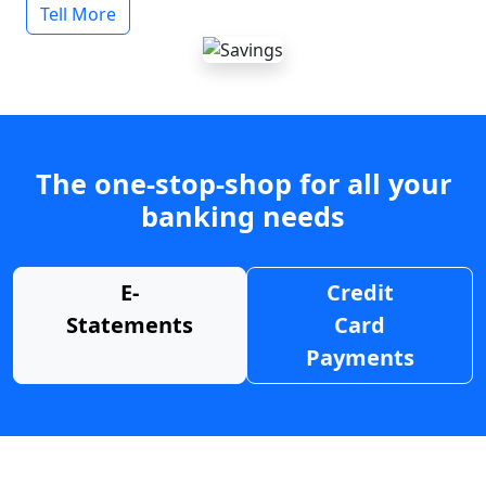
Tell More
The one-stop-shop for all your
banking needs
E-
Credit
Statements
Card
Payments