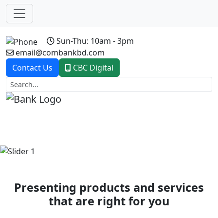
Sun-Thu: 10am - 3pm
email@combankbd.com
Contact Us
CBC Digital
Previous
Next
Presenting products and services
that are right for you