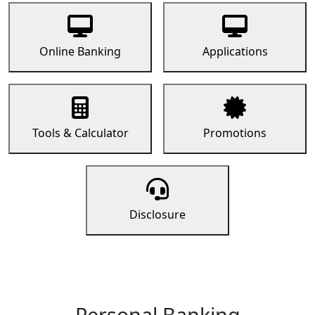
Online Banking
Applications
Tools & Calculator
Promotions
Disclosure
Personal Banking