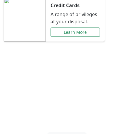
Credit Cards
A range of privileges
at your disposal.
Learn More
Special Offers Just for
You
Explore exclusive banking promotions,
rate discounts, and more tailored to your
needs.