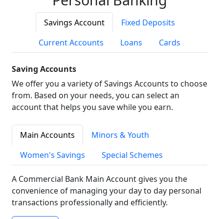
Savings Account
Fixed Deposits
Current Accounts
Loans
Cards
Saving Accounts
We offer you a variety of Savings Accounts to choose
from. Based on your needs, you can select an
account that helps you save while you earn.
Main Accounts
Minors & Youth
Women's Savings
Special Schemes
A Commercial Bank Main Account gives you the
convenience of managing your day to day personal
transactions professionally and efficiently.