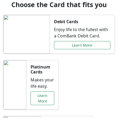
Choose the Card that fits you
Debit Cards
Enjoy life to the fullest with
a ComBank Debit Card.
Learn More
Platinum
Cards
Makes your
life easy.
Learn
More