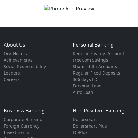
About Us
Personal Banking
Our History
Regular Savings Account
Achievements
FreeCom Savings
Social Responsibility
Shamriddhi Accounts
Leaders
Regular Fixed Deposits
Careers
366 days FD
Personal Loan
Auto Loan
Business Banking
Non Resident Banking
Corporate Banking
Dollarsmart
Foreign Currency
Dollarsmart Plus
Investments
FC-Plus