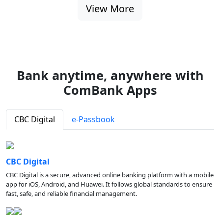
View More
Bank anytime, anywhere with
ComBank Apps
CBC Digital
e-Passbook
CBC Digital
CBC Digital is a secure, advanced online banking platform with a mobile
app for iOS, Android, and Huawei. It follows global standards to ensure
fast, safe, and reliable financial management.