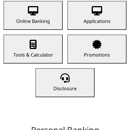
Online Banking
Applications
Tools & Calculator
Promotions
Disclosure
Personal Banking