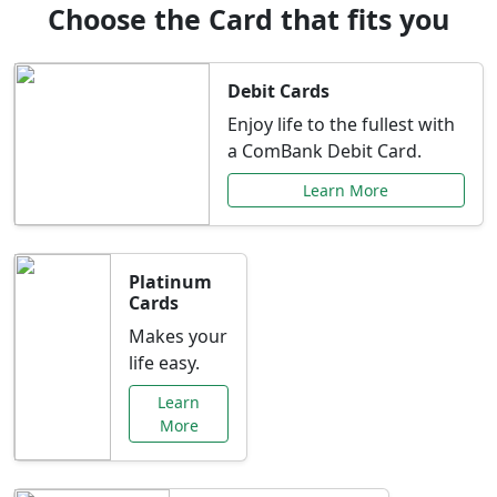
Choose the Card that fits you
Debit Cards
Enjoy life to the fullest with
a ComBank Debit Card.
Learn More
Platinum
Cards
Makes your
life easy.
Learn
More