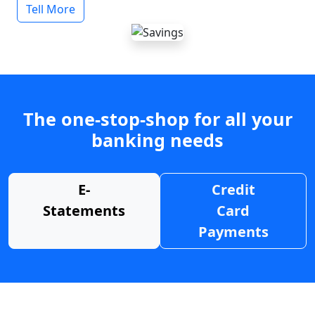
Tell More
The one-stop-shop for all your
banking needs
E-
Credit
Statements
Card
Payments