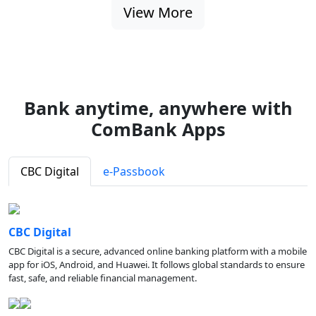
View More
Bank anytime, anywhere with
ComBank Apps
CBC Digital
e-Passbook
CBC Digital
CBC Digital is a secure, advanced online banking platform with a mobile
app for iOS, Android, and Huawei. It follows global standards to ensure
fast, safe, and reliable financial management.