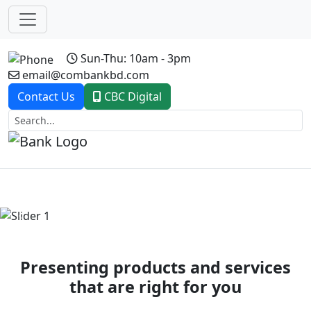
Sun-Thu: 10am - 3pm
email@combankbd.com
Contact Us
CBC Digital
Previous
Next
Presenting products and services
that are right for you