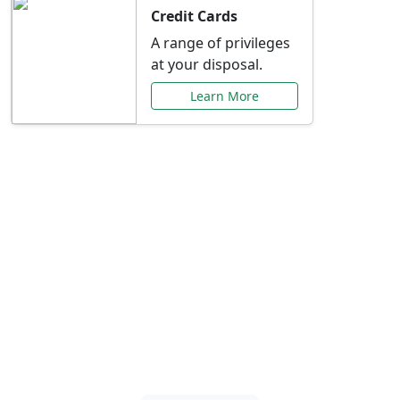
Credit Cards
A range of privileges
at your disposal.
Learn More
Special Offers Just for
You
Explore exclusive banking promotions,
rate discounts, and more tailored to your
needs.