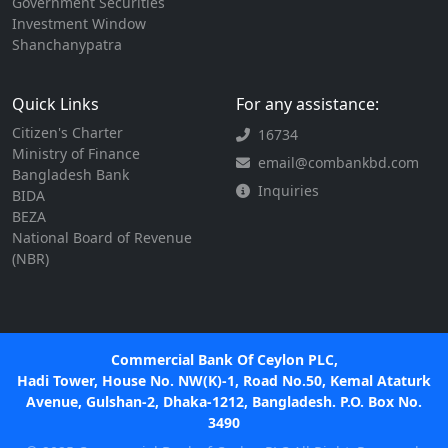
Government Securities
Investment Window
Shanchanypatra
Quick Links
For any assistance:
Citizen's Charter
16734
Ministry of Finance
email@combankbd.com
Bangladesh Bank
Inquiries
BIDA
BEZA
National Board of Revenue
(NBR)
Commercial Bank Of Ceylon PLC,
Hadi Tower, House No. NW(K)-1, Road No.50, Kemal Ataturk
Avenue, Gulshan-2, Dhaka-1212, Bangladesh. P.O. Box No.
3490