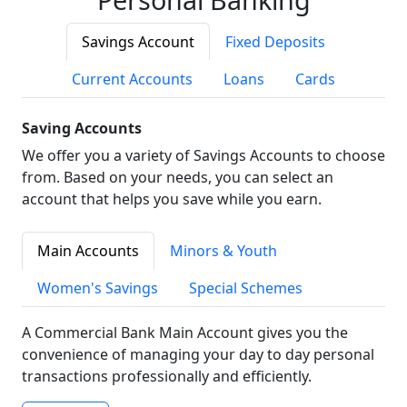
Savings Account
Fixed Deposits
Current Accounts
Loans
Cards
Saving Accounts
We offer you a variety of Savings Accounts to choose
from. Based on your needs, you can select an
account that helps you save while you earn.
Main Accounts
Minors & Youth
Women's Savings
Special Schemes
A Commercial Bank Main Account gives you the
convenience of managing your day to day personal
transactions professionally and efficiently.