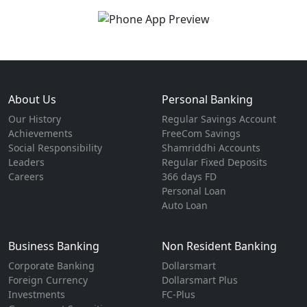
About Us
Personal Banking
Our History
Regular Savings Account
Achievements
FreeCom Savings
Social Responsibility
Shamriddhi Accounts
Leaders
Regular Fixed Deposits
Careers
366 days FD
Personal Loan
Auto Loan
Business Banking
Non Resident Banking
Corporate Banking
Dollarsmart
Foreign Currency
Dollarsmart Plus
Investments
FC-Plus