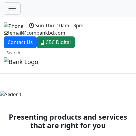
Sun-Thu: 10am - 3pm
email@combankbd.com
Contact Us
CBC Digital
Previous
Next
Presenting products and services
that are right for you