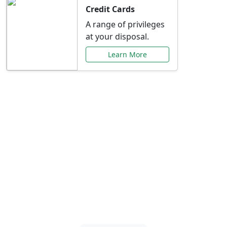
Credit Cards
A range of privileges
at your disposal.
Learn More
Special Offers Just for
You
Explore exclusive banking promotions,
rate discounts, and more tailored to your
needs.