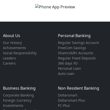
About Us
Personal Banking
Our History
Regular Savings Account
Achievements
FreeCom Savings
Social Responsibility
Shamriddhi Accounts
Leaders
Regular Fixed Deposits
Careers
366 days FD
Personal Loan
Auto Loan
Business Banking
Non Resident Banking
Corporate Banking
Dollarsmart
Foreign Currency
Dollarsmart Plus
Investments
FC-Plus