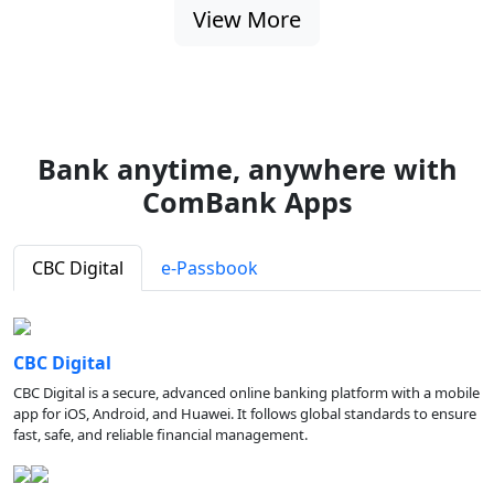
View More
Bank anytime, anywhere with
ComBank Apps
CBC Digital
e-Passbook
CBC Digital
CBC Digital is a secure, advanced online banking platform with a mobile
app for iOS, Android, and Huawei. It follows global standards to ensure
fast, safe, and reliable financial management.