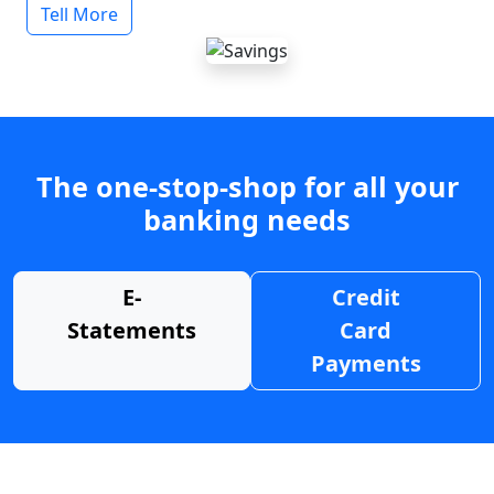
Tell More
The one-stop-shop for all your
banking needs
E-
Credit
Statements
Card
Payments