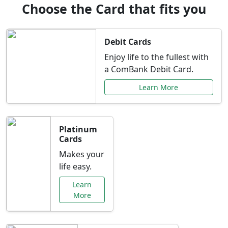
Choose the Card that fits you
Debit Cards
Enjoy life to the fullest with
a ComBank Debit Card.
Learn More
Platinum
Cards
Makes your
life easy.
Learn
More