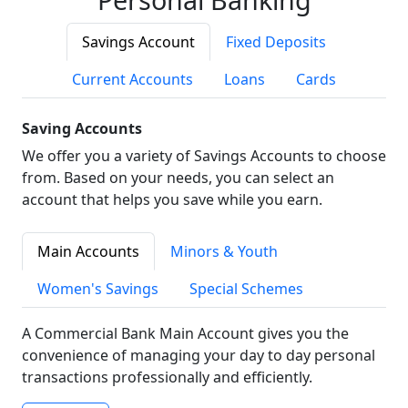
Savings Account
Fixed Deposits
Current Accounts
Loans
Cards
Saving Accounts
We offer you a variety of Savings Accounts to choose
from. Based on your needs, you can select an
account that helps you save while you earn.
Main Accounts
Minors & Youth
Women's Savings
Special Schemes
A Commercial Bank Main Account gives you the
convenience of managing your day to day personal
transactions professionally and efficiently.