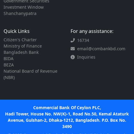
Government Securities
Investment Window
Shanchanypatra
Quick Links
For any assistance:
Citizen's Charter
16734
Ministry of Finance
email@combankbd.com
Bangladesh Bank
Inquiries
BIDA
BEZA
National Board of Revenue
(NBR)
Commercial Bank Of Ceylon PLC,
Hadi Tower, House No. NW(K)-1, Road No.50, Kemal Ataturk
Avenue, Gulshan-2, Dhaka-1212, Bangladesh. P.O. Box No.
3490