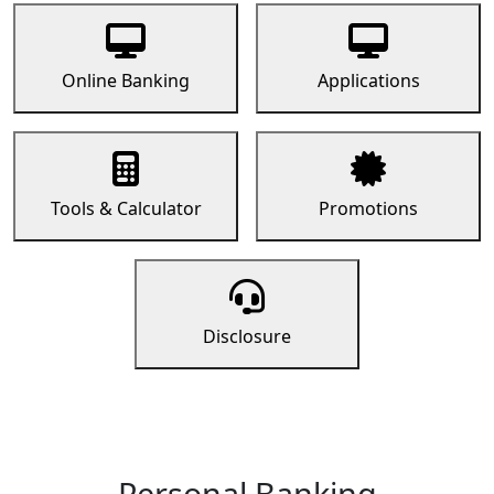
Online Banking
Applications
Tools & Calculator
Promotions
Disclosure
Personal Banking