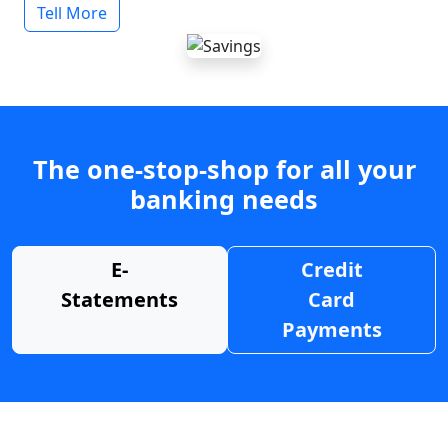
Tell More
The one-stop-shop for all your
banking needs
E-
Credit
Statements
Card
Payments