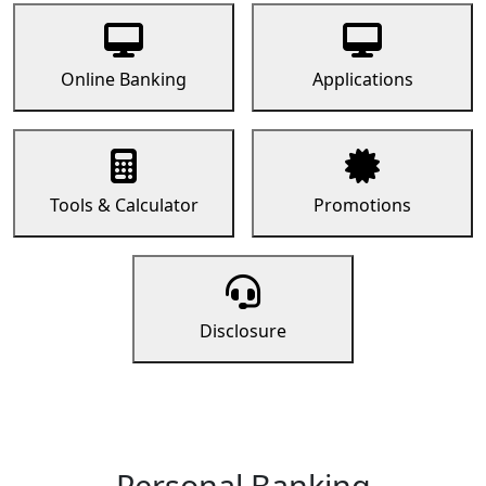
Online Banking
Applications
Tools & Calculator
Promotions
Disclosure
Personal Banking