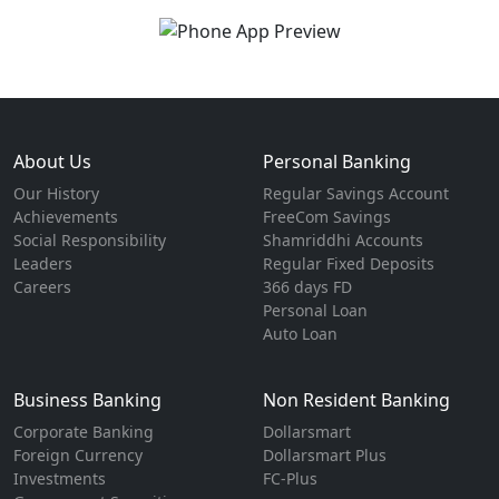
About Us
Personal Banking
Our History
Regular Savings Account
Achievements
FreeCom Savings
Social Responsibility
Shamriddhi Accounts
Leaders
Regular Fixed Deposits
Careers
366 days FD
Personal Loan
Auto Loan
Business Banking
Non Resident Banking
Corporate Banking
Dollarsmart
Foreign Currency
Dollarsmart Plus
Investments
FC-Plus