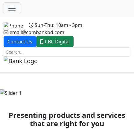
Sun-Thu: 10am - 3pm
email@combankbd.com
Contact Us
CBC Digital
Previous
Next
Presenting products and services
that are right for you