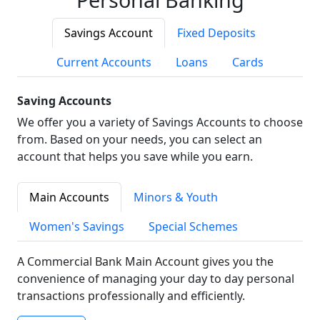
Savings Account
Fixed Deposits
Current Accounts
Loans
Cards
Saving Accounts
We offer you a variety of Savings Accounts to choose
from. Based on your needs, you can select an
account that helps you save while you earn.
Main Accounts
Minors & Youth
Women's Savings
Special Schemes
A Commercial Bank Main Account gives you the
convenience of managing your day to day personal
transactions professionally and efficiently.