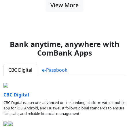
View More
Bank anytime, anywhere with
ComBank Apps
CBC Digital
e-Passbook
CBC Digital
CBC Digital is a secure, advanced online banking platform with a mobile
app for iOS, Android, and Huawei. It follows global standards to ensure
fast, safe, and reliable financial management.