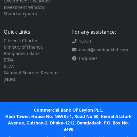
Government Securities
Investment Window
Shanchanypatra
Quick Links
For any assistance:
Citizen's Charter
16734
Ministry of Finance
email@combankbd.com
Bangladesh Bank
Inquiries
BIDA
BEZA
National Board of Revenue
(NBR)
Commercial Bank Of Ceylon PLC,
Hadi Tower, House No. NW(K)-1, Road No.50, Kemal Ataturk
Avenue, Gulshan-2, Dhaka-1212, Bangladesh. P.O. Box No.
3490