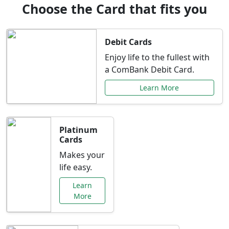
Choose the Card that fits you
Debit Cards
Enjoy life to the fullest with
a ComBank Debit Card.
Learn More
Platinum
Cards
Makes your
life easy.
Learn
More