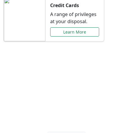
Credit Cards
A range of privileges
at your disposal.
Learn More
Special Offers Just for
You
Explore exclusive banking promotions,
rate discounts, and more tailored to your
needs.