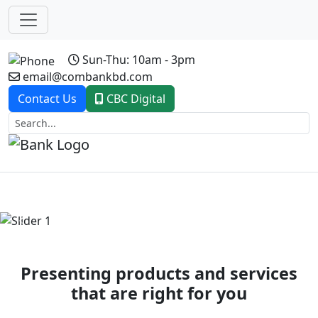
Sun-Thu: 10am - 3pm
email@combankbd.com
Contact Us
CBC Digital
Previous
Next
Presenting products and services
that are right for you