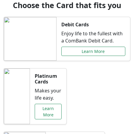
Choose the Card that fits you
Debit Cards
Enjoy life to the fullest with
a ComBank Debit Card.
Learn More
Platinum
Cards
Makes your
life easy.
Learn
More