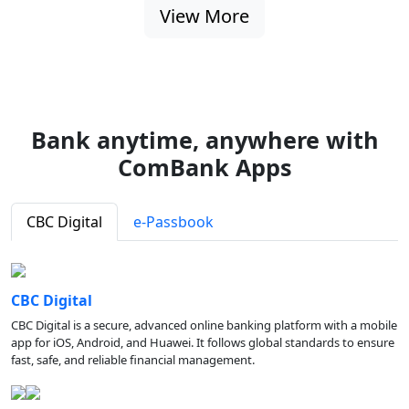
View More
Bank anytime, anywhere with
ComBank Apps
CBC Digital
e-Passbook
CBC Digital
CBC Digital is a secure, advanced online banking platform with a mobile
app for iOS, Android, and Huawei. It follows global standards to ensure
fast, safe, and reliable financial management.