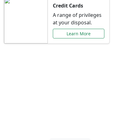
Credit Cards
A range of privileges
at your disposal.
Learn More
Special Offers Just for
You
Explore exclusive banking promotions,
rate discounts, and more tailored to your
needs.