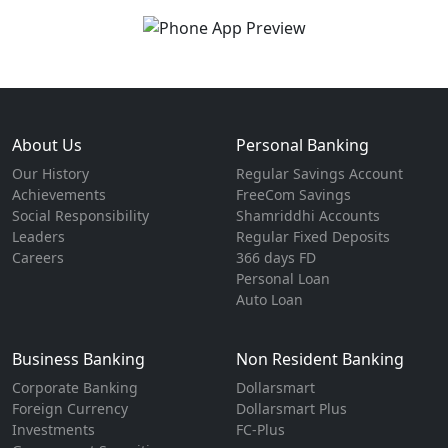
About Us
Personal Banking
Our History
Regular Savings Account
Achievements
FreeCom Savings
Social Responsibility
Shamriddhi Accounts
Leaders
Regular Fixed Deposits
Careers
366 days FD
Personal Loan
Auto Loan
Business Banking
Non Resident Banking
Corporate Banking
Dollarsmart
Foreign Currency
Dollarsmart Plus
Investments
FC-Plus