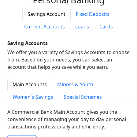
Savings Account
Fixed Deposits
Current Accounts
Loans
Cards
Saving Accounts
We offer you a variety of Savings Accounts to choose
from. Based on your needs, you can select an
account that helps you save while you earn.
Main Accounts
Minors & Youth
Women's Savings
Special Schemes
A Commercial Bank Main Account gives you the
convenience of managing your day to day personal
transactions professionally and efficiently.