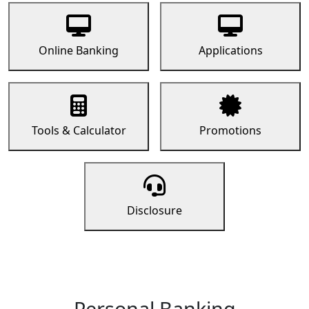
Online Banking
Applications
Tools & Calculator
Promotions
Disclosure
Personal Banking