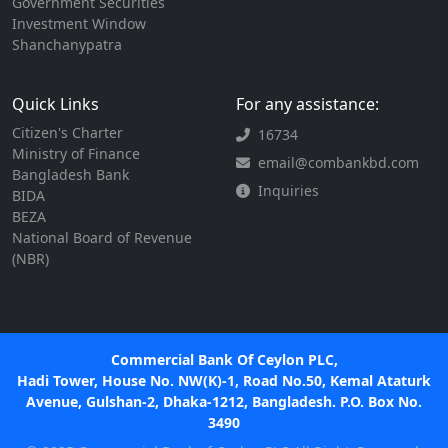
Government Securities
Investment Window
Shanchanypatra
Quick Links
For any assistance:
Citizen's Charter
16734
Ministry of Finance
email@combankbd.com
Bangladesh Bank
Inquiries
BIDA
BEZA
National Board of Revenue
(NBR)
Commercial Bank Of Ceylon PLC,
Hadi Tower, House No. NW(K)-1, Road No.50, Kemal Ataturk
Avenue, Gulshan-2, Dhaka-1212, Bangladesh. P.O. Box No.
3490