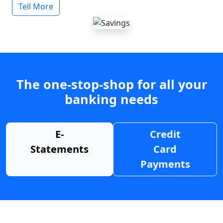
Tell More
The one-stop-shop for all your
banking needs
E-
Credit
Statements
Card
Payments