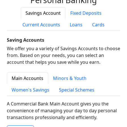
Savings Account
Fixed Deposits
Current Accounts
Loans
Cards
Saving Accounts
We offer you a variety of Savings Accounts to choose
from. Based on your needs, you can select an
account that helps you save while you earn.
Main Accounts
Minors & Youth
Women's Savings
Special Schemes
A Commercial Bank Main Account gives you the
convenience of managing your day to day personal
transactions professionally and efficiently.