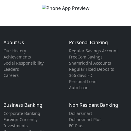
About Us
Personal Banking
Our History
Regular Savings Account
Achievements
FreeCom Savings
Social Responsibility
Shamriddhi Accounts
Leaders
Regular Fixed Deposits
Careers
366 days FD
Personal Loan
Auto Loan
Business Banking
Non Resident Banking
Corporate Banking
Dollarsmart
Foreign Currency
Dollarsmart Plus
Investments
FC-Plus