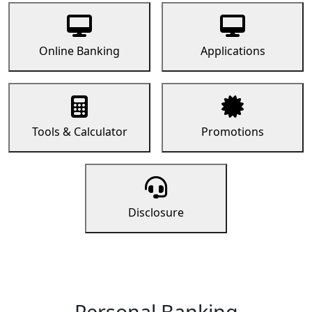
Online Banking
Applications
Tools & Calculator
Promotions
Disclosure
Personal Banking