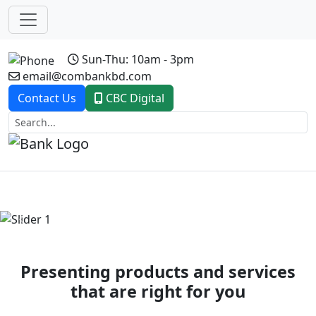
Sun-Thu: 10am - 3pm
email@combankbd.com
Contact Us
CBC Digital
Previous
Next
Presenting products and services
that are right for you