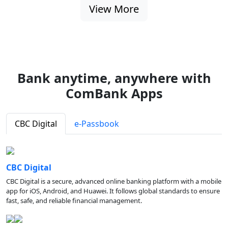
View More
Bank anytime, anywhere with
ComBank Apps
CBC Digital
e-Passbook
CBC Digital
CBC Digital is a secure, advanced online banking platform with a mobile
app for iOS, Android, and Huawei. It follows global standards to ensure
fast, safe, and reliable financial management.