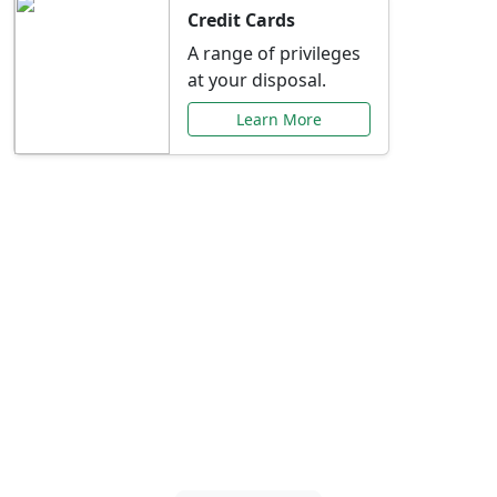
Credit Cards
A range of privileges
at your disposal.
Learn More
Special Offers Just for
You
Explore exclusive banking promotions,
rate discounts, and more tailored to your
needs.