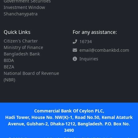
Government Securities
Investment Window
Shanchanypatra
Quick Links
For any assistance:
Citizen's Charter
16734
Ministry of Finance
email@combankbd.com
Bangladesh Bank
Inquiries
BIDA
BEZA
National Board of Revenue
(NBR)
Commercial Bank Of Ceylon PLC,
Hadi Tower, House No. NW(K)-1, Road No.50, Kemal Ataturk
Avenue, Gulshan-2, Dhaka-1212, Bangladesh. P.O. Box No.
3490