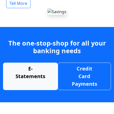
Tell More
The one-stop-shop for all your
banking needs
E-
Credit
Statements
Card
Payments