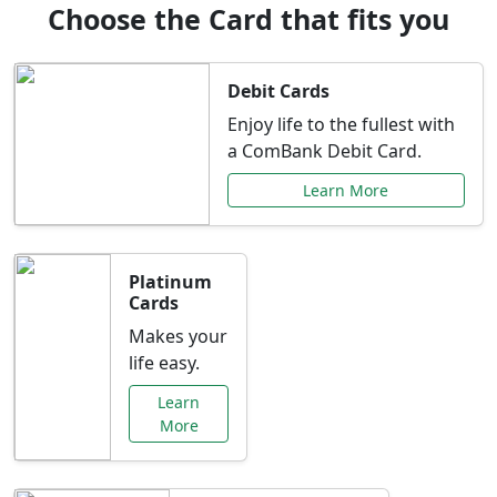
Choose the Card that fits you
Debit Cards
Enjoy life to the fullest with
a ComBank Debit Card.
Learn More
Platinum
Cards
Makes your
life easy.
Learn
More