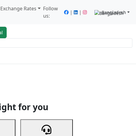
/ Exchange Rates
Follow
|
|
Bangladesh
us:
al
king
Services
Next
ight for you