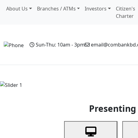
About Us
Branches / ATMs
Investors
Citizen's
Charter
Sun-Thu: 10am - 3pm
email@combankbd
Home
Personal Banking
Business Banking
Non-Resi
Previous
Presenting 