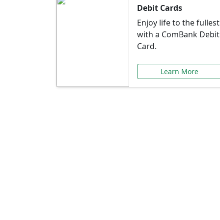
Debit Cards
Enjoy life to the fullest
with a ComBank Debit
Card.
Learn More
Speci
Explore exclusive ba