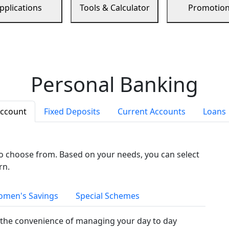
pplications
Tools & Calculator
Promotio
Personal Banking
Account
Fixed Deposits
Current Accounts
Loans
to choose from. Based on your needs, you can select
rn.
men's Savings
Special Schemes
the convenience of managing your day to day