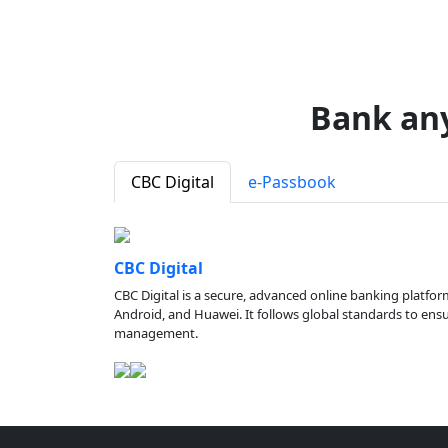
Bank an
CBC Digital
e-Passbook
CBC Digital
CBC Digital is a secure, advanced online banking platfor
Android, and Huawei. It follows global standards to ensure
management.