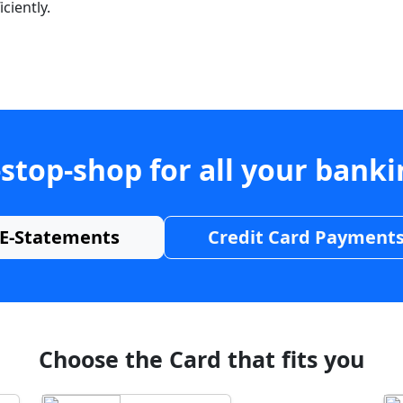
ciently.
stop-shop for all your bank
E-Statements
Credit Card Payment
Choose the Card that fits you