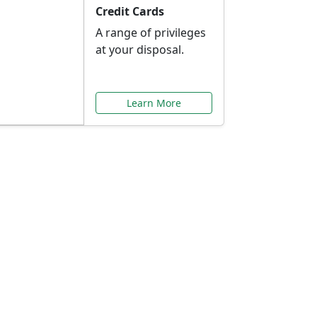
Credit Cards
A range of privileges
at your disposal.
Learn More
or You
ilored to your needs.