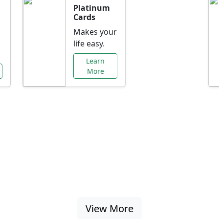
Platinum
Cards
Makes your
life easy.
Learn
More
al Offers Just f
nking promotions, rate discounts, and more ta
View More