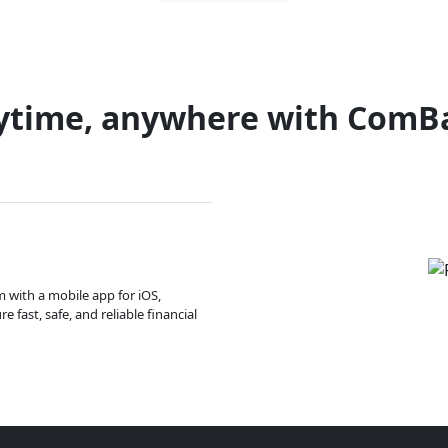
ytime, anywhere with ComB
m with a mobile app for iOS,
 fast, safe, and reliable financial