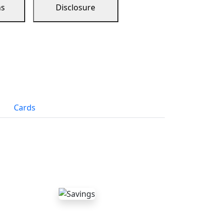
ns
Disclosure
Cards