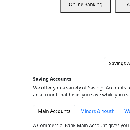
Online Banking
A
Savings 
Saving Accounts
We offer you a variety of Savings Accounts 
an account that helps you save while you ea
Main Accounts
Minors & Youth
Wo
A Commercial Bank Main Account gives you 