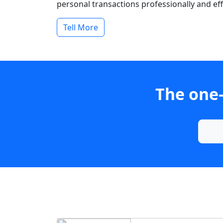
personal transactions professionally and effi
Tell More
The one-