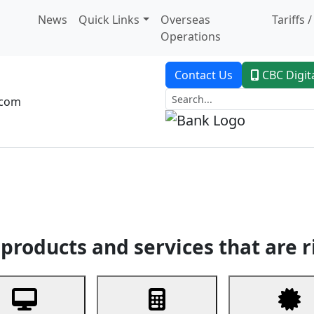
News
Quick Links
Overseas
Tariffs 
Operations
Contact Us
CBC Digit
.com
dent Banking
Trade Finance
Custodial Service
Digital Ban
products and services that are r