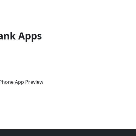
ank Apps