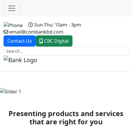
Sun-Thu: 10am - 3pm
email@combankbd.com
Contact Us
CBC Digital
Previous
Next
Presenting products and services
that are right for you