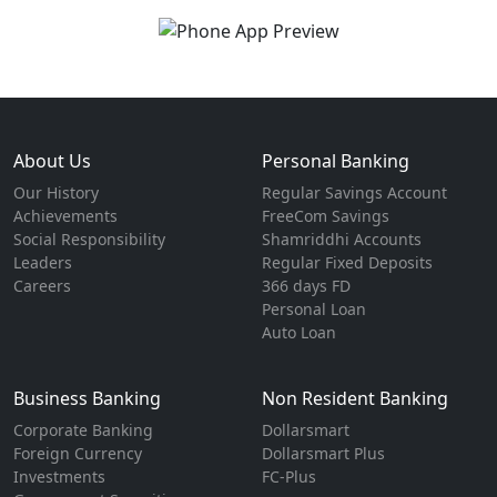
About Us
Personal Banking
Our History
Regular Savings Account
Achievements
FreeCom Savings
Social Responsibility
Shamriddhi Accounts
Leaders
Regular Fixed Deposits
Careers
366 days FD
Personal Loan
Auto Loan
Business Banking
Non Resident Banking
Corporate Banking
Dollarsmart
Foreign Currency
Dollarsmart Plus
Investments
FC-Plus