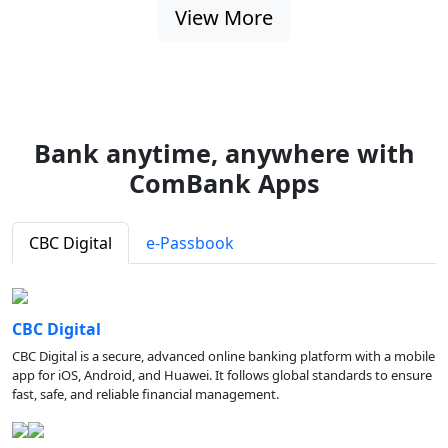
View More
Bank anytime, anywhere with
ComBank Apps
CBC Digital
e-Passbook
CBC Digital
CBC Digital is a secure, advanced online banking platform with a mobile
app for iOS, Android, and Huawei. It follows global standards to ensure
fast, safe, and reliable financial management.