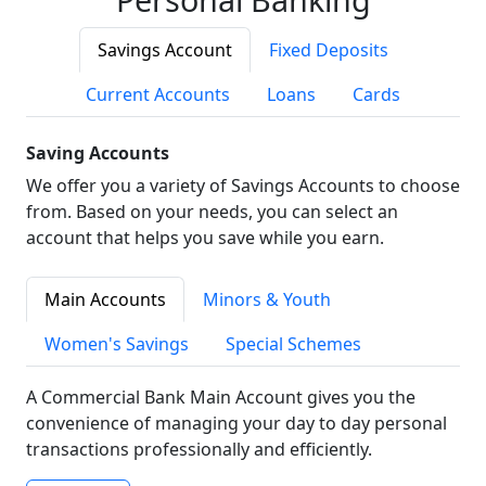
Savings Account
Fixed Deposits
Current Accounts
Loans
Cards
Saving Accounts
We offer you a variety of Savings Accounts to choose
from. Based on your needs, you can select an
account that helps you save while you earn.
Main Accounts
Minors & Youth
Women's Savings
Special Schemes
A Commercial Bank Main Account gives you the
convenience of managing your day to day personal
transactions professionally and efficiently.