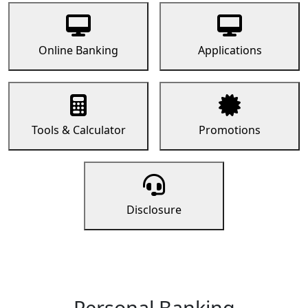
Online Banking
Applications
Tools & Calculator
Promotions
Disclosure
Personal Banking