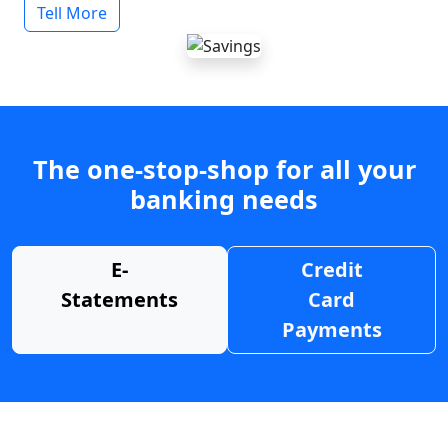
Tell More
The one-stop-shop for all your
banking needs
E-
Credit
Statements
Card
Payments