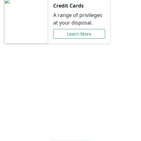
Credit Cards
A range of privileges
at your disposal.
Learn More
Special Offers Just for
You
Explore exclusive banking promotions,
rate discounts, and more tailored to your
needs.