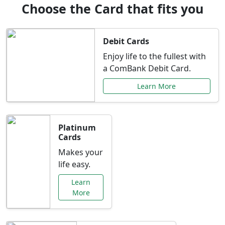
Choose the Card that fits you
Debit Cards
Enjoy life to the fullest with
a ComBank Debit Card.
Learn More
Platinum
Cards
Makes your
life easy.
Learn
More