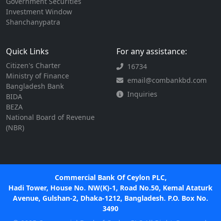
Government Securities
Investment Window
Shanchanypatra
Quick Links
For any assistance:
Citizen's Charter
16734
Ministry of Finance
email@combankbd.com
Bangladesh Bank
Inquiries
BIDA
BEZA
National Board of Revenue
(NBR)
Commercial Bank Of Ceylon PLC,
Hadi Tower, House No. NW(K)-1, Road No.50, Kemal Ataturk
Avenue, Gulshan-2, Dhaka-1212, Bangladesh. P.O. Box No.
3490